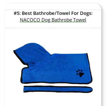
#5: Best Bathrobe/Towel For Dogs:
NACOCO Dog Bathrobe Towel