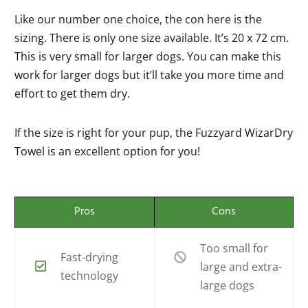
Like our number one choice, the con here is the
sizing. There is only one size available. It’s 20 x 72 cm.
This is very small for larger dogs. You can make this
work for larger dogs but it’ll take you more time and
effort to get them dry.
If the size is right for your pup, the Fuzzyard WizarDry
Towel is an excellent option for you!
Pros
Cons
Too small for
Fast-drying
large and extra-
technology
large dogs