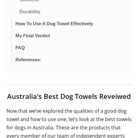
Durability
How To Use A Dog Towel Effectively
My Final Verdict
FAQ
References:
Australia's Best Dog Towels Reveiwed
Now that we’ve explored the qualities of a good dog
towel and how to use one, let’s look at the best towels
for dogs in Australia. These are the products that
every member of our team of independent experts