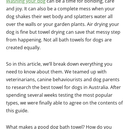
Washing your dog
can be a time for bonding, care
and joy. It can also be a complete mess when your
dog shakes their wet body and splatters water all
over the walls or your garden plants. Air drying your
dog is fine but towel drying can save that messy step
from happening. Not all bath towels for dogs are
created equally.
So in this article, we’ll break down everything you
need to know about them. We teamed up with
veterinarians, canine behaviourists and dog parents
to research the best towel for dogs in Australia. After
spending several weeks testing the most popular
types, we were finally able to agree on the contents of
this guide.
What makes a good dog bath towel? How do you