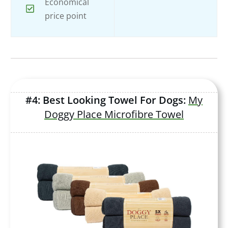
Economical
price point
#4: Best Looking Towel For Dogs:
My
Doggy Place Microfibre Towel