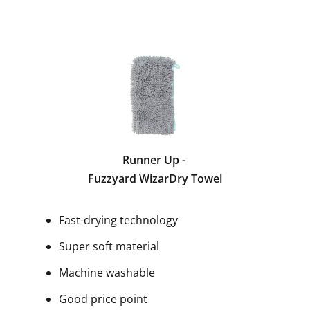
Runner Up -
Fuzzyard WizarDry Towel
Fast-drying technology
Super soft material
Machine washable
Good price point