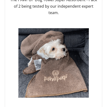
of 2 being tested by our independent expert
team.