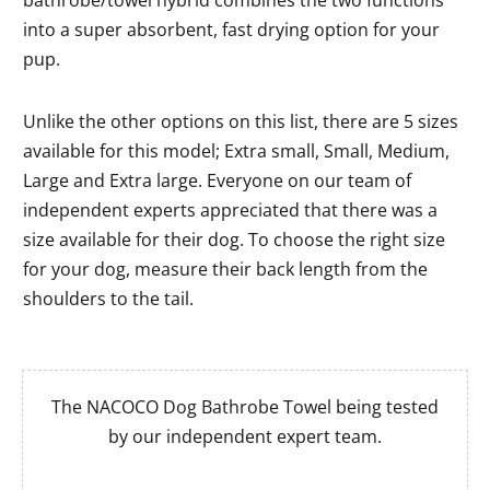
into a super absorbent, fast drying option for your
pup.
Unlike the other options on this list, there are 5 sizes
available for this model; Extra small, Small, Medium,
Large and Extra large. Everyone on our team of
independent experts appreciated that there was a
size available for their dog. To choose the right size
for your dog, measure their back length from the
shoulders to the tail.
The NACOCO Dog Bathrobe Towel being tested
by our independent expert team.