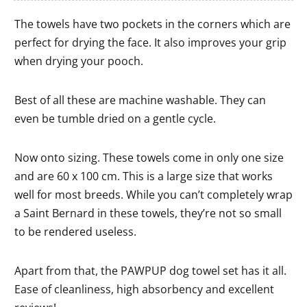
The towels have two pockets in the corners which are
perfect for drying the face. It also improves your grip
when drying your pooch.
Best of all these are machine washable. They can
even be tumble dried on a gentle cycle.
Now onto sizing. These towels come in only one size
and are 60 x 100 cm. This is a large size that works
well for most breeds. While you can’t completely wrap
a Saint Bernard in these towels, they’re not so small
to be rendered useless.
Apart from that, the PAWPUP dog towel set has it all.
Ease of cleanliness, high absorbency and excellent