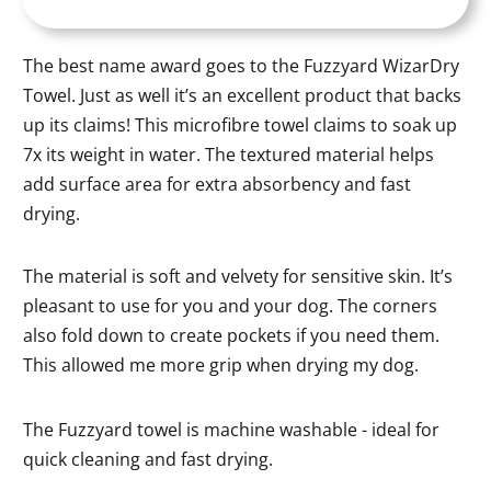
The best name award goes to the Fuzzyard WizarDry
Towel. Just as well it’s an excellent product that backs
up its claims! This microfibre towel claims to soak up
7x its weight in water. The textured material helps
add surface area for extra absorbency and fast
drying.
The material is soft and velvety for sensitive skin. It’s
pleasant to use for you and your dog. The corners
also fold down to create pockets if you need them.
This allowed me more grip when drying my dog.
The Fuzzyard towel is machine washable - ideal for
quick cleaning and fast drying.