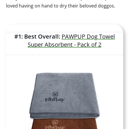
loved having on hand to dry their beloved doggos.
#1: Best Overall:
PAWPUP Dog Towel
Super Absorbent - Pack of 2