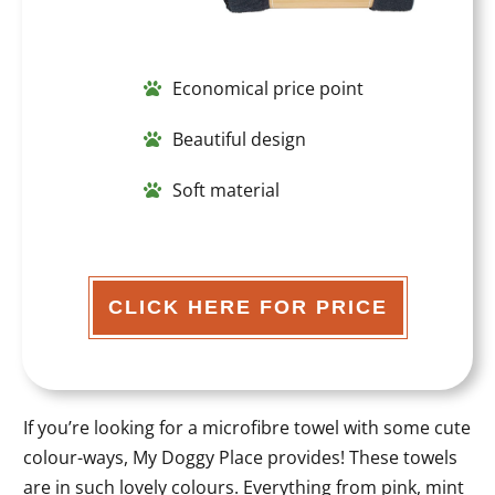
Economical price point
Beautiful design
Soft material
CLICK HERE FOR PRICE
If you’re looking for a microfibre towel with some cute
colour-ways, My Doggy Place provides! These towels
are in such lovely colours. Everything from pink, mint