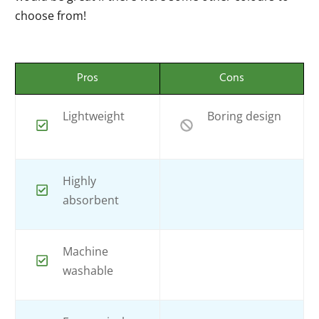
choose from!
Pros
Cons
Lightweight
Boring design
Highly
absorbent
Machine
washable