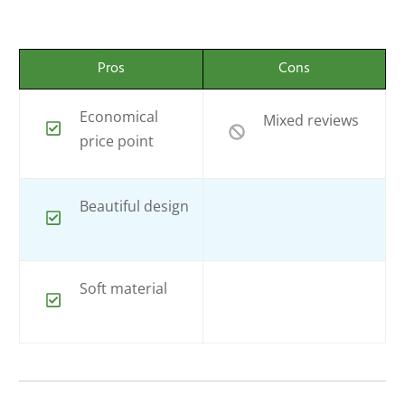
Pros
Cons
Economical
Mixed reviews
price point
Beautiful design
Soft material