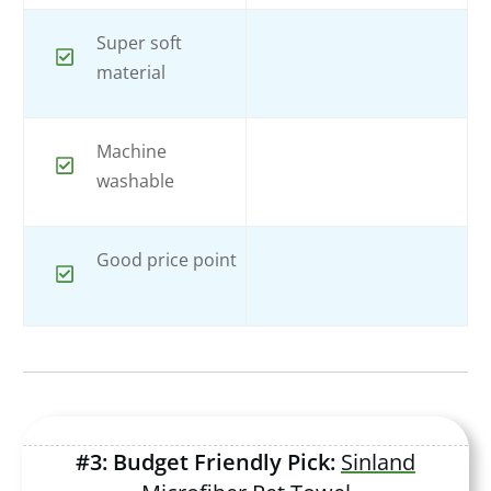
Super soft
material
Machine
washable
Good price point
#3: Budget Friendly Pick:
Sinland