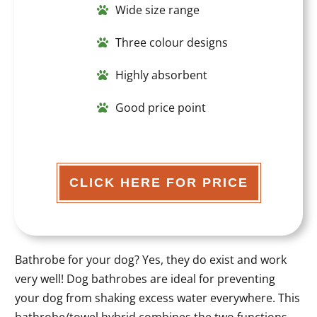
Wide size range
Three colour designs
Highly absorbent
Good price point
CLICK HERE FOR PRICE
Bathrobe for your dog? Yes, they do exist and work
very well! Dog bathrobes are ideal for preventing
your dog from shaking excess water everywhere. This
bathrobe/towel hybrid combines the two functions