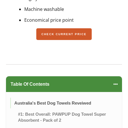
Machine washable
Economical price point
CHECK CURRENT PRICE
Table Of Contents
Australia's Best Dog Towels Reveiwed
#1: Best Overall: PAWPUP Dog Towel Super
Absorbent - Pack of 2