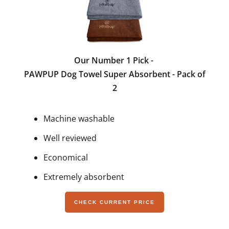
Our Number 1 Pick -
PAWPUP Dog Towel Super Absorbent - Pack of
2
Machine washable
Well reviewed
Economical
Extremely absorbent
CHECK CURRENT PRICE