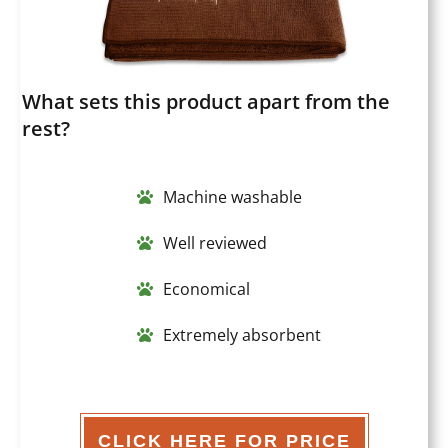
What sets this product apart from the
rest?
Machine washable
Well reviewed
Economical
Extremely absorbent
CLICK HERE FOR PRICE