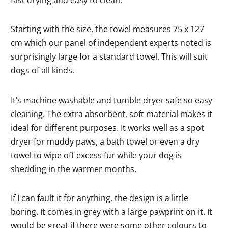
fast drying and easy to clean.
Starting with the size, the towel measures 75 x 127
cm which our panel of independent experts noted is
surprisingly large for a standard towel. This will suit
dogs of all kinds.
It’s machine washable and tumble dryer safe so easy
cleaning. The extra absorbent, soft material makes it
ideal for different purposes. It works well as a spot
dryer for muddy paws, a bath towel or even a dry
towel to wipe off excess fur while your dog is
shedding in the warmer months.
If I can fault it for anything, the design is a little
boring. It comes in grey with a large pawprint on it. It
would be great if there were some other colours to