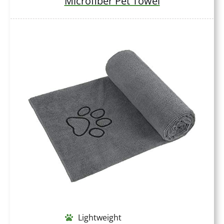
Microfiber Pet Towel
Lightweight