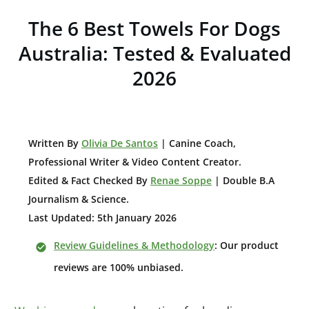
The 6 Best Towels For Dogs
Australia: Tested & Evaluated
2026
W
ritten By
Olivia De Santos
| Canine Coach,
Professional Writer & Video Content Creator
.
Edited & Fact Checked By
Renae Soppe
| Double B.A
Journalism & Science.
Last Updated: 5th January 2026
Review Guidelines & Methodology
: Our product
reviews are 100% unbiased.