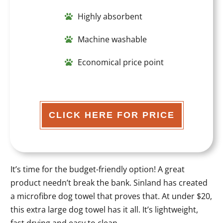
Highly absorbent
Machine washable
Economical price point
CLICK HERE FOR PRICE
It’s time for the budget-friendly option! A great
product needn’t break the bank. Sinland has created
a microfibre dog towel that proves that. At under $20,
this extra large dog towel has it all. It’s lightweight,