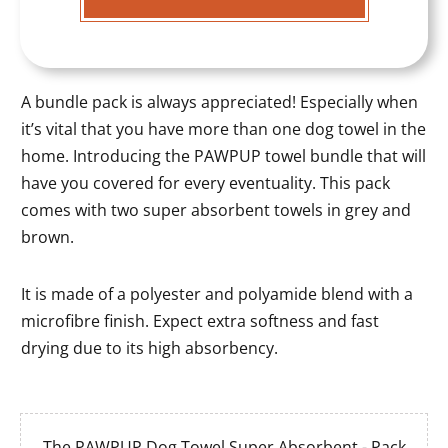
A bundle pack is always appreciated! Especially when
it’s vital that you have more than one dog towel in the
home. Introducing the PAWPUP towel bundle that will
have you covered for every eventuality. This pack
comes with two super absorbent towels in grey and
brown.
It is made of a polyester and polyamide blend with a
microfibre finish. Expect extra softness and fast
drying due to its high absorbency.
The PAWPUP Dog Towel Super Absorbent - Pack