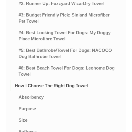
#2: Runner Up: Fuzzyard WizarDry Towel
#3: Budget Friendly Pick: Sinland Microfiber
Pet Towel
#4: Best Looking Towel For Dogs: My Doggy
Place Microfibre Towel
#5: Best Bathrobe/Towel For Dogs: NACOCO
Dog Bathrobe Towel
#6: Best Beach Towel For Dogs: Leohome Dog
Towel
How I Choose The Right Dog Towel
Absorbency
Purpose
Size
Softness