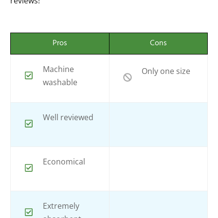
reviews!
Pros
Cons
Machine
Only one size
washable
Well reviewed
Economical
Extremely