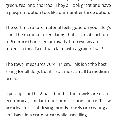
green, teal and charcoal. They all look great and have
a pawprint option too, like our number three option.
The soft microfibre material feels good on your dog’s
skin. The manufacturer claims that it can absorb up
to 5x more than regular towels, but reviews are
mixed on this. Take that claim with a grain of salt!
The towel measures 70 x 114 cm. This isn’t the best
sizing for all dogs but it’ll suit most small to medium
breeds.
If you opt for the 2-pack bundle, the towels are quite
economical, similar to our number one choice. These
are ideal for spot drying muddy towels or creating a
soft base in a crate or car while travelling.