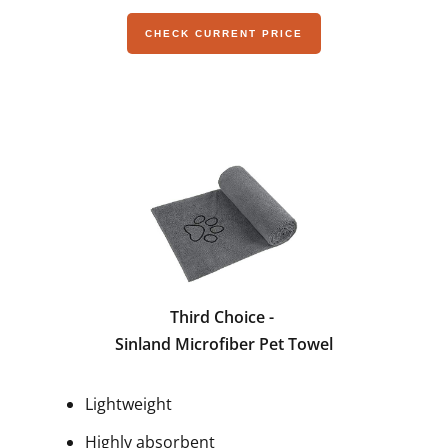
CHECK CURRENT PRICE
Third Choice -
Sinland Microfiber Pet Towel
Lightweight
Highly absorbent