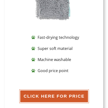
Fast-drying technology
Super soft material
Machine washable
Good price point
CLICK HERE FOR PRICE