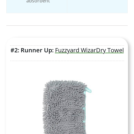
absorbent
#2: Runner Up:
Fuzzyard WizarDry Towel