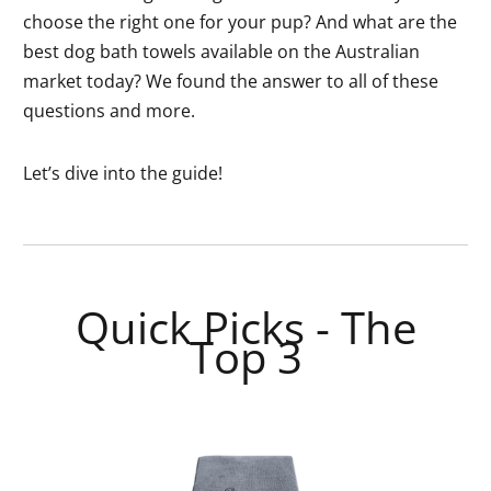
choose the right one for your pup? And what are the
best dog bath towels available on the Australian
market today? We found the answer to all of these
questions and more.
Let’s dive into the guide!
Quick Picks - The
Top 3