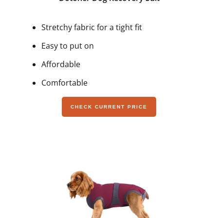
Stretchy fabric for a tight fit
Easy to put on
Affordable
Comfortable
CHECK CURRENT PRICE