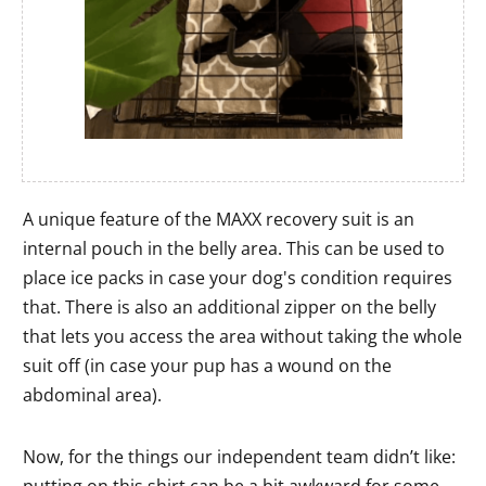
A unique feature of the MAXX recovery suit is an
internal pouch in the belly area. This can be used to
place ice packs in case your dog's condition requires
that. There is also an additional zipper on the belly
that lets you access the area without taking the whole
suit off (in case your pup has a wound on the
abdominal area).
Now, for the things our independent team didn’t like: