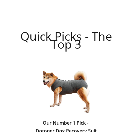
Quick Picks - The
Top 3
Our Number 1 Pick -
Dotoner Dog Recovery Suit