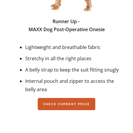
Runner Up -
MAXX Dog Post-Operative Onesie
Lightweight and breathable fabric
Stretchy in all the right places
A belly strap to keep the suit fitting snugly
Internal pouch and zipper to access the
belly area
CHECK CURRENT PRICE