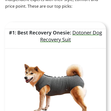
price point. These are our top picks:
#1: Best Recovery Onesie:
Dotoner Dog
Recovery Suit