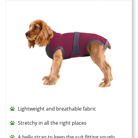
Lightweight and breathable fabric
Stretchy in all the right places
A belly strap to keep the suit fitting snugly