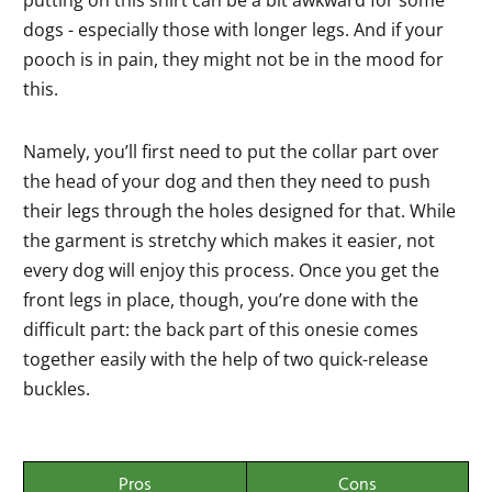
putting on this shirt can be a bit awkward for some
dogs - especially those with longer legs. And if your
pooch is in pain, they might not be in the mood for
this.
Namely, you’ll first need to put the collar part over
the head of your dog and then they need to push
their legs through the holes designed for that. While
the garment is stretchy which makes it easier, not
every dog will enjoy this process. Once you get the
front legs in place, though, you’re done with the
difficult part: the back part of this onesie comes
together easily with the help of two quick-release
buckles.
Pros
Cons