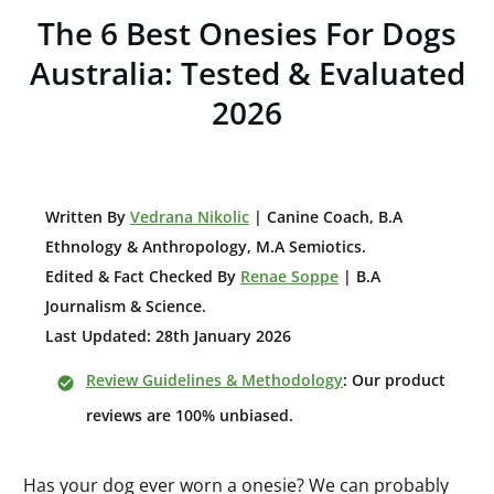
The 6 Best Onesies For Dogs
Australia: Tested & Evaluated
2026
W
ritten By
Vedrana Nikolic
| Canine Coach, B.A
E
thnology & Anthropology, M.A Semiotics.
Edited & Fact Checked By
Renae Soppe
| B.A
Journalism & Science.
Last Updated: 28th January 2026
Review Guidelines & Methodology
: Our product
reviews are 100% unbiased.
Has your dog ever worn a onesie? We can probably