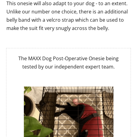
This onesie will also adapt to your dog - to an extent.
Unlike our number one choice, there is an additional
belly band with a velcro strap which can be used to
make the suit fit very snugly across the belly.
The MAXX Dog Post-Operative Onesie being
tested by our independent expert team.