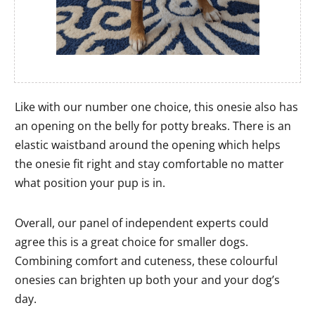
Like with our number one choice, this onesie also has
an opening on the belly for potty breaks. There is an
elastic waistband around the opening which helps
the onesie fit right and stay comfortable no matter
what position your pup is in.
Overall, our panel of independent experts could
agree this is a great choice for smaller dogs.
Combining comfort and cuteness, these colourful
onesies can brighten up both your and your dog’s
day.