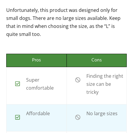
Unfortunately, this product was designed only for
small dogs. There are no large sizes available. Keep
that in mind when choosing the size, as the “L” is
quite small too.
Pros
Cons
Finding the right
Super
size can be
comfortable
tricky
Affordable
No large sizes