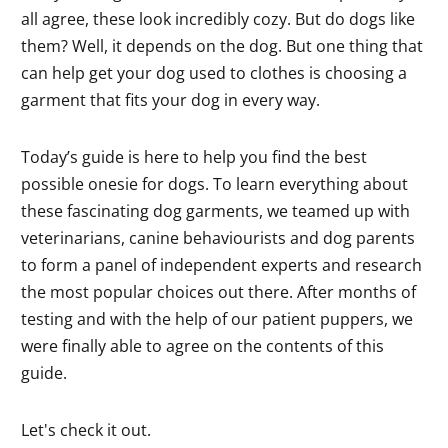
all agree, these look incredibly cozy. But do dogs like
them? Well, it depends on the dog. But one thing that
can help get your dog used to clothes is choosing a
garment that fits your dog in every way.
Today’s guide is here to help you find the best
possible onesie for dogs. To learn everything about
these fascinating dog garments, we teamed up with
veterinarians, canine behaviourists and dog parents
to form a panel of independent experts and research
the most popular choices out there. After months of
testing and with the help of our patient puppers, we
were finally able to agree on the contents of this
guide.
Let's check it out.