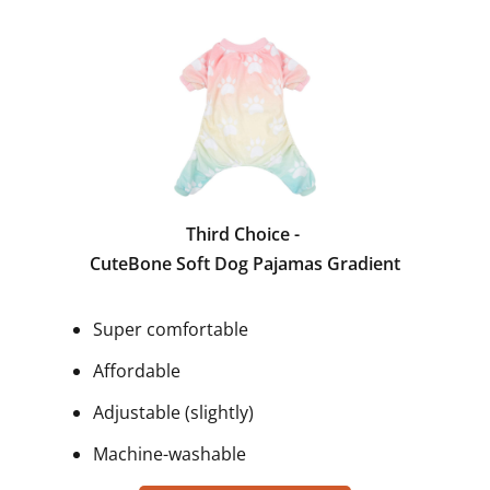
Third Choice -
CuteBone Soft Dog Pajamas Gradient
Super comfortable
Affordable
Adjustable (slightly)
Machine-washable