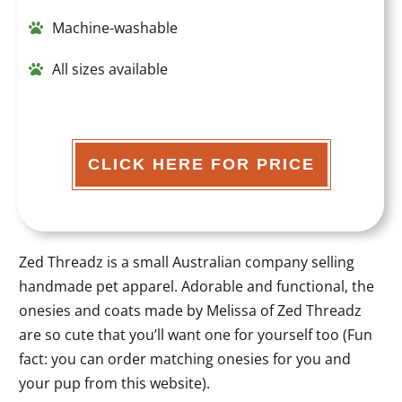
Machine-washable
All sizes available
CLICK HERE FOR PRICE
Zed Threadz is a small Australian company selling
handmade pet apparel. Adorable and functional, the
onesies and coats made by Melissa of Zed Threadz
are so cute that you’ll want one for yourself too (Fun
fact: you can order matching onesies for you and
your pup from this website).