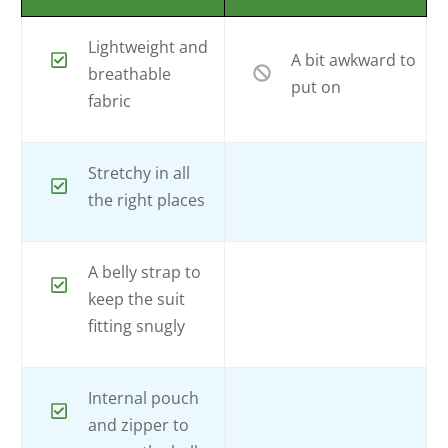
Lightweight and
A bit awkward to
breathable
put on
fabric
Stretchy in all
the right places
A belly strap to
keep the suit
fitting snugly
Internal pouch
and zipper to