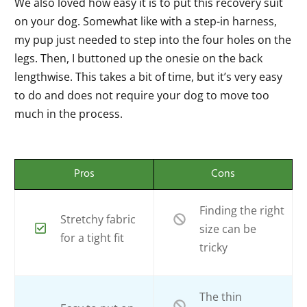
We also loved how easy it is to put this recovery suit
on your dog. Somewhat like with a step-in harness,
my pup just needed to step into the four holes on the
legs. Then, I buttoned up the onesie on the back
lengthwise. This takes a bit of time, but it’s very easy
to do and does not require your dog to move too
much in the process.
Pros
Cons
Finding the right
Stretchy fabric
size can be
for a tight fit
tricky
The thin