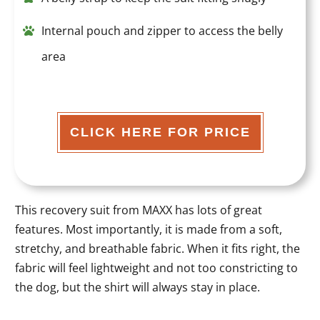
Internal pouch and zipper to access the belly
area
CLICK HERE FOR PRICE
This recovery suit from MAXX has lots of great
features. Most importantly, it is made from a soft,
stretchy, and breathable fabric. When it fits right, the
fabric will feel lightweight and not too constricting to
the dog, but the shirt will always stay in place.