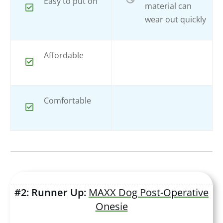
Easy to put on
material can
wear out quickly
Affordable
Comfortable
#2: Runner Up:
MAXX Dog Post-Operative
Onesie