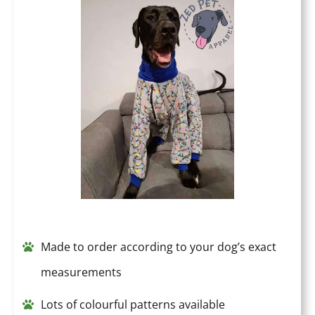
Made to order according to your dog’s exact
measurements
Lots of colourful patterns available