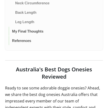
Neck Circumference
Back Length
Leg Length
My Final Thoughts
References
Australia's Best Dogs Onesies
Reviewed
Ready to see some adorable doggie onesies? Ahead,
we share the best dog onesies Australia offers that
impressed every member of our team of
independent experts with their style, comfort and