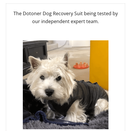
The Dotoner Dog Recovery Suit being tested by
our independent expert team.