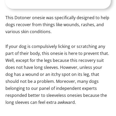
This Dotoner onesie was specifically designed to help
dogs recover from things like wounds, rashes, and
various skin conditions.
If your dog is compulsively licking or scratching any
part of their body, this onesie is here to prevent that.
Well, except for the legs because this recovery suit
does not have long sleeves. However, unless your
dog has a wound or an itchy spot on its leg, that
should not be a problem. Moreover, many dogs
belonging to our panel of independent experts
responded better to sleeveless onesies because the
long sleeves can feel extra awkward.