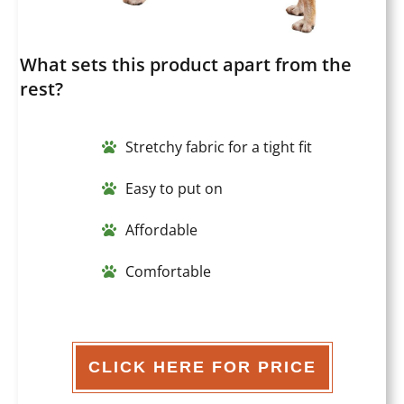
What sets this product apart from the
rest?
Stretchy fabric for a tight fit
Easy to put on
Affordable
Comfortable
CLICK HERE FOR PRICE