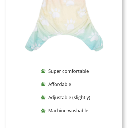
Super comfortable
Affordable
Adjustable (slightly)
Machine-washable