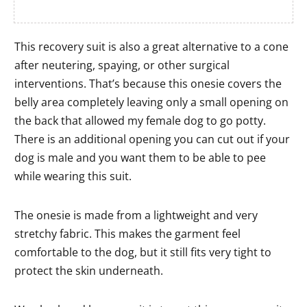
This recovery suit is also a great alternative to a cone
after neutering, spaying, or other surgical
interventions. That’s because this onesie covers the
belly area completely leaving only a small opening on
the back that allowed my female dog to go potty.
There is an additional opening you can cut out if your
dog is male and you want them to be able to pee
while wearing this suit.
The onesie is made from a lightweight and very
stretchy fabric. This makes the garment feel
comfortable to the dog, but it still fits very tight to
protect the skin underneath.