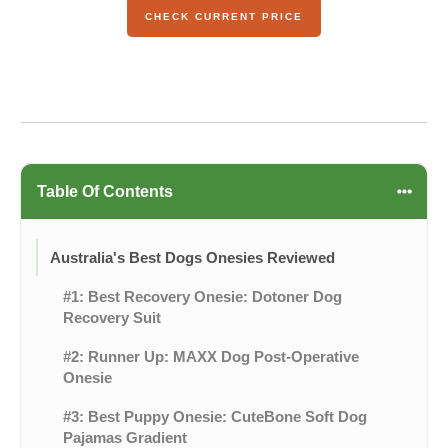
CHECK CURRENT PRICE
Table Of Contents
Australia's Best Dogs Onesies Reviewed
#1: Best Recovery Onesie: Dotoner Dog
Recovery Suit
#2: Runner Up: MAXX Dog Post-Operative
Onesie
#3: Best Puppy Onesie: CuteBone Soft Dog
Pajamas Gradient