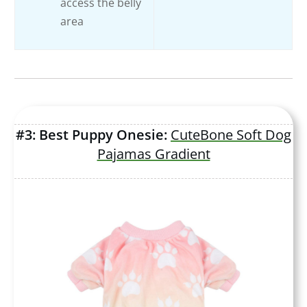
access the belly
area
#3: Best Puppy Onesie:
CuteBone Soft Dog
Pajamas Gradient