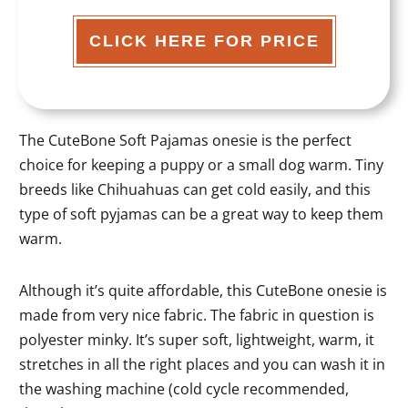
CLICK HERE FOR PRICE
The CuteBone Soft Pajamas onesie is the perfect
choice for keeping a puppy or a small dog warm. Tiny
breeds like Chihuahuas can get cold easily, and this
type of soft pyjamas can be a great way to keep them
warm.
Although it’s quite affordable, this CuteBone onesie is
made from very nice fabric. The fabric in question is
polyester minky. It’s super soft, lightweight, warm, it
stretches in all the right places and you can wash it in
the washing machine (cold cycle recommended,