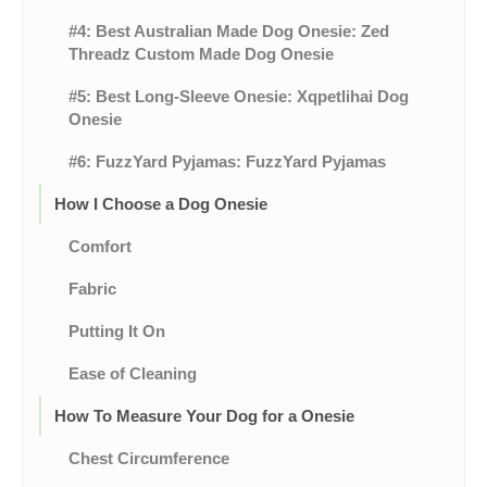
#4: Best Australian Made Dog Onesie: Zed
Threadz Custom Made Dog Onesie
#5: Best Long-Sleeve Onesie: Xqpetlihai Dog
Onesie
#6: FuzzYard Pyjamas: FuzzYard Pyjamas
How I Choose a Dog Onesie
Comfort
Fabric
Putting It On
Ease of Cleaning
How To Measure Your Dog for a Onesie
Chest Circumference