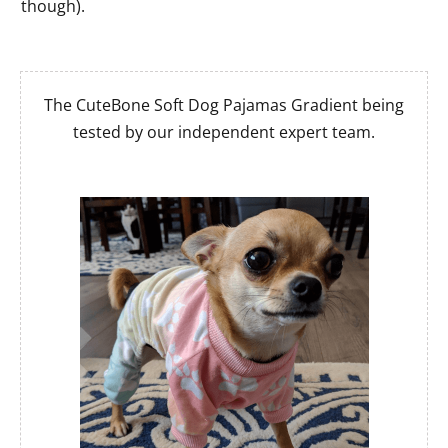
though).
The CuteBone Soft Dog Pajamas Gradient being
tested by our independent expert team.