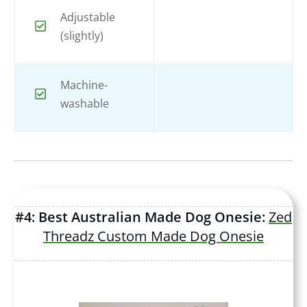
Adjustable
(slightly)
Machine-
washable
#4: Best Australian Made Dog Onesie:
Zed
Threadz Custom Made Dog Onesie