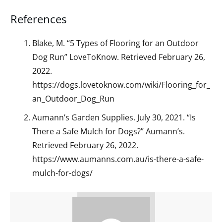
References
Blake, M. “5 Types of Flooring for an Outdoor
Dog Run” LoveToKnow. Retrieved February 26,
2022.
https://dogs.lovetoknow.com/wiki/Flooring_for_
an_Outdoor_Dog_Run
Aumann’s Garden Supplies. July 30, 2021. “Is
There a Safe Mulch for Dogs?” Aumann’s.
Retrieved February 26, 2022.
https://www.aumanns.com.au/is-there-a-safe-
mulch-for-dogs/