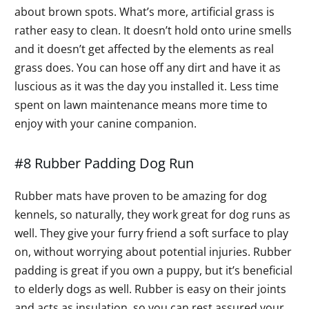
about brown spots. What’s more, artificial grass is
rather easy to clean. It doesn’t hold onto urine smells
and it doesn’t get affected by the elements as real
grass does. You can hose off any dirt and have it as
luscious as it was the day you installed it. Less time
spent on lawn maintenance means more time to
enjoy with your canine companion.
#8 Rubber Padding Dog Run
Rubber mats have proven to be amazing for dog
kennels, so naturally, they work great for dog runs as
well. They give your furry friend a soft surface to play
on, without worrying about potential injuries. Rubber
padding is great if you own a puppy, but it’s beneficial
to elderly dogs as well. Rubber is easy on their joints
and acts as insulation, so you can rest assured your