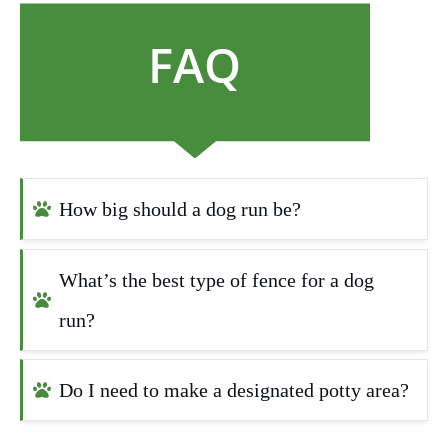
FAQ
How big should a dog run be?
What’s the best type of fence for a dog 
run?
Do I need to make a designated potty area?