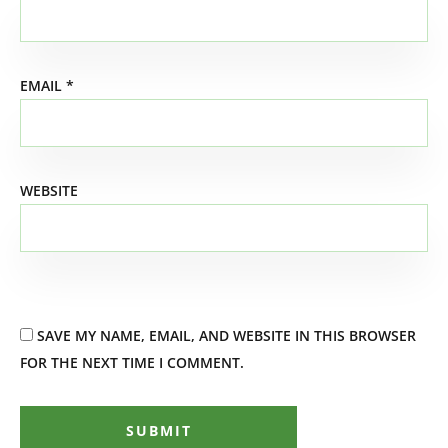
EMAIL
*
WEBSITE
SAVE MY NAME, EMAIL, AND WEBSITE IN THIS BROWSER
FOR THE NEXT TIME I COMMENT.
SUBMIT