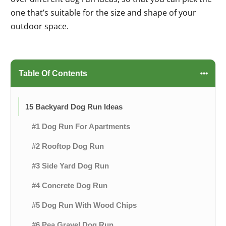
one that’s suitable for the size and shape of your
outdoor space.
Table Of Contents
15 Backyard Dog Run Ideas
#1 Dog Run For Apartments
#2 Rooftop Dog Run
#3 Side Yard Dog Run
#4 Concrete Dog Run
#5 Dog Run With Wood Chips
#6 Pea Gravel Dog Run