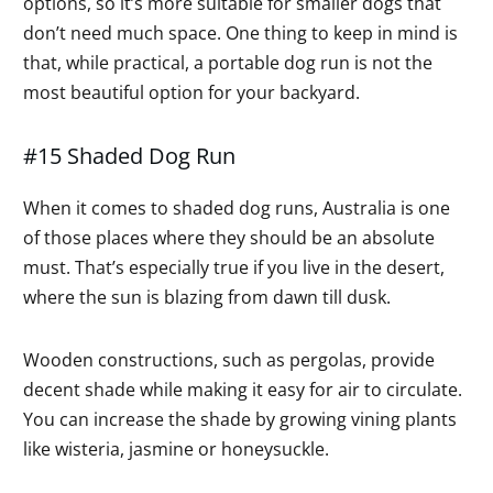
options, so it’s more suitable for smaller dogs that
don’t need much space. One thing to keep in mind is
that, while practical, a portable dog run is not the
most beautiful option for your backyard.
#15 Shaded Dog Run
When it comes to shaded dog runs, Australia is one
of those places where they should be an absolute
must. That’s especially true if you live in the desert,
where the sun is blazing from dawn till dusk.
Wooden constructions, such as pergolas, provide
decent shade while making it easy for air to circulate.
You can increase the shade by growing vining plants
like wisteria, jasmine or honeysuckle.