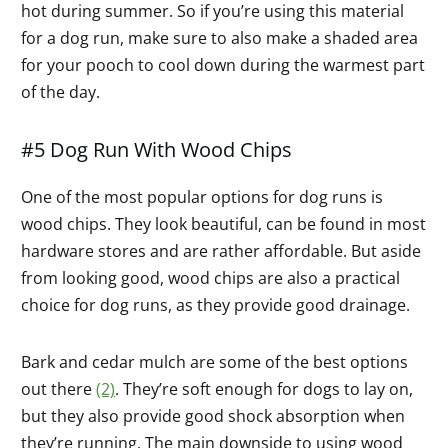
hot during summer. So if you’re using this material
for a dog run, make sure to also make a shaded area
for your pooch to cool down during the warmest part
of the day.
#5 Dog Run With Wood Chips
One of the most popular options for dog runs is
wood chips. They look beautiful, can be found in most
hardware stores and are rather affordable. But aside
from looking good, wood chips are also a practical
choice for dog runs, as they provide good drainage.
Bark and cedar mulch are some of the best options
out there
(2)
. They’re soft enough for dogs to lay on,
but they also provide good shock absorption when
they’re running. The main downside to using wood