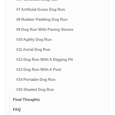
#7 Artificial Grass Dog Run
#8 Rubber Padding Dog Run
#9 Dog Run With Paving Stones
#10 Agility Dog Run
#11 Aerial Dog Run
#12 Dog Run With A Digging Pit
#13 Dog Run With A Pool
#14 Portable Dog Run
#15 Shaded Dog Run
Final Thoughts
FAQ