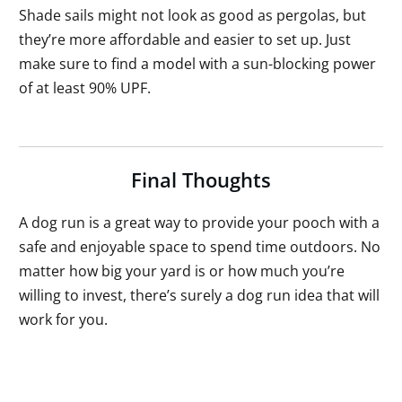
Shade sails might not look as good as pergolas, but
they’re more affordable and easier to set up. Just
make sure to find a model with a sun-blocking power
of at least 90% UPF.
Final Thoughts
A dog run is a great way to provide your pooch with a
safe and enjoyable space to spend time outdoors. No
matter how big your yard is or how much you’re
willing to invest, there’s surely a dog run idea that will
work for you.