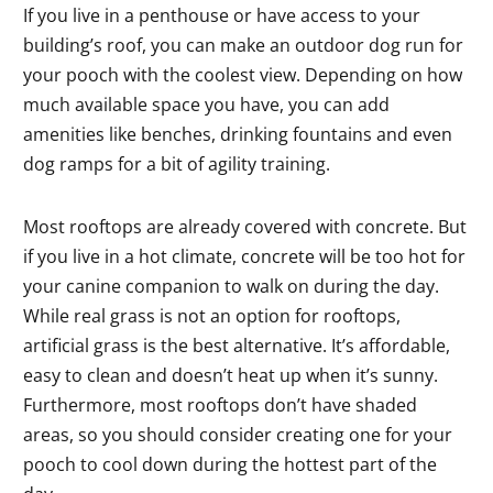
If you live in a penthouse or have access to your
building’s roof, you can make an outdoor dog run for
your pooch with the coolest view. Depending on how
much available space you have, you can add
amenities like benches, drinking fountains and even
dog ramps for a bit of agility training.
Most rooftops are already covered with concrete. But
if you live in a hot climate, concrete will be too hot for
your canine companion to walk on during the day.
While real grass is not an option for rooftops,
artificial grass is the best alternative. It’s affordable,
easy to clean and doesn’t heat up when it’s sunny.
Furthermore, most rooftops don’t have shaded
areas, so you should consider creating one for your
pooch to cool down during the hottest part of the