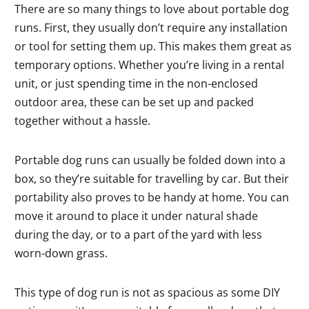
There are so many things to love about portable dog
runs. First, they usually don’t require any installation
or tool for setting them up. This makes them great as
temporary options. Whether you’re living in a rental
unit, or just spending time in the non-enclosed
outdoor area, these can be set up and packed
together without a hassle.
Portable dog runs can usually be folded down into a
box, so they’re suitable for travelling by car. But their
portability also proves to be handy at home. You can
move it around to place it under natural shade
during the day, or to a part of the yard with less
worn-down grass.
This type of dog run is not as spacious as some DIY