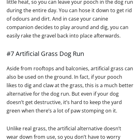
little heat, so you can leave your pooch in the dog run
during the entire day. You can hose it down to get rid
of odours and dirt. And in case your canine
companion decides to play around and dig, you can
easily rake the gravel back into place afterwards.
#7 Artificial Grass Dog Run
Aside from rooftops and balconies, artificial grass can
also be used on the ground. In fact, if your pooch
likes to dig and claw at the grass, this is a much better
alternative for the dog run. But even if your dog
doesn’t get destructive, it’s hard to keep the yard
green when there’s a lot of paw stomping on it.
Unlike real grass, the artificial alternative doesn’t
wear down from use, so you don’t have to worry