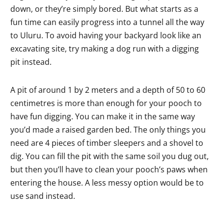
down, or they’re simply bored. But what starts as a
fun time can easily progress into a tunnel all the way
to Uluru. To avoid having your backyard look like an
excavating site, try making a dog run with a digging
pit instead.
A pit of around 1 by 2 meters and a depth of 50 to 60
centimetres is more than enough for your pooch to
have fun digging. You can make it in the same way
you’d made a raised garden bed. The only things you
need are 4 pieces of timber sleepers and a shovel to
dig. You can fill the pit with the same soil you dug out,
but then you’ll have to clean your pooch’s paws when
entering the house. A less messy option would be to
use sand instead.