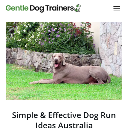
Simple & Effective Dog Run
Ideas Australia