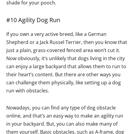
shade for your pooch.
#10 Agility Dog Run
If you own a very active breed, like a German
Shepherd or a Jack Russel Terrier, then you know that
just a plain, grass-covered fenced area won’t cut it.
Now obviously, it’s unlikely that dogs living in the city
can enjoy a large backyard that allows them to run to
their heart’s content. But there are other ways you
can challenge them physically, like setting up a dog
run with obstacles.
Nowadays, you can find any type of dog obstacle
online, and that’s an easy way to make an agility run
in your backyard. But, you can also make many of
them yourself. Basic obstacles, such as A-frame, dog