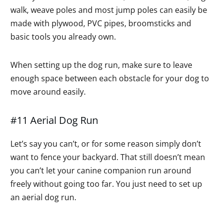
walk, weave poles and most jump poles can easily be
made with plywood, PVC pipes, broomsticks and
basic tools you already own.
When setting up the dog run, make sure to leave
enough space between each obstacle for your dog to
move around easily.
#11 Aerial Dog Run
Let’s say you can’t, or for some reason simply don’t
want to fence your backyard. That still doesn’t mean
you can’t let your canine companion run around
freely without going too far. You just need to set up
an aerial dog run.