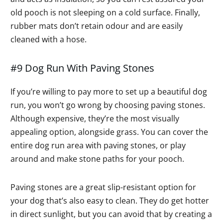
old pooch is not sleeping on a cold surface. Finally,
rubber mats don’t retain odour and are easily
cleaned with a hose.
#9 Dog Run With Paving Stones
If you’re willing to pay more to set up a beautiful dog
run, you won’t go wrong by choosing paving stones.
Although expensive, they’re the most visually
appealing option, alongside grass. You can cover the
entire dog run area with paving stones, or play
around and make stone paths for your pooch.
Paving stones are a great slip-resistant option for
your dog that’s also easy to clean. They do get hotter
in direct sunlight, but you can avoid that by creating a