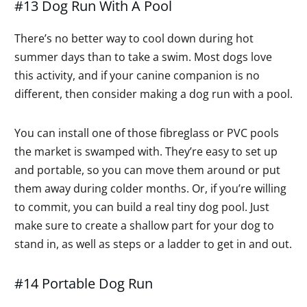
#13 Dog Run With A Pool
There’s no better way to cool down during hot
summer days than to take a swim. Most dogs love
this activity, and if your canine companion is no
different, then consider making a dog run with a pool.
You can install one of those fibreglass or PVC pools
the market is swamped with. They’re easy to set up
and portable, so you can move them around or put
them away during colder months. Or, if you’re willing
to commit, you can build a real tiny dog pool. Just
make sure to create a shallow part for your dog to
stand in, as well as steps or a ladder to get in and out.
#14 Portable Dog Run