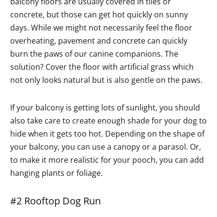
balcony floors are usually covered in tiles or
concrete, but those can get hot quickly on sunny
days. While we might not necessarily feel the floor
overheating, pavement and concrete can quickly
burn the paws of our canine companions. The
solution? Cover the floor with artificial grass which
not only looks natural but is also gentle on the paws.
If your balcony is getting lots of sunlight, you should
also take care to create enough shade for your dog to
hide when it gets too hot. Depending on the shape of
your balcony, you can use a canopy or a parasol. Or,
to make it more realistic for your pooch, you can add
hanging plants or foliage.
#2 Rooftop Dog Run