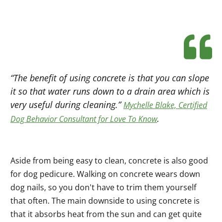
“The benefit of using concrete is that you can slope
it so that water runs down to a drain area which is
very useful during cleaning.”
Mychelle Blake, Certified
.
Dog Behavior Consultant for Love To Know
Aside from being easy to clean, concrete is also good
for dog pedicure. Walking on concrete wears down
dog nails, so you don't have to trim them yourself
that often. The main downside to using concrete is
that it absorbs heat from the sun and can get quite