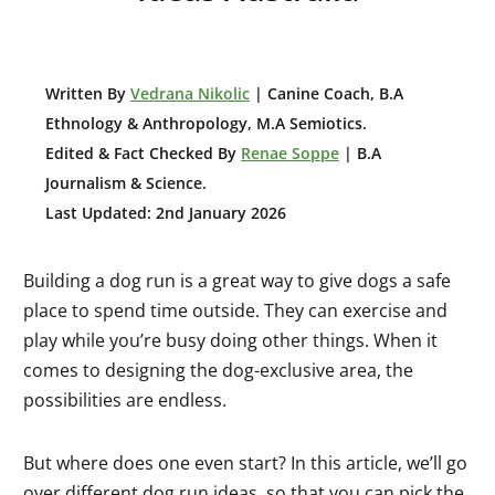
W
ritten By
Vedrana Nikolic
| Canine Coach, B.A
E
thnology & Anthropology, M.A Semiotics.
Edited & Fact Checked By
Renae Soppe
| B.A
Journalism & Science.
Last Updated: 2nd January 2026
Building a dog run is a great way to give dogs a safe
place to spend time outside. They can exercise and
play while you’re busy doing other things. When it
comes to designing the dog-exclusive area, the
possibilities are endless.
But where does one even start? In this article, we’ll go
over different dog run ideas, so that you can pick the