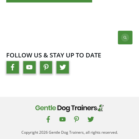
FOLLOW US & STAY UP TO DATE
Copyright
2026
Gentle Dog Trainers
, all rights reserved.