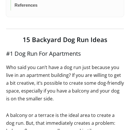
References
15 Backyard Dog Run Ideas
#1 Dog Run For Apartments
Who said you can’t have a dog run just because you
live in an apartment building? If you are willing to get
a bit creative, it’s possible to create some dog-friendly
space, especially if you have a balcony and your dog
is on the smaller side.
A balcony or a terrace is the ideal area to create a
dog run. But, that immediately creates a problem: