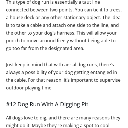
This type of dog run is essentially a taut line
connected between two points. You can tie it to trees,
a house deck or any other stationary object. The idea
is to take a cable and attach one side to the line, and
the other to your dog’s harness. This will allow your
pooch to move around freely without being able to
go too far from the designated area.
Just keep in mind that with aerial dog runs, there’s
always a possibility of your dog getting entangled in
the cable. For that reason, it’s important to supervise
outdoor playing time.
#12 Dog Run With A Digging Pit
All dogs love to dig, and there are many reasons they
might do it. Maybe they’re making a spot to cool