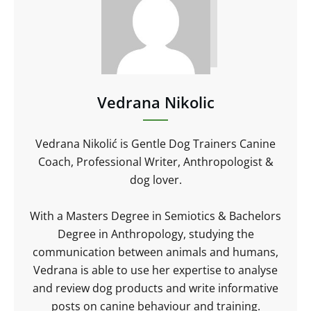
Vedrana Nikolic
Vedrana Nikolić is Gentle Dog Trainers Canine
Coach, Professional Writer, Anthropologist &
dog lover.
With a Masters Degree in Semiotics & Bachelors
Degree in Anthropology, studying the
communication between animals and humans,
Vedrana is able to use her expertise to analyse
and review dog products and write informative
posts on canine behaviour and training.