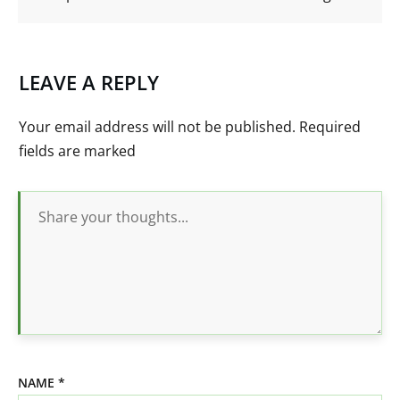
LEAVE A REPLY
Your email address will not be published.
Required
fields are marked
NAME
*