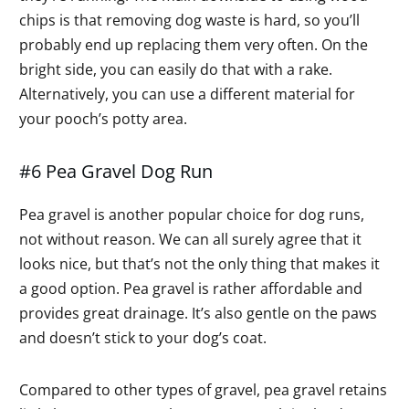
chips is that removing dog waste is hard, so you’ll
probably end up replacing them very often. On the
bright side, you can easily do that with a rake.
Alternatively, you can use a different material for
your pooch’s potty area.
#6 Pea Gravel Dog Run
Pea gravel is another popular choice for dog runs,
not without reason. We can all surely agree that it
looks nice, but that’s not the only thing that makes it
a good option. Pea gravel is rather affordable and
provides great drainage. It’s also gentle on the paws
and doesn’t stick to your dog’s coat.
Compared to other types of gravel, pea gravel retains