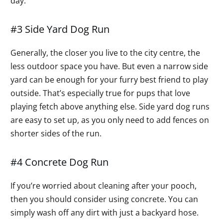
day.
#3 Side Yard Dog Run
Generally, the closer you live to the city centre, the
less outdoor space you have. But even a narrow side
yard can be enough for your furry best friend to play
outside. That’s especially true for pups that love
playing fetch above anything else. Side yard dog runs
are easy to set up, as you only need to add fences on
shorter sides of the run.
#4 Concrete Dog Run
If you’re worried about cleaning after your pooch,
then you should consider using concrete. You can
simply wash off any dirt with just a backyard hose.