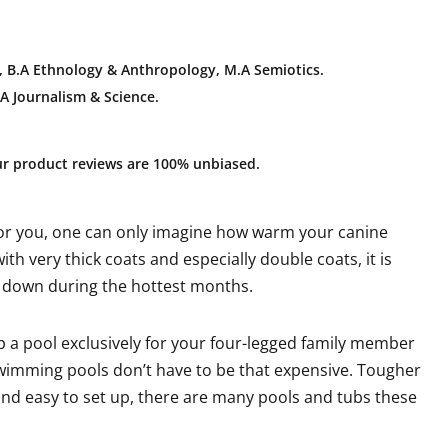
 B.A E
thnology & Anthropology, M.A Semiotics.
A Journalism & Science.
ur product reviews are 100% unbiased.
 for you, one can only imagine how warm your canine
ith very thick coats and especially double coats, it is
l down during the hottest months.
p a pool exclusively for your four-legged family member
swimming pools don’t have to be that expensive. Tougher
e and easy to set up, there are many pools and tubs these