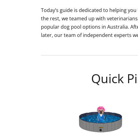
Today’s guide is dedicated to helping you 
the rest, we teamed up with veterinarians
popular dog pool options in Australia. A
later, our team of independent experts were
Quick Pi