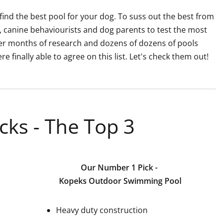
find the best pool for your dog. To suss out the best from
, canine behaviourists and dog parents to test the most
fter months of research and dozens of dozens of pools
 finally able to agree on this list. Let's check them out!
cks - The Top 3
Our Number 1 Pick -
Kopeks Outdoor Swimming Pool
Heavy duty construction