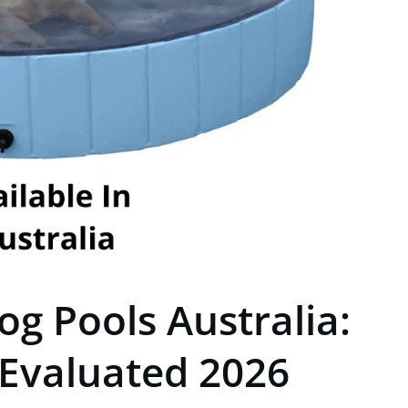
og Pools Australia:
 Evaluated 2026