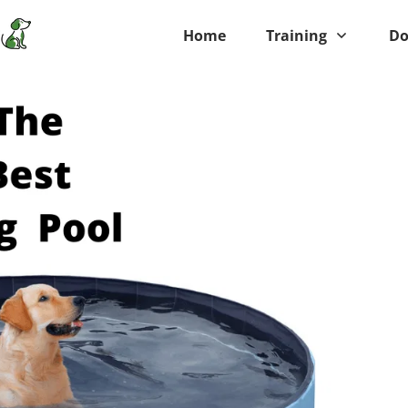
Home
Training
Do