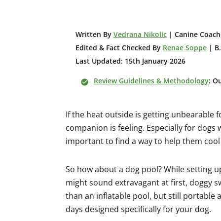
W
ritten By
Vedrana Nikolic
| Canine Coach,
Edited & Fact Checked By
Renae Soppe
| B.
Last Updated: 15th January 2026
Review Guidelines & Methodology
: O
If the heat outside is getting unbearable
companion is feeling. Especially for dogs w
important to find a way to help them coo
So how about a dog pool? While setting u
might sound extravagant at first, doggy 
than an inflatable pool, but still portabl
days designed specifically for your dog.