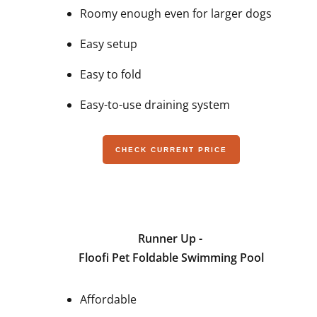
Roomy enough even for larger dogs
Easy setup
Easy to fold
Easy-to-use draining system
CHECK CURRENT PRICE
Runner Up -
Floofi Pet Foldable Swimming Pool
Affordable