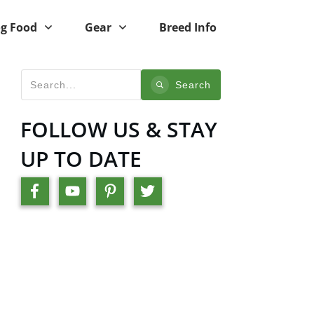
g Food
Gear
Breed Info
Search
FOLLOW US & STAY
UP TO DATE