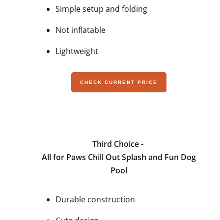
Simple setup and folding
Not inflatable
Lightweight
CHECK CURRENT PRICE
Third Choice -
All for Paws Chill Out Splash and Fun Dog
Pool
Durable construction