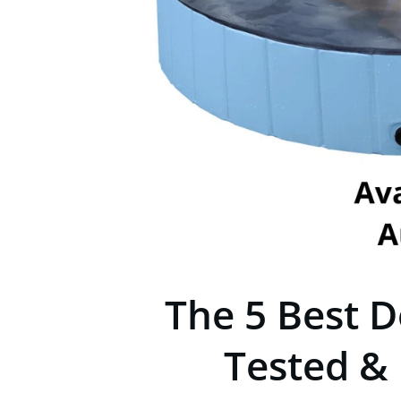
The 5 Best D
Tested &