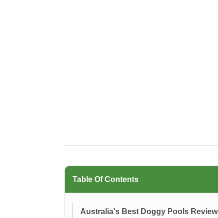
Table Of Contents
Australia's Best Doggy Pools Revie