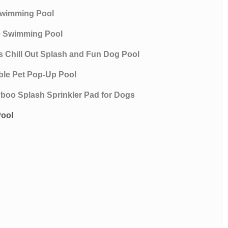
 Swimming Pool
le Swimming Pool
ws Chill Out Splash and Fun Dog Pool
ble Pet Pop-Up Pool
lyboo Splash Sprinkler Pad for Dogs
Pool