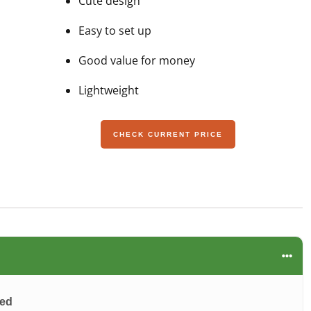
Cute design
Easy to set up
Good value for money
Lightweight
CHECK CURRENT PRICE
wed