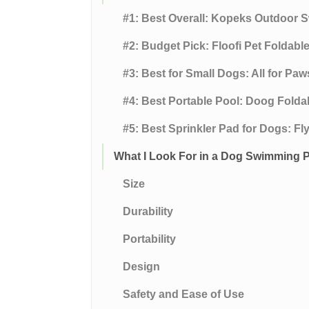
#1: Best Overall: Kopeks Outdoor
#2: Budget Pick: Floofi Pet Foldab
#3: Best for Small Dogs: All for Pa
#4: Best Portable Pool: Doog Folda
#5: Best Sprinkler Pad for Dogs: F
What I Look For in a Dog Swimming 
Size
Durability
Portability
Design
Safety and Ease of Use