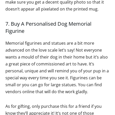
make sure you get a decent quality photo so that it
doesn’t appear all pixelated on the printed mug.
7. Buy A Personalised Dog Memorial
Figurine
Memorial figurines and statues are a bit more
advanced on the love scale let’s say! Not everyone
wants a mould of their dog in their home but it’s also
a great piece of commissioned art to have. It’s
personal, unique and will remind you of your pup in a
special way every time you see it. Figurines can be
small or you can go for large statues. You can find
vendors online that will do the work gladly.
As for gifting, only purchase this for a friend if you
know they’ll appreciate it! It’s not one of those