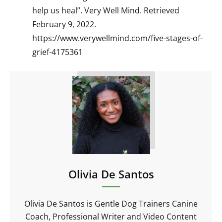
help us heal”. Very Well Mind. Retrieved
February 9, 2022.
https://www.verywellmind.com/five-stages-of-
grief-4175361
Olivia De Santos
Olivia De Santos is Gentle Dog Trainers Canine
Coach, Professional Writer and Video Content