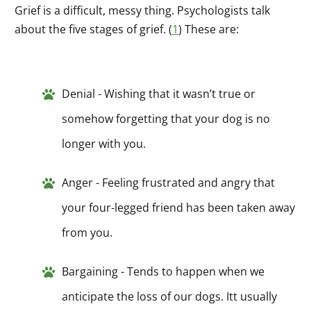
Grief is a difficult, messy thing. Psychologists talk
about the five stages of grief. (
1
) These are:
Denial - Wishing that it wasn’t true or
somehow forgetting that your dog is no
longer with you.
Anger - Feeling frustrated and angry that
your four-legged friend has been taken away
from you.
Bargaining - Tends to happen when we
anticipate the loss of our dogs. Itt usually