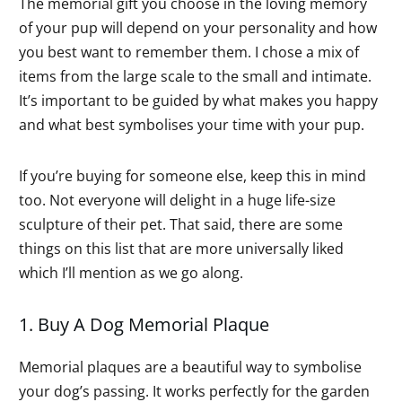
The memorial gift you choose in the loving memory
of your pup will depend on your personality and how
you best want to remember them. I chose a mix of
items from the large scale to the small and intimate.
It’s important to be guided by what makes you happy
and what best symbolises your time with your pup.
If you’re buying for someone else, keep this in mind
too. Not everyone will delight in a huge life-size
sculpture of their pet. That said, there are some
things on this list that are more universally liked
which I’ll mention as we go along.
1. Buy A Dog Memorial Plaque
Memorial plaques are a beautiful way to symbolise
your dog’s passing. It works perfectly for the garden