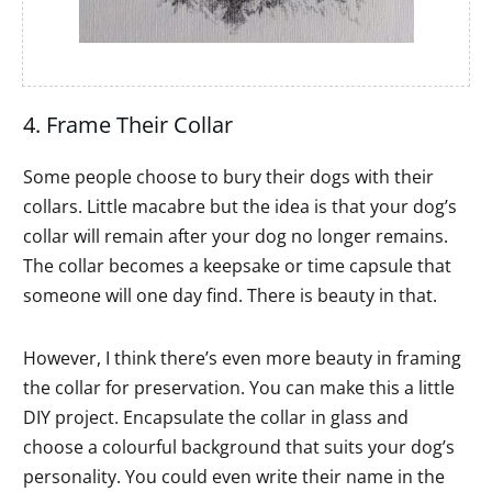
4. Frame Their Collar
Some people choose to bury their dogs with their
collars. Little macabre but the idea is that your dog’s
collar will remain after your dog no longer remains.
The collar becomes a keepsake or time capsule that
someone will one day find. There is beauty in that.
However, I think there’s even more beauty in framing
the collar for preservation. You can make this a little
DIY project. Encapsulate the collar in glass and
choose a colourful background that suits your dog’s
personality. You could even write their name in the