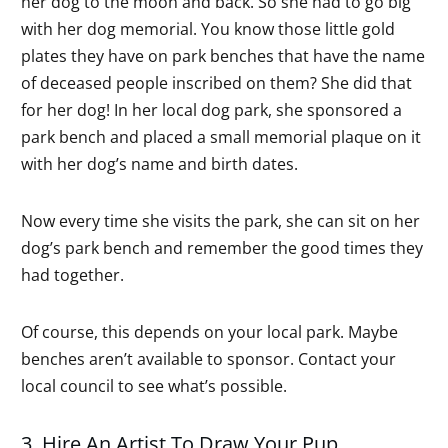
her dog to the moon and back. So she had to go big
with her dog memorial. You know those little gold
plates they have on park benches that have the name
of deceased people inscribed on them? She did that
for her dog! In her local dog park, she sponsored a
park bench and placed a small memorial plaque on it
with her dog’s name and birth dates.
Now every time she visits the park, she can sit on her
dog’s park bench and remember the good times they
had together.
Of course, this depends on your local park. Maybe
benches aren’t available to sponsor. Contact your
local council to see what’s possible.
3. Hire An Artist To Draw Your Pup