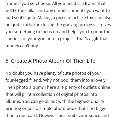
frame if you so choose. All you need is a frame that
will fit the collar and any embellishments you want to
add so it’s quite Making a piece of art like this can also
be quite cathartic during the grieving process. It gives
you something to focus on and helps you to pour the
sadness of your grief into a project. That’s a gift that
money can’t buy.
5. Create A Photo Album Of Their Life
No doubt you have plenty of cute photos of your
four-legged friend. Why not pool them into a lovely
linen photo album? There are plenty of outlets online
that will print a collection of digital photos into
albums. You can go all out with the highest quality
printing or just a simple photo book that’s no bigger
than a postcard. However, best suits your space and