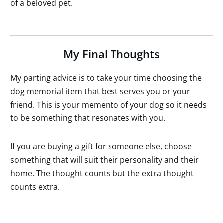
of a beloved pet.
My Final Thoughts
My parting advice is to take your time choosing the
dog memorial item that best serves you or your
friend. This is your memento of your dog so it needs
to be something that resonates with you.
If you are buying a gift for someone else, choose
something that will suit their personality and their
home. The thought counts but the extra thought
counts extra.