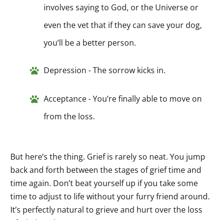
involves saying to God, or the Universe or
even the vet that if they can save your dog,
you’ll be a better person.
Depression - The sorrow kicks in.
Acceptance - You’re finally able to move on
from the loss.
But here’s the thing. Grief is rarely so neat. You jump
back and forth between the stages of grief time and
time again. Don’t beat yourself up if you take some
time to adjust to life without your furry friend around.
It’s perfectly natural to grieve and hurt over the loss