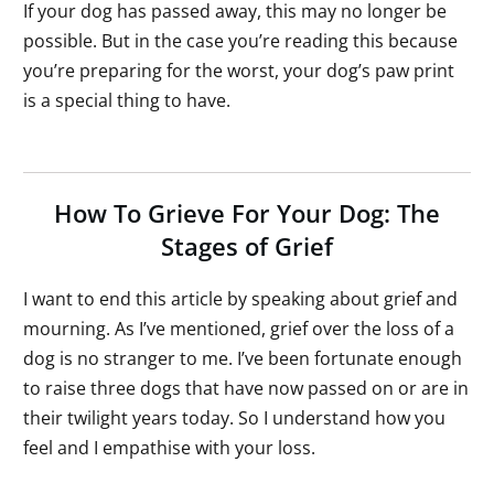
If your dog has passed away, this may no longer be
possible. But in the case you’re reading this because
you’re preparing for the worst, your dog’s paw print
is a special thing to have.
How To Grieve For Your Dog: The
Stages of Grief
I want to end this article by speaking about grief and
mourning. As I’ve mentioned, grief over the loss of a
dog is no stranger to me. I’ve been fortunate enough
to raise three dogs that have now passed on or are in
their twilight years today. So I understand how you
feel and I empathise with your loss.