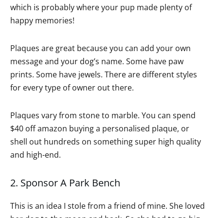
which is probably where your pup made plenty of
happy memories!
Plaques are great because you can add your own
message and your dog’s name. Some have paw
prints. Some have jewels. There are different styles
for every type of owner out there.
Plaques vary from stone to marble. You can spend
$40 off amazon buying a personalised plaque, or
shell out hundreds on something super high quality
and high-end.
2. Sponsor A Park Bench
This is an idea I stole from a friend of mine. She loved