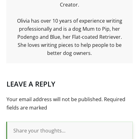
Creator.
Olivia has over 10 years of experience writing
professionally and is a dog Mum to Pip, her
Podengo and Blue, her Flat-coated Retriever.
She loves writing pieces to help people to be
better dog owners.
LEAVE A REPLY
Your email address will not be published.
Required
fields are marked