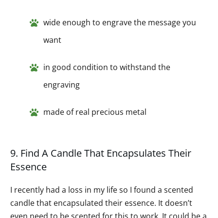
wide enough to engrave the message you
want
in good condition to withstand the
engraving
made of real precious metal
9. Find A Candle That Encapsulates Their
Essence
I recently had a loss in my life so I found a scented
candle that encapsulated their essence. It doesn’t
even need to be scented for this to work. It could be a