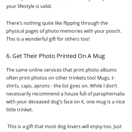
your lifestyle is valid.
There’s nothing quite like flipping through the
physical pages of photo memories with your pooch.
This is a wonderful gift for others too!
6. Get Their Photo Printed On A Mug
The same online services that print photo albums
often print photos on other trinkets too! Mugs, t-
shirts, caps, aprons - the list goes on. While I don’t
necessarily recommend a house full of paraphernalia
with your deceased dog’s face on it, one mug is a nice
little trinket.
This is a gift that most dog lovers will enjoy too. Just