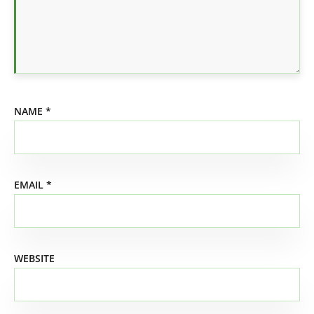
NAME
*
EMAIL
*
WEBSITE