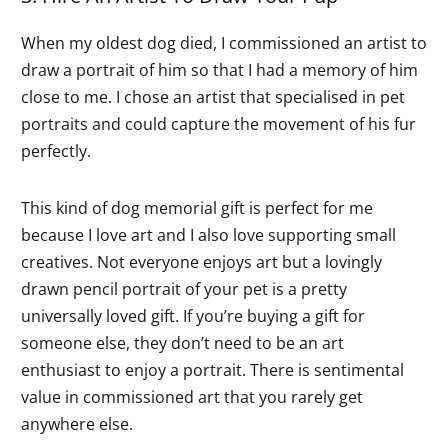
When my oldest dog died, I commissioned an artist to
draw a portrait of him so that I had a memory of him
close to me. I chose an artist that specialised in pet
portraits and could capture the movement of his fur
perfectly.
This kind of dog memorial gift is perfect for me
because I love art and I also love supporting small
creatives. Not everyone enjoys art but a lovingly
drawn pencil portrait of your pet is a pretty
universally loved gift. If you’re buying a gift for
someone else, they don’t need to be an art
enthusiast to enjoy a portrait. There is sentimental
value in commissioned art that you rarely get
anywhere else.