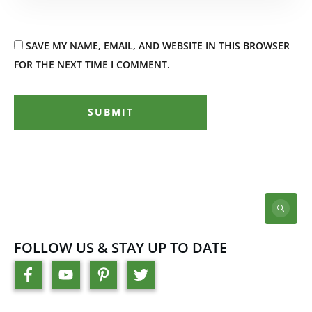
SAVE MY NAME, EMAIL, AND WEBSITE IN THIS BROWSER
FOR THE NEXT TIME I COMMENT.
SUBMIT
FOLLOW US & STAY UP TO DATE