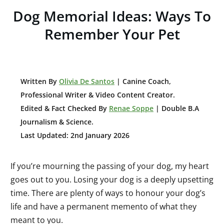
Dog Memorial Ideas: Ways To
Remember Your Pet
W
ritten By
Olivia De Santos
| Canine Coach,
Professional Writer & Video Content Creator
.
Edited & Fact Checked By
Renae Soppe
| Double B.A
Journalism & Science.
Last Updated: 2nd January 2026
If you’re mourning the passing of your dog, my heart
goes out to you. Losing your dog is a deeply upsetting
time. There are plenty of ways to honour your dog’s
life and have a permanent memento of what they
meant to you.