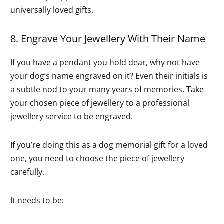
universally loved gifts.
8. Engrave Your Jewellery With Their Name
If you have a pendant you hold dear, why not have
your dog’s name engraved on it? Even their initials is
a subtle nod to your many years of memories. Take
your chosen piece of jewellery to a professional
jewellery service to be engraved.
If you’re doing this as a dog memorial gift for a loved
one, you need to choose the piece of jewellery
carefully.
It needs to be: