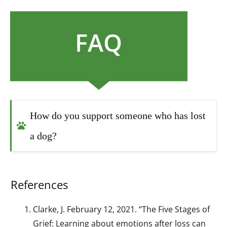
FAQ
How do you support someone who has lost 
a dog?
References
Clarke, J. February 12, 2021. “The Five Stages of
Grief: Learning about emotions after loss can