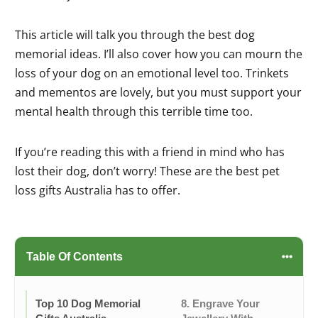
This article will talk you through the best dog
memorial ideas. I’ll also cover how you can mourn the
loss of your dog on an emotional level too. Trinkets
and mementos are lovely, but you must support your
mental health through this terrible time too.
If you’re reading this with a friend in mind who has
lost their dog, don’t worry! These are the best pet
loss gifts Australia has to offer.
Table Of Contents
Top 10 Dog Memorial
8. Engrave Your