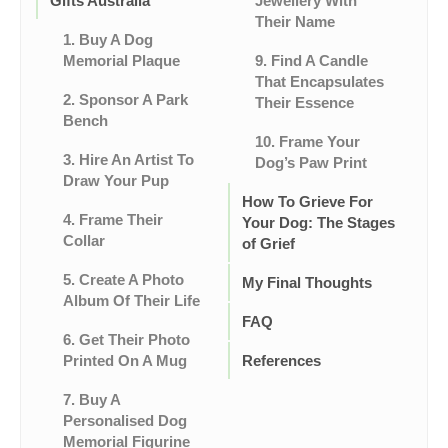
Gifts Australia
Jewellery With
Their Name
1. Buy A Dog
Memorial Plaque
9. Find A Candle
That Encapsulates
2. Sponsor A Park
Their Essence
Bench
10. Frame Your
3. Hire An Artist To
Dog’s Paw Print
Draw Your Pup
How To Grieve For
4. Frame Their
Your Dog: The Stages
Collar
of Grief
5. Create A Photo
My Final Thoughts
Album Of Their Life
FAQ
6. Get Their Photo
Printed On A Mug
References
7. Buy A
Personalised Dog
Memorial Figurine