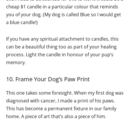
cheap $1 candle in a particular colour that reminds
you of your dog. (My dog is called Blue so I would get
a blue candle!)
If you have any spiritual attachment to candles, this
can be a beautiful thing too as part of your healing
process. Light the candle in honour of your pup’s
memory.
10. Frame Your Dog’s Paw Print
This one takes some foresight. When my first dog was
diagnosed with cancer, I made a print of his paws.
This has become a permanent fixture in our family
home. A piece of art that’s also a piece of him.