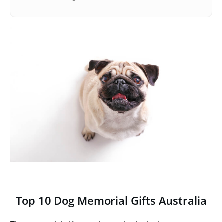
Top 10 Dog Memorial Gifts Australia