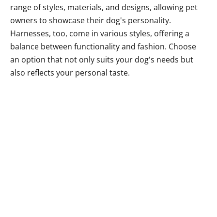
range of styles, materials, and designs, allowing pet
owners to showcase their dog's personality.
Harnesses, too, come in various styles, offering a
balance between functionality and fashion. Choose
an option that not only suits your dog's needs but
also reflects your personal taste.