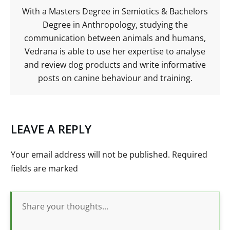
With a Masters Degree in Semiotics & Bachelors
Degree in Anthropology, studying the
communication between animals and humans,
Vedrana is able to use her expertise to analyse
and review dog products and write informative
posts on canine behaviour and training.
LEAVE A REPLY
Your email address will not be published.
Required
fields are marked