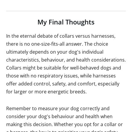
My Final Thoughts
In the eternal debate of collars versus harnesses,
there is no one-size-fits-all answer. The choice
ultimately depends on your dog's individual
characteristics, behaviour, and health considerations.
Collars might be suitable for well-behaved dogs and
those with no respiratory issues, while harnesses
offer added control, safety, and comfort, especially
for larger or more energetic breeds.
Remember to measure your dog correctly and
consider your dog's behaviour and health when
making this decision. Whether you opt for a collar or