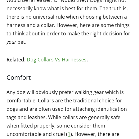
necessarily know what is best for them. The truth is,
there is no universal rule when choosing between a
harness and a collar. However, here are some things
to think about in order to make the right decision for
your
pet.
Related:
Dog Collars Vs Harnesses
.
Comfort
Any dog will obviously prefer walking gear which is
comfortable. Collars are the traditional choice for
dogs and are often used for attaching identification
tags and leashes. While collars are generally safe
when fitted properly, some consider them
uncomfortable and cruel (
1
). However, there are