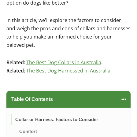
option do dogs like better?
In this article, we'll explore the factors to consider
and weigh the pros and cons of collars and harnesses
to help you make an informed choice for your
beloved pet.
Related:
The Best Dog Collars in Australia
.
Related:
The Best Dog Harnessed in Australia
.
Table Of Contents
Collar or Harness: Factors to Consider
Comfort