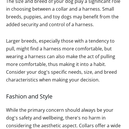
The size and breed of your dog play a significant role
in choosing between a collar and a harness. Small
breeds, puppies, and toy dogs may benefit from the
added security and control of a harness.
Larger breeds, especially those with a tendency to
pull, might find a harness more comfortable, but
wearing a harness can also make the act of pulling
more comfortable, thus making it into a habit.
Consider your dog's specific needs, size, and breed
characteristics when making your decision.
Fashion and Style
While the primary concern should always be your
dog's safety and wellbeing, there's no harm in
considering the aesthetic aspect. Collars offer a wide