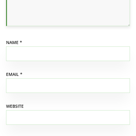
NAME
*
EMAIL
*
WEBSITE