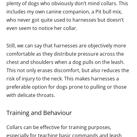
plenty of dogs who obviously don’t mind collars. This
includes my own canine companion, a Pit bull mix,
who never got quite used to harnesses but doesn’t
even seem to notice her collar.
Still, we can say that harnesses are objectively more
comfortable as they distribute pressure across the
chest and shoulders when a dog pulls on the leash.
This not only erases discomfort, but also reduces the
risk of injury to the neck. This makes harnesses a
preferable option for dogs prone to pulling or those
with delicate throats.
Training and Behaviour
Collars can be effective for training purposes,
especially for teaching basic commands and leash