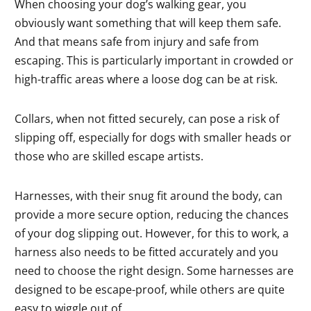
When choosing your dog’s walking gear, you
obviously want something that will keep them safe.
And that means safe from injury and safe from
escaping. This is particularly important in crowded or
high-traffic areas where a loose dog can be at risk.
Collars, when not fitted securely, can pose a risk of
slipping off, especially for dogs with smaller heads or
those who are skilled escape artists.
Harnesses, with their snug fit around the body, can
provide a more secure option, reducing the chances
of your dog slipping out. However, for this to work, a
harness also needs to be fitted accurately and you
need to choose the right design. Some harnesses are
designed to be escape-proof, while others are quite
easy to wiggle out of.