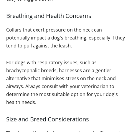
Breathing and Health Concerns
Collars that exert pressure on the neck can
potentially impact a dog's breathing, especially if they
tend to pull against the leash.
For dogs with respiratory issues, such as
brachycephalic breeds, harnesses are a gentler
alternative that minimises stress on the neck and
airways. Always consult with your veterinarian to
determine the most suitable option for your dog's
health needs.
Size and Breed Considerations