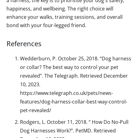
a harness, the key is to prioritise your dog's safety,
happiness, and wellbeing. The right choice will
enhance your walks, training sessions, and overall
bond with your four-legged friend.
References
Wedderburn, P. October 25, 2018. “Dog harness
or collar? The best way to control your pet
revealed”. The Telegraph. Retrieved December
10, 2023.
https://www.telegraph.co.uk/pets/news-
features/dog-harness-collar-best-way-control-
pet-revealed/
Rodgers, L. October 11, 2018. “ How Do No-Pull
Dog Harnesses Work?”. PetMD. Retrieved