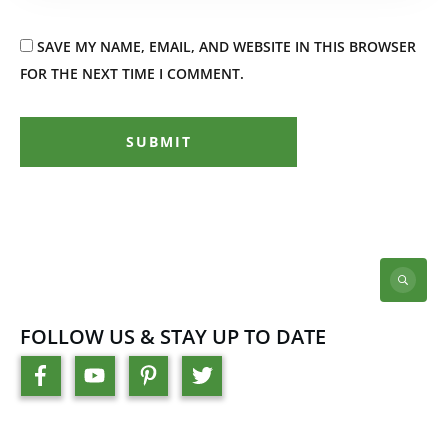
SAVE MY NAME, EMAIL, AND WEBSITE IN THIS BROWSER
FOR THE NEXT TIME I COMMENT.
SUBMIT
FOLLOW US & STAY UP TO DATE