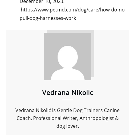
December 10, 2023.
https://www.petmd.com/dog/care/how-do-no-
pull-dog-harnesses-work
Vedrana Nikolic
Vedrana Nikolić is Gentle Dog Trainers Canine
Coach, Professional Writer, Anthropologist &
dog lover.