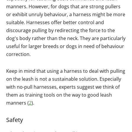
manners. However, for dogs that are strong pullers
or exhibit unruly behaviour, a harness might be more
suitable. Harnesses offer better control and
discourage pulling by redirecting the force to the
dog's body rather than the neck. They are particularly
useful for larger breeds or dogs in need of behaviour
correction.
Keep in mind that using a harness to deal with pulling
on the leash is not a sustainable solution. Especially
with no-pull harnesses, experts suggest we think of
them as training tools on the way to good leash
manners (
2
).
Safety