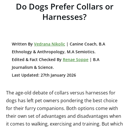
Do Dogs Prefer Collars or
Harnesses?
W
ritten By
Vedrana Nikolic
| Canine Coach, B.A
E
thnology & Anthropology, M.A Semiotics.
Edited & Fact Checked By
Renae Soppe
| B.A
Journalism & Science.
Last Updated: 27th January 2026
The age-old debate of collars versus harnesses for
dogs has left pet owners pondering the best choice
for their furry companions. Both options come with
their own set of advantages and disadvantages when
it comes to walking, exercising and training. But which