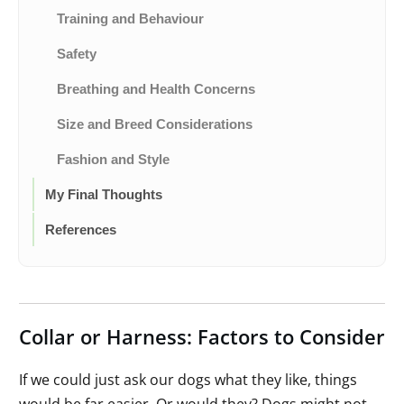
Training and Behaviour
Safety
Breathing and Health Concerns
Size and Breed Considerations
Fashion and Style
My Final Thoughts
References
Collar or Harness: Factors to Consider
If we could just ask our dogs what they like, things
would be far easier. Or would they? Dogs might not