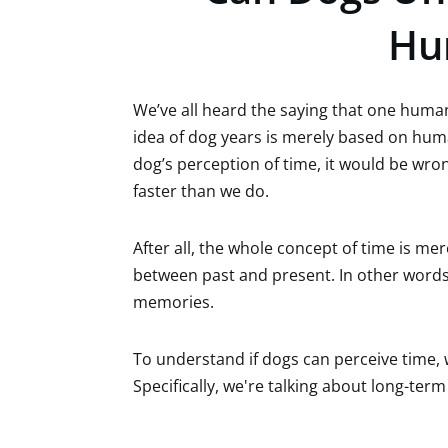
Hu
We’ve all heard the saying that one human
idea of dog years is merely based on hum
dog’s perception of time, it would be wr
faster than we do.
After all, the whole concept of time is me
between past and present. In other words, 
memories.
To understand if dogs can perceive time
Specifically, we're talking about long-te