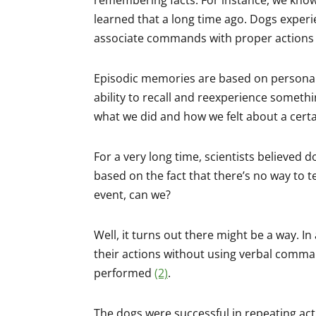
learned that a long time ago. Dogs exper
associate commands with proper actions 
Episodic memories are based on personal 
ability to recall and reexperience someth
what we did and how we felt about a certai
For a very long time, scientists believed
based on the fact that there’s no way to t
event, can we?
Well, it turns out there might be a way. I
their actions without using verbal comm
performed
(2)
.
The dogs were successful in repeating acti