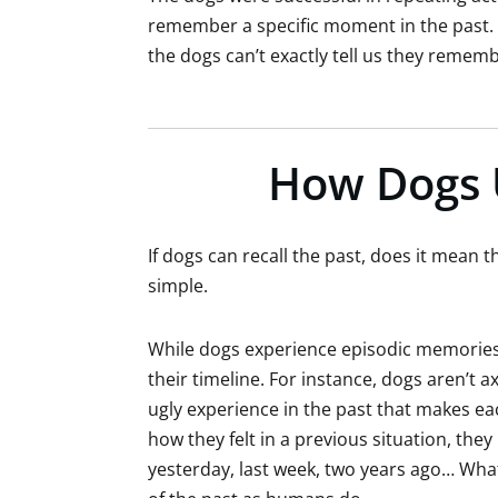
remember a specific moment in the past. 
the dogs can’t exactly tell us they remem
How Dogs 
If dogs can recall the past, does it mean t
simple.
While dogs experience episodic memories, i
their timeline. For instance, dogs aren’t ax
ugly experience in the past that makes e
how they felt in a previous situation, th
yesterday, last week, two years ago… Wha