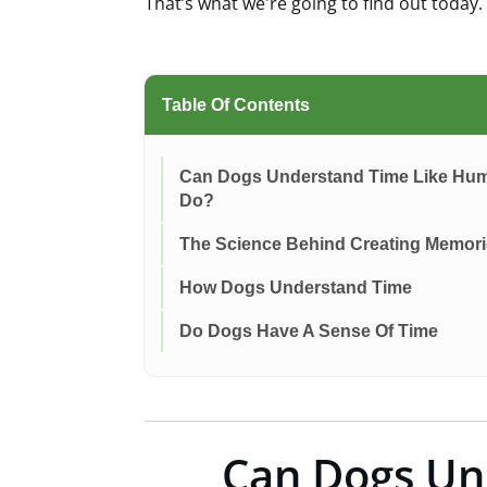
That’s what we're going to find out today
Table Of Contents
Can Dogs Understand Time Like Hu
Do?
The Science Behind Creating Memor
How Dogs Understand Time
Do Dogs Have A Sense Of Time
Can Dogs Un