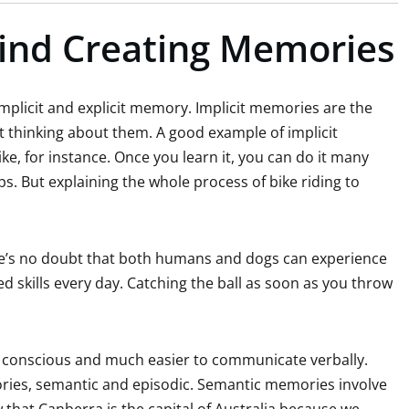
ind Creating Memories
licit and explicit memory. Implicit memories are the
t thinking about them. A good example of implicit
ike, for instance. Once you learn it, you can do it many
ps. But explaining the whole process of bike riding to
re’s no doubt that both humans and dogs can experience
ed skills every day. Catching the ball as soon as you throw
e conscious and much easier to communicate verbally.
ories, semantic and episodic. Semantic memories involve
that Canberra is the capital of Australia because we