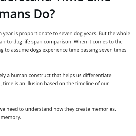
mans Do?
 year is proportionate to seven dog years. But the whole
an-to-dog life span comparison. When it comes to the
ong to assume dogs experience time passing seven times
rely a human construct that helps us differentiate
time is an illusion based on the timeline of our
, we need to understand how they create memories.
rm memory.