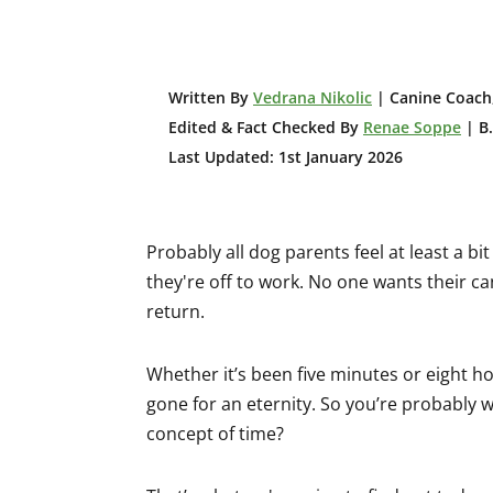
W
ritten By
Vedrana Nikolic
| Canine Coach,
Edited & Fact Checked By
Renae Soppe
| B.
Last Updated: 1st January 2026
Probably all dog parents feel at least a b
they're off to work. No one wants their ca
return.
Whether it’s been five minutes or eight 
gone for an eternity. So you’re probably 
concept of time?