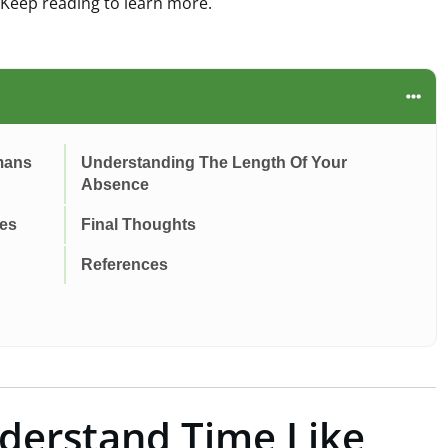
. Keep reading to learn more.
mans
Understanding The Length Of Your
Absence
ies
Final Thoughts
References
derstand Time Like