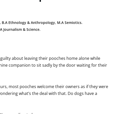
 B.A E
thnology & Anthropology, M.A Semiotics.
A Journalism & Science.
it guilty about leaving their pooches home alone while
nine companion to sit sadly by the door waiting for their
hours, most pooches welcome their owners as if they were
wondering what’s the deal with that. Do dogs have a