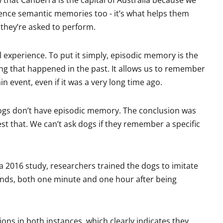
ience semantic memories too - it’s what helps them
they’re asked to perform.
experience. To put it simply, episodic memory is the
ing that happened in the past. It allows us to remember
n event, even if it was a very long time ago.
 dogs don’t have episodic memory. The conclusion was
est that. We can’t ask dogs if they remember a specific
n a 2016 study, researchers trained the dogs to imitate
ands, both one minute and one hour after being
ons in both instances, which clearly indicates they