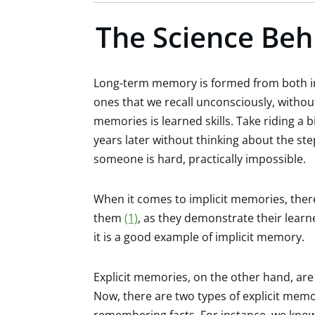
The Science Beh
Long-term memory is formed from both imp
ones that we recall unconsciously, withou
memories is learned skills. Take riding a b
years later without thinking about the ste
someone is hard, practically impossible.
When it comes to implicit memories, the
them
(1)
, as they demonstrate their learn
it is a good example of implicit memory.
Explicit memories, on the other hand, ar
Now, there are two types of explicit mem
remembering facts. For instance, we know 