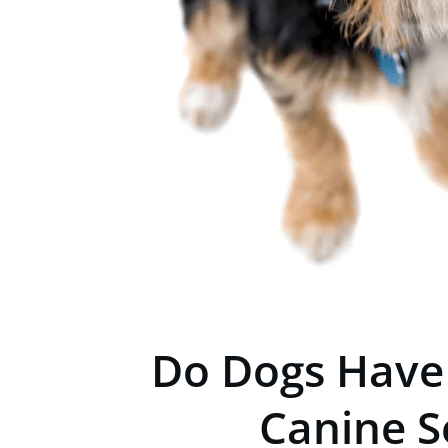
Do Dogs Have
Canine S