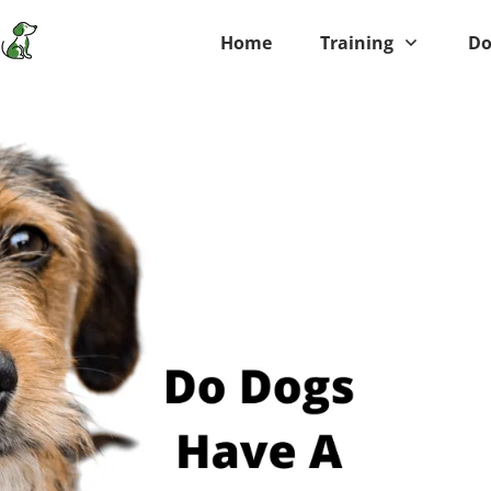
Home
Training
Do