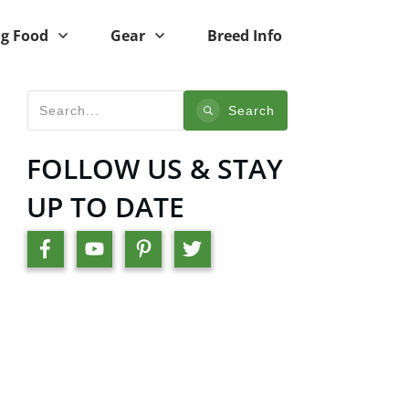
g Food
Gear
Breed Info
Search
FOLLOW US & STAY
UP TO DATE