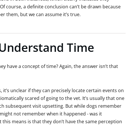
Of course, a definite conclusion can’t be drawn because
ber them, but we can assume it’s true.
Understand Time
hey have a concept of time? Again, the answer isn’t that
t’s unclear if they can precisely locate certain events on
iomatically scared of going to the vet. It’s usually that one
ach subsequent visit upsetting. But while dogs remember
ey might not remember when it happened - was it
t this means is that they don’t have the same perception