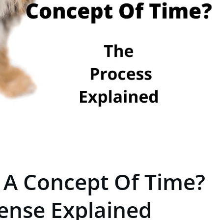
 A Concept Of Time?
ense Explained