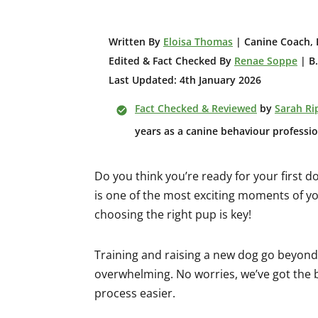
W
ritten By
Eloisa Thomas
| Canine Coach, 
Edited & Fact Checked By
Renae Soppe
| B.
Last Updated: 4th January 2026
Fact Checked & Reviewed
by
Sarah Ri
years as a canine behaviour professio
Do you think you’re ready for your first d
is one of the most exciting moments of you
choosing the right pup is key!
Training and raising a new dog go beyond t
overwhelming. No worries, we’ve got the b
process easier.