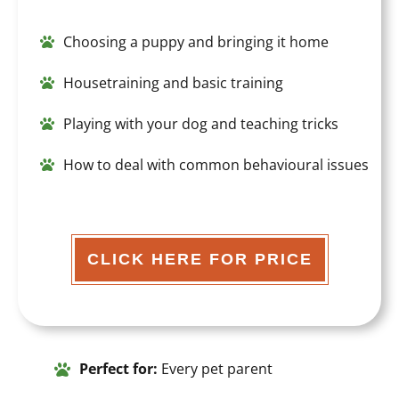
Choosing a puppy
and bringing it home
Housetraining and basic training
Playing with your dog and teaching tricks
How to deal with common behavioural issues
CLICK HERE FOR PRICE
Perfect for:
Every pet parent