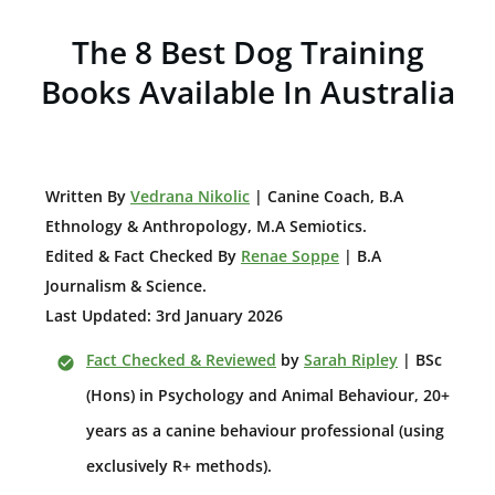
The 8 Best Dog Training
Books Available In Australia
W
ritten By
Vedrana Nikolic
| Canine Coach, B.A
E
thnology & Anthropology, M.A Semiotics.
Edited & Fact Checked By
Renae Soppe
| B.A
Journalism & Science.
Last Updated: 3rd January 2026
Fact Checked & Reviewed
by
Sarah Ripley
| BSc
(Hons) in Psychology and Animal Behaviour, 20+
years as a canine behaviour professional (using
exclusively R+ methods).