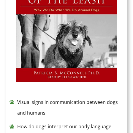
Visual signs in communication between dogs
and humans
How do dogs interpret our body language