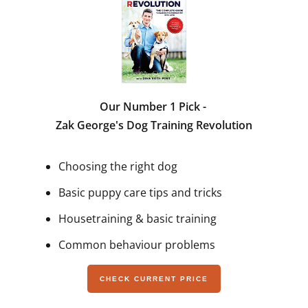
Our Number 1 Pick -
Zak George's Dog Training Revolution
Choosing the right dog
Basic puppy care tips and tricks
Housetraining & basic training
Common behaviour problems
CHECK CURRENT PRICE