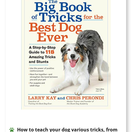
How to teach your dog various tricks, from