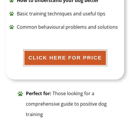
How to understand your dog bette
r
Basic training techniques and useful tips
Common behavioural problems and solutions
CLICK HERE FOR PRICE
Perfect for:
Those looking for a
comprehensive guide to positive dog
training