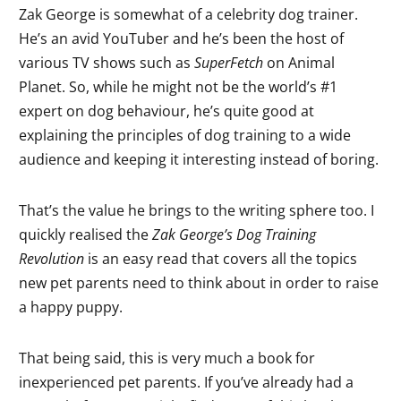
Zak George is somewhat of a celebrity dog trainer.
He’s an avid YouTuber and he’s been the host of
various TV shows such as
SuperFetch
on Animal
Planet. So, while he might not be the world’s #1
expert on dog behaviour, he’s quite good at
explaining the principles of dog training to a wide
audience and keeping it interesting instead of boring.
That’s the value he brings to the writing sphere too. I
quickly realised the
Zak George’s Dog Training
Revolution
is an easy read that covers all the topics
new pet parents need to think about in order to raise
a happy puppy.
That being said, this is very much a book for
inexperienced pet parents. If you’ve already had a