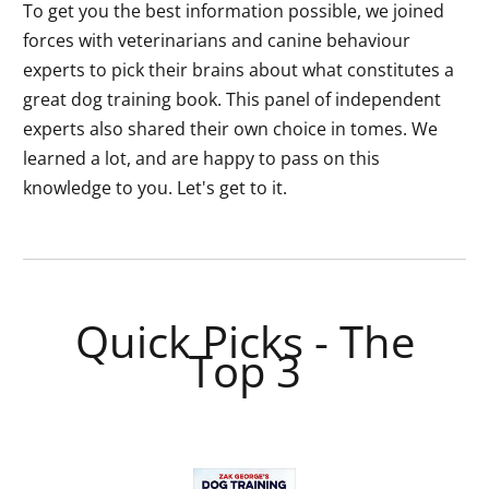
To get you the best information possible, we joined
forces with veterinarians and canine behaviour
experts to pick their brains about what constitutes a
great dog training book. This panel of independent
experts also shared their own choice in tomes. We
learned a lot, and are happy to pass on this
knowledge to you. Let's get to it.
Quick Picks - The
Top 3