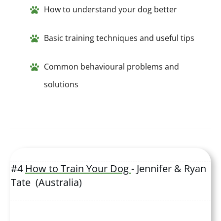
How to understand your dog better
Basic training techniques and useful tips
Common behavioural problems and
solutions
#4
How to Train Your Dog
- Jennifer & Ryan
Tate (Australia)