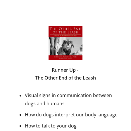
Runner Up -
The Other End of the Leash
Visual signs in communication between
dogs and humans
How do dogs interpret our body language
How to talk to your dog