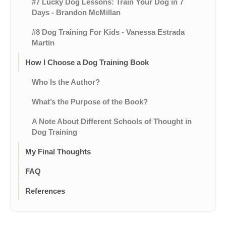
#7 Lucky Dog Lessons: Train Your Dog in 7
Days - Brandon McMillan
#8 Dog Training For Kids - Vanessa Estrada
Martin
How I Choose a Dog Training Book
Who Is the Author?
What’s the Purpose of the Book?
A Note About Different Schools of Thought in
Dog Training
My Final Thoughts
FAQ
References