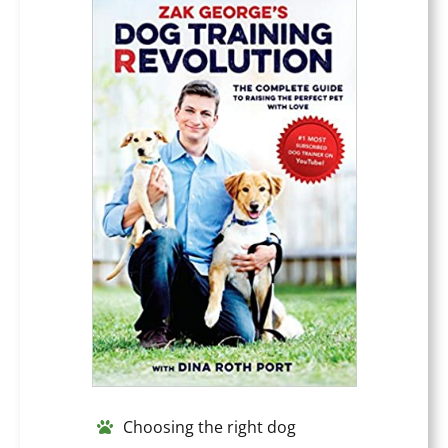
Choosing the right dog