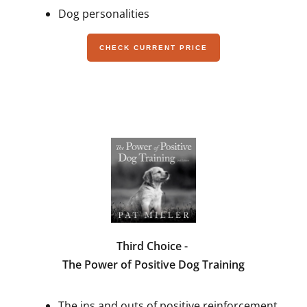
Dog personalities
CHECK CURRENT PRICE
Third Choice -
The Power of Positive Dog Training
The ins and outs of positive reinforcement