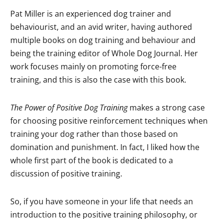
Pat Miller is an experienced dog trainer and
behaviourist, and an avid writer, having authored
multiple books on dog training and behaviour and
being the training editor of Whole Dog Journal. Her
work focuses mainly on promoting force-free
training, and this is also the case with this book.
The Power of Positive Dog Training
makes a strong case
for choosing positive reinforcement techniques when
training your dog rather than those based on
domination and punishment. In fact, I liked how the
whole first part of the book is dedicated to a
discussion of positive training.
So, if you have someone in your life that needs an
introduction to the positive training philosophy, or