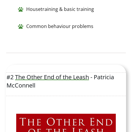
Housetraining & basic training
Common behaviour problems
#2
The Other End of the Leash
- Patricia
McConnell