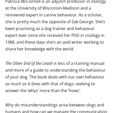
Patricia McConnell is an adjunct professor in zoology
at the University of Wisconsin-Madison and a
renowned expert in canine behaviour. As a scholar,
she is pretty much the opposite of Zak George. She’s
been practising as a dog trainer and behaviour
expert ever since she received her PhD in zoology in
1988, and these days she’s an avid writer working to
share her knowledge with the world.
The Other End of the Leash
is less of a training manual
and more of a guide to understanding the behaviour
of your dog. The book deals with our own behaviour
as much as it does with that of dogs, seeking to
answer the ‘whys’ more than the ‘hows’.
Why do misunderstandings arise between dogs and
humans and how can we manage the communication