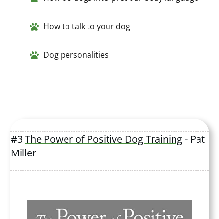
How to talk to your dog
Dog personalities
#3
The Power of Positive Dog Training
- Pat
Miller