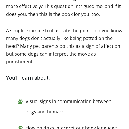
more effectively? This question intrigued me, and if it
does you, then this is the book for you, too.
A simple example to illustrate the point: did you know
many dogs don’t actually like being patted on the
head? Many pet parents do this as a sign of affection,
but some dogs can interpret the move as
punishment.
You’ll learn about:
Visual signs in communication between
dogs and humans
How do dogs interpret our body language