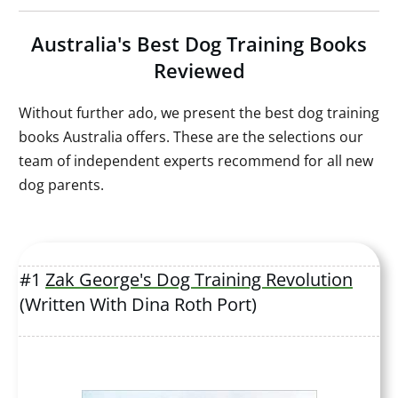
Australia's Best Dog Training Books
Reviewed
Without further ado, we present the best dog training
books Australia offers. These are the selections our
team of independent experts recommend for all new
dog parents.
#1
Zak George's Dog Training Revolution
(Written With Dina Roth Port)