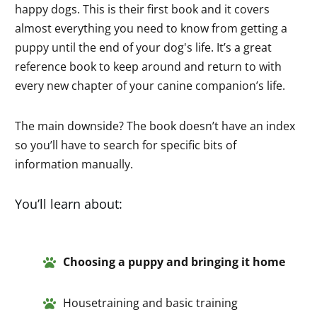
happy dogs. This is their first book and it covers
almost everything you need to know from getting a
puppy until the end of your dog's life. It’s a great
reference book to keep around and return to with
every new chapter of your canine companion’s life.
The main downside? The book doesn’t have an index
so you’ll have to search for specific bits of
information manually.
You’ll learn about:
Choosing a pup
py and
bringin
g
it ho
me
Housetraining and basic training