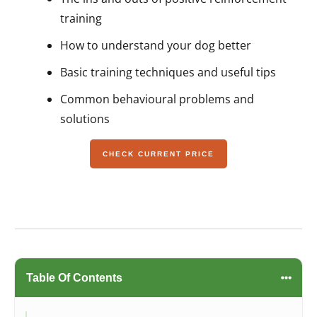
training
How to understand your dog better
Basic training techniques and useful tips
Common behavioural problems and
solutions
CHECK CURRENT PRICE
Table Of Contents