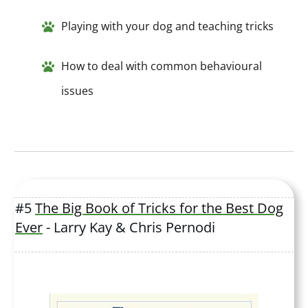
Playing with your dog and teaching tricks
How to deal with common behavioural
issues
#5
The Big Book of Tricks for the Best Dog
Ever
- Larry Kay & Chris Pernodi