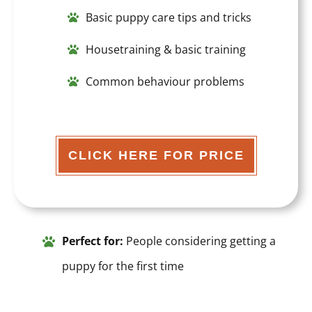
Basic puppy care tips and tricks
Housetraining & basic training
Common behaviour problems
CLICK HERE FOR PRICE
Perfect for:
People considering getting a
puppy for the first time