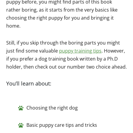
puppy before, you might find parts of this book
rather boring, as it starts from the very basics like
choosing the right puppy for you and bringing it
home.
Still, if you skip through the boring parts you might
just find some valuable
puppy training tips
. However,
if you prefer a dog training book written by a Ph.D
holder, then check out our number two choice ahead.
You’ll learn about:
Choosing the right dog
Basic puppy care tips and tricks