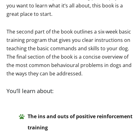
you want to learn what it’s all about, this book is a
great place to start.
The second part of the book outlines a six-week basic
training program that gives you clear instructions on
teaching the basic commands and skills to your dog.
The final section of the book is a concise overview of
the most common behavioural problems in dogs and
the ways they can be addressed.
You’ll learn about:
The
ins and
outs of positive re
inforcem
ent
training