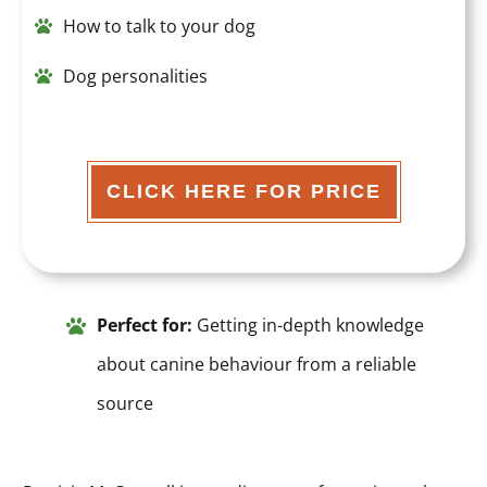
How to talk to your dog
Dog personalities
CLICK HERE FOR PRICE
Perfect for:
Getting in-depth knowledge
about canine behaviour from a reliable
source