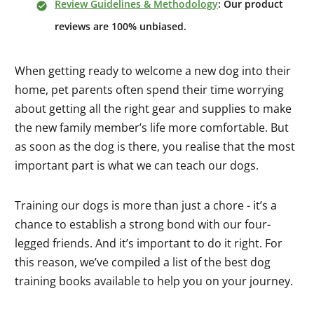
Review Guidelines & Methodology
: Our product
reviews are 100% unbiased.
When getting ready to welcome a new dog into their
home, pet parents often spend their time worrying
about getting all the right gear and supplies to make
the new family member’s life more comfortable. But
as soon as the dog is there, you realise that the most
important part is what we can teach our dogs.
Training our dogs is more than just a chore - it’s a
chance to establish a strong bond with our four-
legged friends. And it’s important to do it right. For
this reason, we’ve compiled a list of the best dog
training books available to help you on your journey.