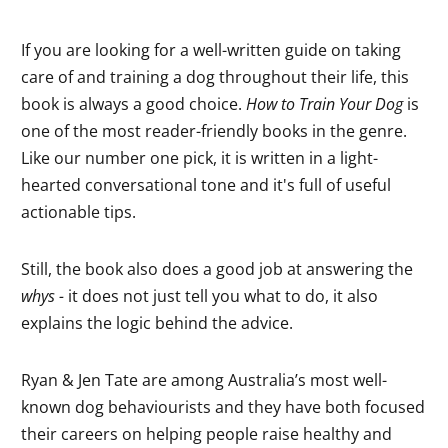
If you are looking for a well-written guide on taking
care of and training a dog throughout their life, this
book is always a good choice.
How to Train Your Dog
is
one of the most reader-friendly books in the genre.
Like our number one pick, it is written in a light-
hearted conversational tone and it's full of useful
actionable tips.
Still, the book also does a good job at answering the
whys -
it does not just tell you what to do, it also
explains the logic behind the advice.
Ryan & Jen Tate are among Australia’s most well-
known dog behaviourists and they have both focused
their careers on helping people raise healthy and