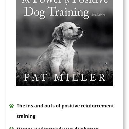
The
ins a
n
d outs of positive
reinforcement
training