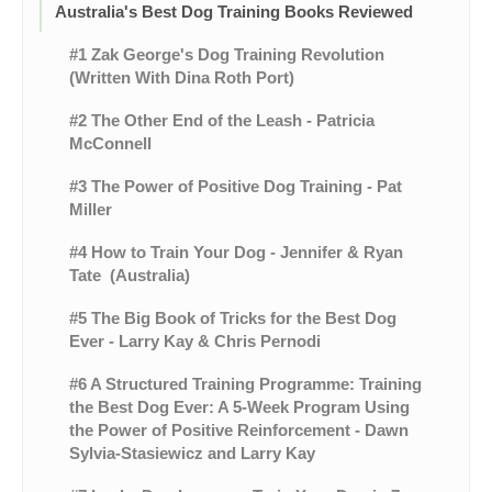
Australia's Best Dog Training Books Reviewed
#1 Zak George's Dog Training Revolution
(Written With Dina Roth Port)
#2 The Other End of the Leash - Patricia
McConnell
#3 The Power of Positive Dog Training - Pat
Miller
#4 How to Train Your Dog - Jennifer & Ryan
Tate (Australia)
#5 The Big Book of Tricks for the Best Dog
Ever - Larry Kay & Chris Pernodi
#6 A Structured Training Programme: Training
the Best Dog Ever: A 5-Week Program Using
the Power of Positive Reinforcement - Dawn
Sylvia-Stasiewicz and Larry Kay