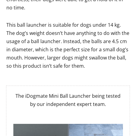
no time.
This ball launcher is suitable for dogs under 14 kg.
The dog’s weight doesn’t have anything to do with the
usage of a ball launcher. Instead, the balls are 4.5 cm
in diameter, which is the perfect size for a small dog’s
mouth. However, larger dogs might swallow the ball,
so this product isn’t safe for them.
The iDogmate Mini Ball Launcher being tested
by our independent expert team.