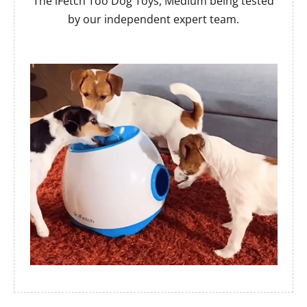
The iFetch Too Dog Toys, Medium being tested
by our independent expert team.