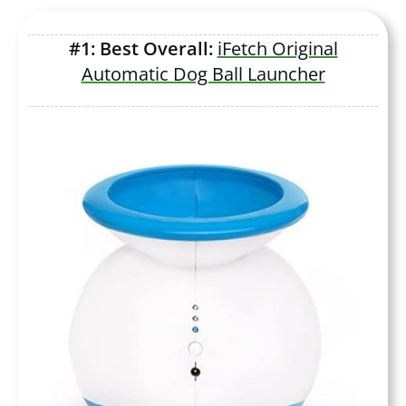
#1: Best Overall:
iFetch Original
Automatic Dog Ball Launcher