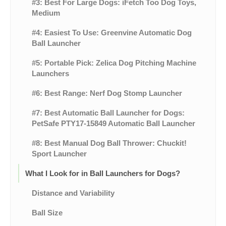
#3: Best For Large Dogs: iFetch Too Dog Toys,
Medium
#4: Easiest To Use: Greenvine Automatic Dog
Ball Launcher
#5: Portable Pick: Zelica Dog Pitching Machine
Launchers
#6: Best Range: Nerf Dog Stomp Launcher
#7: Best Automatic Ball Launcher for Dogs:
PetSafe PTY17-15849 Automatic Ball Launcher
#8: Best Manual Dog Ball Thrower: Chuckit!
Sport Launcher
What I Look for in Ball Launchers for Dogs?
Distance and Variability
Ball Size