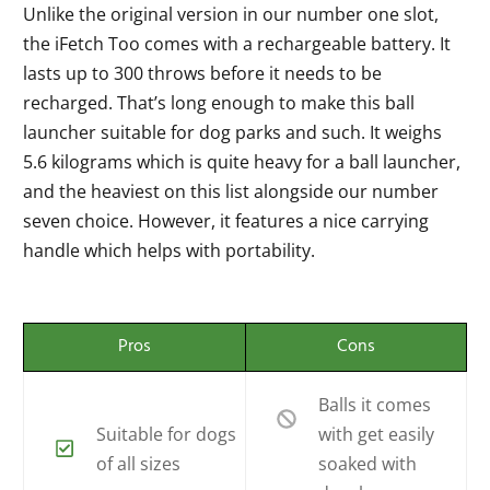
Unlike the original version in our number one slot,
the iFetch Too comes with a rechargeable battery. It
lasts up to 300 throws before it needs to be
recharged. That’s long enough to make this ball
launcher suitable for dog parks and such. It weighs
5.6 kilograms which is quite heavy for a ball launcher,
and the heaviest on this list alongside our number
seven choice. However, it features a nice carrying
handle which helps with portability.
Pros
Cons
Balls it comes
Suitable for dogs
with get easily
of all sizes
soaked with