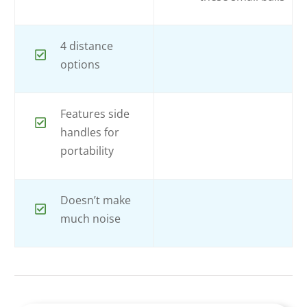
4 distance
options
Features side
handles for
portability
Doesn’t make
much noise