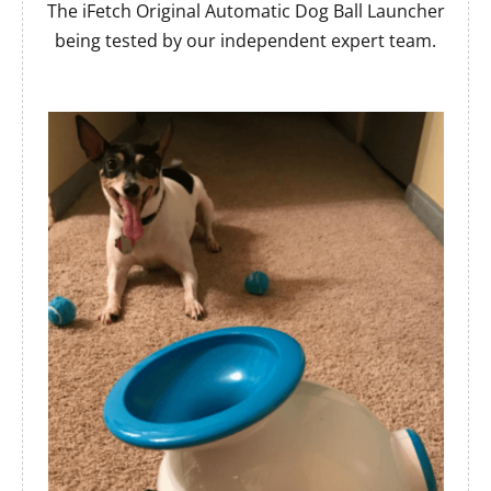
The iFetch Original Automatic Dog Ball Launcher
being tested by our independent expert team.