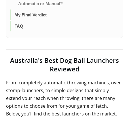
Automatic or Manual?
My Final Verdict
FAQ
Australia's Best Dog Ball Launchers
Reviewed
From completely automatic throwing machines, over
stomp-launchers, to simple designs that simply
extend your reach when throwing, there are many
options to choose from for your game of fetch.
Below, you’ll find the best launchers on the market.