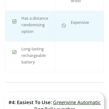
drool
Has a distance
Expensive
randomising
option
Long-lasting
rechargeable
battery
#4: Easiest To Use:
Greenvine Automatic