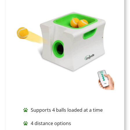
Supports 4 balls loaded at a time
4 distance options