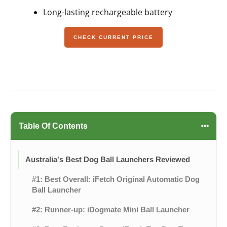
Long-lasting rechargeable battery
CHECK CURRENT PRICE
Table Of Contents
Australia's Best Dog Ball Launchers Reviewed
#1: Best Overall: iFetch Original Automatic Dog
Ball Launcher
#2: Runner-up: iDogmate Mini Ball Launcher