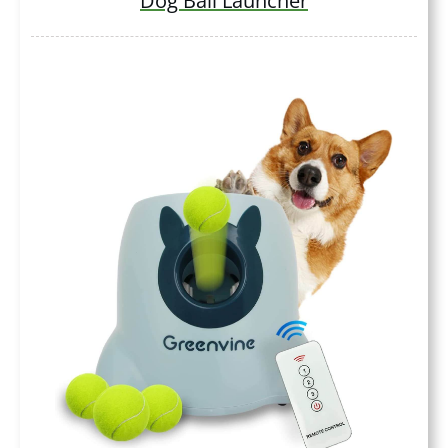
Dog Ball Launcher