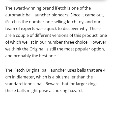
The award-winning brand iFetch is one of the
automatic ball launcher pioneers. Since it came out,
iFetch is the number one selling fetch toy, and our
team of experts were quick to discover why. There
are a couple of different versions of this product, one
of which we list in our number three choice. However,
we think the Original is still the most popular option,
and probably the best one.
The iFetch Original ball launcher uses balls that are 4
cm in diameter, which is a bit smaller than the
standard tennis ball. Beware that for larger dogs
these balls might pose a choking hazard.