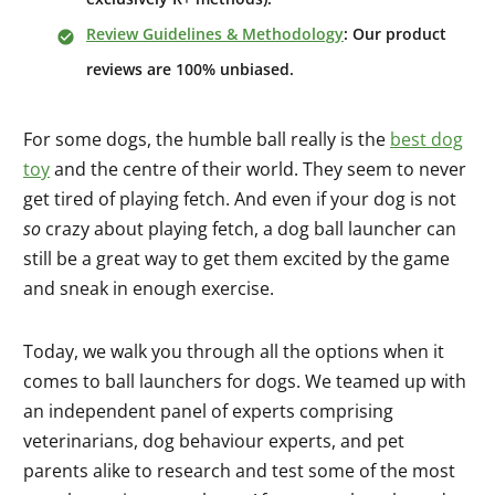
Review Guidelines & Methodology
: Our product
reviews are 100% unbiased.
For some dogs, the humble ball really is the
best dog
toy
and the centre of their world. They seem to never
get tired of playing fetch. And even if your dog is not
so
crazy about playing fetch, a dog ball launcher can
still be a great way to get them excited by the game
and sneak in enough exercise.
Today, we walk you through all the options when it
comes to ball launchers for dogs. We teamed up with
an independent panel of experts comprising
veterinarians, dog behaviour experts, and pet
parents alike to research and test some of the most