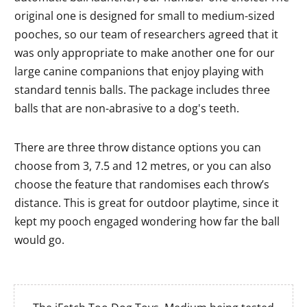
original one is designed for small to medium-sized
pooches, so our team of researchers agreed that it
was only appropriate to make another one for our
large canine companions that enjoy playing with
standard tennis balls. The package includes three
balls that are non-abrasive to a dog's teeth.
There are three throw distance options you can
choose from 3, 7.5 and 12 metres, or you can also
choose the feature that randomises each throw’s
distance. This is great for outdoor playtime, since it
kept my pooch engaged wondering how far the ball
would go.