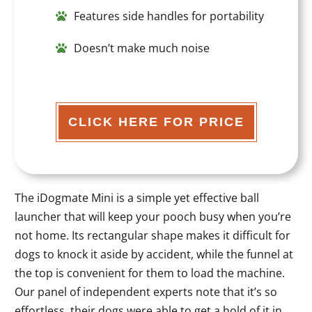
Features side handles for portability
Doesn’t make much noise
CLICK HERE FOR PRICE
The iDogmate Mini is a simple yet effective ball
launcher that will keep your pooch busy when you’re
not home. Its rectangular shape makes it difficult for
dogs to knock it aside by accident, while the funnel at
the top is convenient for them to load the machine.
Our panel of independent experts note that it’s so
effortless, their dogs were able to get a hold of it in