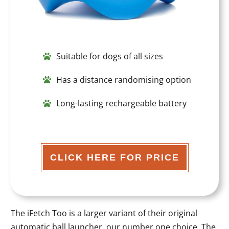
Suitable for dogs of all sizes
Has a distance randomising option
Long-lasting rechargeable battery
CLICK HERE FOR PRICE
The iFetch Too is a larger variant of their original
automatic ball launcher, our number one choice. The