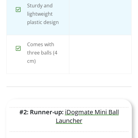
Sturdy and
lightweight
plastic design
Comes with
three balls (4
cm)
#2: Runner-up:
iDogmate Mini Ball
Launcher