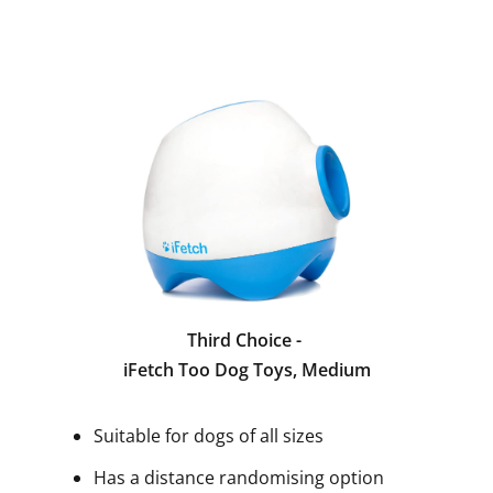
Third Choice -
iFetch Too Dog Toys, Medium
Suitable for dogs of all sizes
Has a distance randomising option