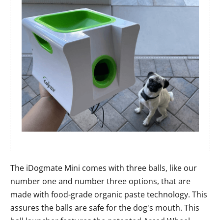
The iDogmate Mini comes with three balls, like our
number one and number three options, that are
made with food-grade organic paste technology. This
assures the balls are safe for the dog's mouth. This