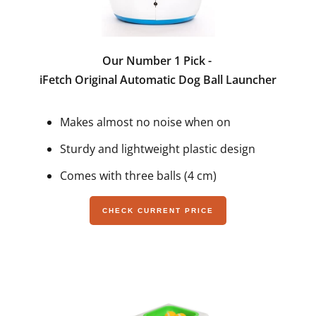
Our Number 1 Pick -
iFetch Original Automatic Dog Ball Launcher
Makes almost no noise when on
Sturdy and lightweight plastic design
Comes with three balls (4 cm)
CHECK CURRENT PRICE