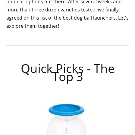
popular options out there. After several weeks and
more than three dozen varieties tested, we finally
agreed on this list of the best dog ball launchers. Let's
explore them together!
Quick Picks - The
Top 3