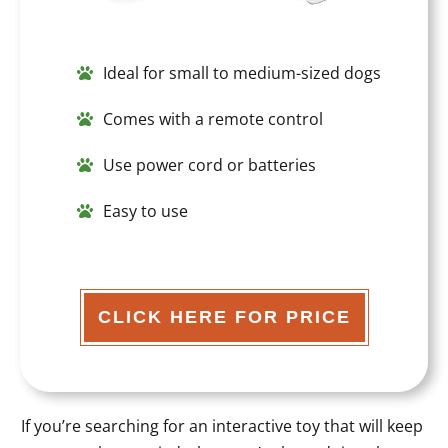
Ideal for small to medium-sized dogs
Comes with a remote control
Use power cord or batteries
Easy to use
CLICK HERE FOR PRICE
If you’re searching for an interactive toy that will keep