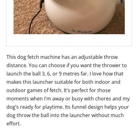
This dog fetch machine has an adjustable throw
distance. You can choose if you want the thrower to
launch the ball 3, 6, or 9 metres far. I love how that
makes this launcher suitable for both indoor and
outdoor games of fetch. It’s perfect for those
moments when I'm away or busy with chores and my
dog’s ready for playtime. Its funnel design helps your
dog throw the ball into the launcher without much
effort.