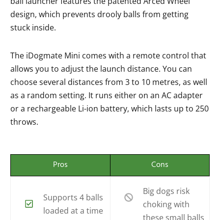
ball launcher features the patented Arced Wheel
design, which prevents drooly balls from getting
stuck inside.
The iDogmate Mini comes with a remote control that
allows you to adjust the launch distance. You can
choose several distances from 3 to 10 metres, as well
as a random setting. It runs either on an AC adapter
or a rechargeable Li-ion battery, which lasts up to 250
throws.
Pros
Cons
Big dogs risk
Supports 4 balls
choking with
loaded at a time
these small balls