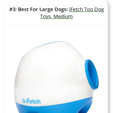
#3: Best For Large Dogs:
iFetch Too Dog
Toys, Medium