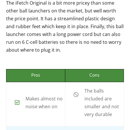
The iFetch Original is a bit more pricey than some
other ball launchers on the market, but well worth
the price point. It has a streamlined plastic design
and rubber feet which keep it in place. Finally, this ball
launcher comes with a long power cord but can also
run on 6 C-cell batteries so there is no need to worry
about where to plug it in.
Pros
Cons
The balls
Makes almost no
included are
noise when on
smaller and not
very durable