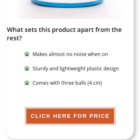
What sets this product apart from the
rest?
Makes almost no noise when on
Sturdy and lightweight plastic design
Comes with three balls (4 cm)
CLICK HERE FOR PRICE