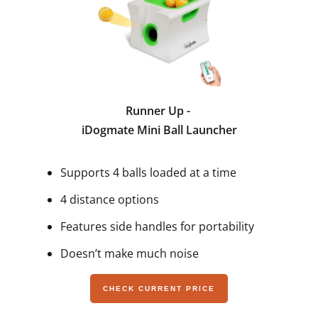
Runner Up -
iDogmate Mini Ball Launcher
Supports 4 balls loaded at a time
4 distance options
Features side handles for portability
Doesn’t make much noise
CHECK CURRENT PRICE