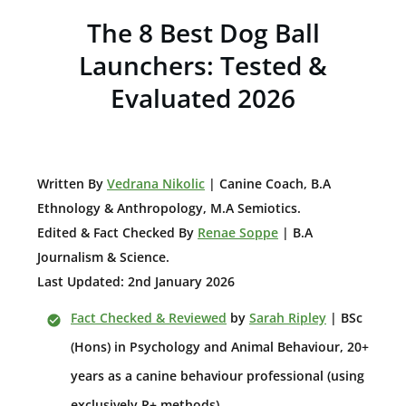
The 8 Best Dog Ball
Launchers: Tested &
Evaluated 2026
W
ritten By
Vedrana Nikolic
| Canine Coach, B.A
E
thnology & Anthropology, M.A Semiotics.
Edited & Fact Checked By
Renae Soppe
| B.A
Journalism & Science.
Last Updated: 2nd January 2026
Fact Checked & Reviewed
by
Sarah Ripley
| BSc
(Hons) in Psychology and Animal Behaviour, 20+
years as a canine behaviour professional (using
exclusively R+ methods).