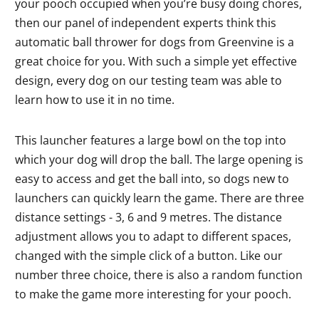
your pooch occupied when you’re busy doing chores,
then our panel of independent experts think this
automatic ball thrower for dogs from Greenvine is a
great choice for you. With such a simple yet effective
design, every dog on our testing team was able to
learn how to use it in no time.
This launcher features a large bowl on the top into
which your dog will drop the ball. The large opening is
easy to access and get the ball into, so dogs new to
launchers can quickly learn the game. There are three
distance settings - 3, 6 and 9 metres. The distance
adjustment allows you to adapt to different spaces,
changed with the simple click of a button. Like our
number three choice, there is also a random function
to make the game more interesting for your pooch.