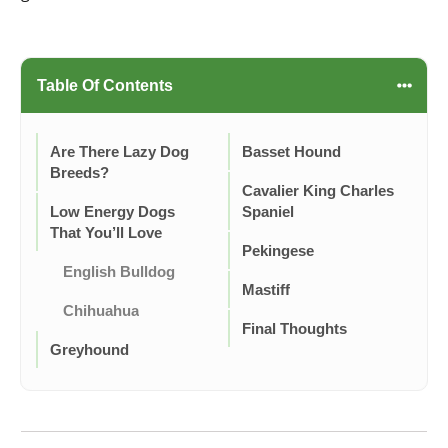
Table Of Contents
Are There Lazy Dog
Basset Hound
Breeds?
Cavalier King Charles
Low Energy Dogs
Spaniel
That You’ll Love
Pekingese
English Bulldog
Mastiff
Chihuahua
Final Thoughts
Greyhound