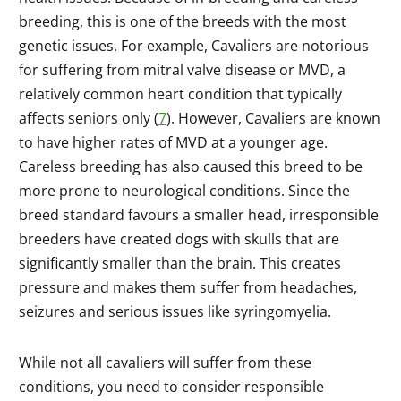
breeding, this is one of the breeds with the most
genetic issues. For example, Cavaliers are notorious
for suffering from mitral valve disease or MVD, a
relatively common heart condition that typically
affects seniors only (
7
). However, Cavaliers are known
to have higher rates of MVD at a younger age.
Careless breeding has also caused this breed to be
more prone to neurological conditions. Since the
breed standard favours a smaller head, irresponsible
breeders have created dogs with skulls that are
significantly smaller than the brain. This creates
pressure and makes them suffer from headaches,
seizures and serious issues like syringomyelia.
While not all cavaliers will suffer from these
conditions, you need to consider responsible