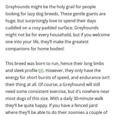
Greyhounds might be the holy grail for people
looking for lazy dog breeds. These gentle giants are
huge, but surprisingly love to spend their days
cuddled on a cosy padded surface. Greyhounds
might not be for every household, but if you welcome
one into your life, they’ll make the greatest
companions for home bodies!
This breed was born to run, hence their long limbs
and sleek profile (
4)
. However, they only have the
energy for short bursts of speed, and endurance isn’t
their thing at all. Of course, a Greyhound will still
need some consistent exercise, but it’s nowhere near
most dogs of this size. With a daily 30-minute walk
they’ll be quite happy. If you have a fenced yard
where they’ll be able to do their zoomies a couple of