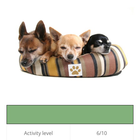
Activity level
6/10