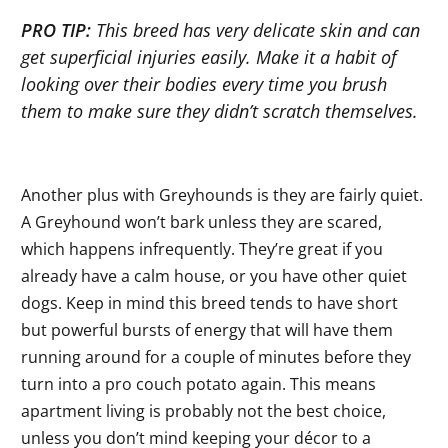
PRO TIP:
This breed has very delicate skin and can
get superficial injuries easily. Make it a habit of
looking over their bodies every time you brush
them to make sure they didn’t scratch themselves.
Another plus with Greyhounds is they are fairly quiet.
A Greyhound won’t bark unless they are scared,
which happens infrequently. They’re great if you
already have a calm house, or you have other quiet
dogs. Keep in mind this breed tends to have short
but powerful bursts of energy that will have them
running around for a couple of minutes before they
turn into a pro couch potato again. This means
apartment living is probably not the best choice,
unless you don’t mind keeping your décor to a