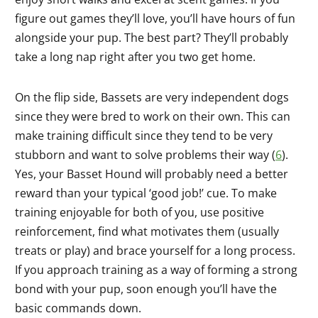
figure out games they’ll love, you’ll have hours of fun
alongside your pup. The best part? They’ll probably
take a long nap right after you two get home.
On the flip side, Bassets are very independent dogs
since they were bred to work on their own. This can
make training difficult since they tend to be very
stubborn and want to solve problems their way (
6
).
Yes, your Basset Hound will probably need a better
reward than your typical ‘good job!’ cue. To make
training enjoyable for both of you, use positive
reinforcement, find what motivates them (usually
treats or play) and brace yourself for a long process.
If you approach training as a way of forming a strong
bond with your pup, soon enough you’ll have the
basic commands down.