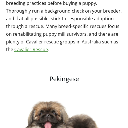
breeding practices before buying a puppy.
Thoroughly run a background check on your breeder,
and if at all possible, stick to responsible adoption
through a rescue. Many breed-specific rescues focus
on rehabilitating puppy mill survivors, and there are
plenty of Cavalier rescue groups in Australia such as
the
Cavalier Rescue
.
Pekingese