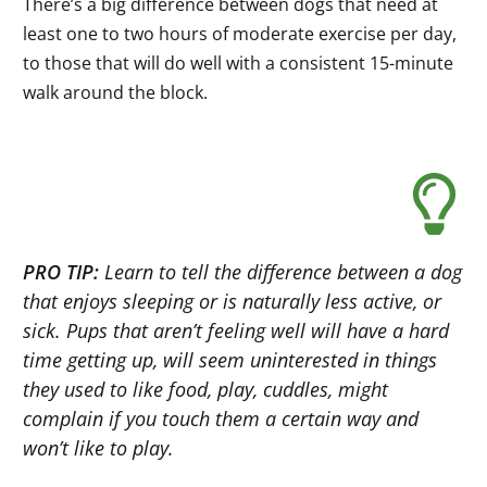
There’s a big difference between dogs that need at
least one to two hours of moderate exercise per day,
to those that will do well with a consistent 15-minute
walk around the block.
PRO TIP:
Learn to tell the difference between a dog
that enjoys sleeping or is naturally less active, or
sick. Pups that aren’t feeling well will have a hard
time getting up, will seem uninterested in things
they used to like food, play, cuddles, might
complain if you touch them a certain way and
won’t like to play.