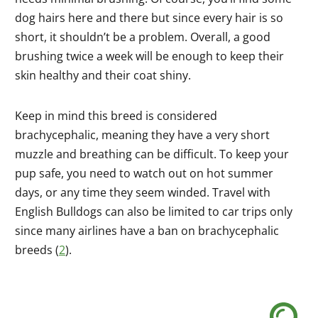
dog hairs here and there but since every hair is so
short, it shouldn’t be a problem. Overall, a good
brushing twice a week will be enough to keep their
skin healthy and their coat shiny.
Keep in mind this breed is considered
brachycephalic, meaning they have a very short
muzzle and breathing can be difficult. To keep your
pup safe, you need to watch out on hot summer
days, or any time they seem winded. Travel with
English Bulldogs can also be limited to car trips only
since many airlines have a ban on brachycephalic
breeds (
2
).