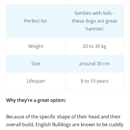
families with kids -
Perfect for
these dogs are great
‘nannies'
Weight
20 to 30 kg
Size
around 30 cm
Lifespan
8 to 10 years
Why they’re a great option
:
Because of the specific shape of their head and their
overall build, English Bulldogs are known to be cuddly