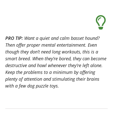
PRO TIP:
Want a quiet and calm basset hound?
Then offer proper mental entertainment. Even
though they don’t need long workouts, this is a
smart breed. When they’re bored, they can become
destructive and howl whenever they’re left alone.
Keep the problems to a minimum by offering
plenty of attention and stimulating their brains
with a few dog puzzle toys.