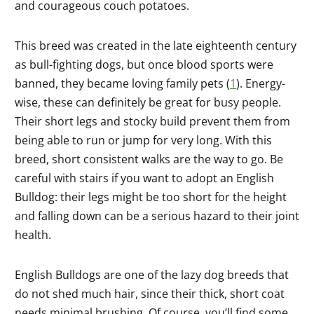
and courageous couch potatoes.
This breed was created in the late eighteenth century
as bull-fighting dogs, but once blood sports were
banned, they became loving family pets (
1
). Energy-
wise, these can definitely be great for busy people.
Their short legs and stocky build prevent them from
being able to run or jump for very long. With this
breed, short consistent walks are the way to go. Be
careful with stairs if you want to adopt an English
Bulldog: their legs might be too short for the height
and falling down can be a serious hazard to their joint
health.
English Bulldogs are one of the lazy dog breeds that
do not shed much hair, since their thick, short coat
needs minimal brushing. Of course, you’ll find some