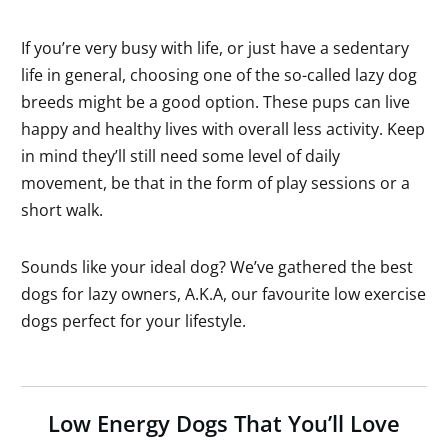
If you’re very busy with life, or just have a sedentary
life in general, choosing one of the so-called lazy dog
breeds might be a good option. These pups can live
happy and healthy lives with overall less activity. Keep
in mind they’ll still need some level of daily
movement, be that in the form of play sessions or a
short walk.
Sounds like your ideal dog? We’ve gathered the best
dogs for lazy owners, A.K.A, our favourite low exercise
dogs perfect for your lifestyle.
Low Energy Dogs That You’ll Love