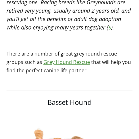
rescuing one. Racing breeds like Greyhounds are
retired very young, usually around 2 years old, and
you’ll get all the benefits of adult dog adoption
while also enjoying many years together (
).
5
There are a number of great greyhound rescue
groups such as
Grey Hound Rescue
that will help you
find the perfect canine life partner.
Basset Hound