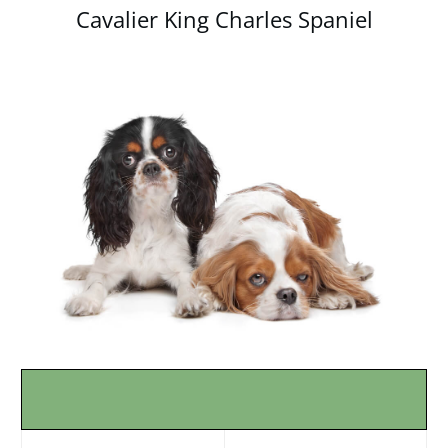
Cavalier King Charles Spaniel