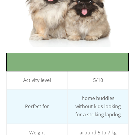
Activity level
5/10
home buddies
Perfect for
without kids looking
for a striking lapdog
Weight
around 5 to 7 kg