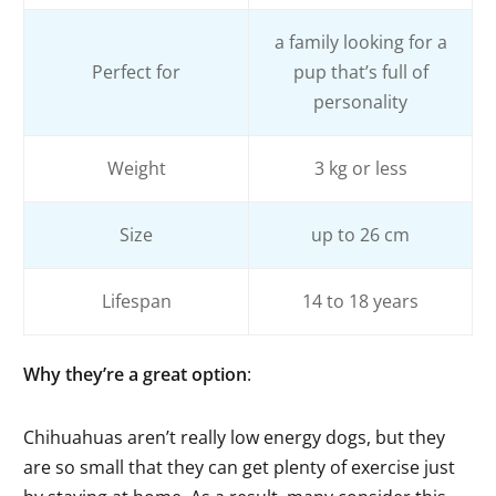
a family looking for a
Perfect for
pup that’s full of
personality
Weight
3 kg or less
Size
up to 26 cm
Lifespan
14 to 18 years
Why they’re a great option
:
Chihuahuas aren’t really low energy dogs, but they
are so small that they can get plenty of exercise just