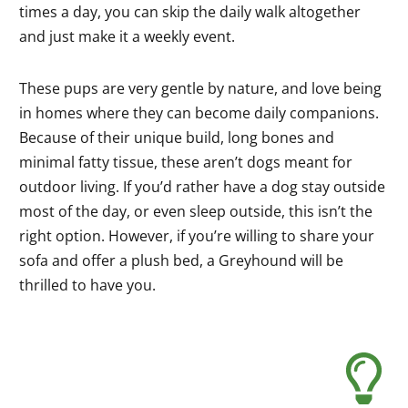
times a day, you can skip the daily walk altogether
and just make it a weekly event.
These pups are very gentle by nature, and love being
in homes where they can become daily companions.
Because of their unique build, long bones and
minimal fatty tissue, these aren’t dogs meant for
outdoor living. If you’d rather have a dog stay outside
most of the day, or even sleep outside, this isn’t the
right option. However, if you’re willing to share your
sofa and offer a plush bed, a Greyhound will be
thrilled to have you.