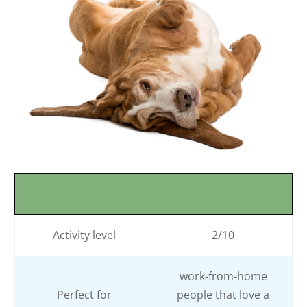
Activity level
2/10
work-from-home
Perfect for
people that love a