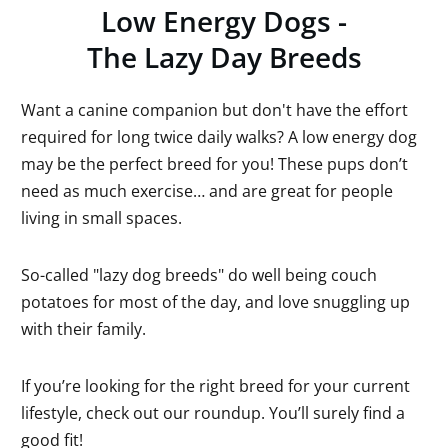
Low Energy Dogs -
The Lazy Day Breeds
Want a canine companion but don't have the effort
required for long twice daily walks? A low energy dog
may be the perfect breed for you! These pups don’t
need as much exercise… and are great for people
living in small spaces.
So-called "lazy dog breeds" do well being couch
potatoes for most of the day, and love snuggling up
with their family.
If you’re looking for the right breed for your current
lifestyle, check out our roundup. You’ll surely find a
good fit!