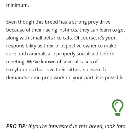
minimum.
Even though this breed has a strong prey drive
because of their racing instincts, they can learn to get
along with small pets like cats. Of course, it’s your
responsibility as their prospective owner to make
sure both animals are properly socialised before
meeting. We’ve known of several cases of
Greyhounds that love their kitties, so even if it
demands some prep work on your part, it is possible.
PRO TIP:
If you’re interested in this breed, look into