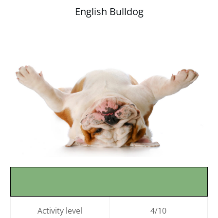
English Bulldog
Activity level
4/10