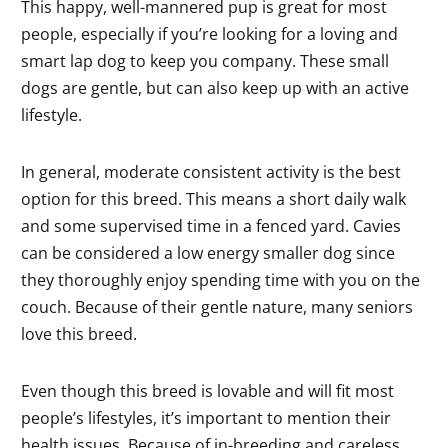
This happy, well-mannered pup is great for most
people, especially if you’re looking for a loving and
smart lap dog to keep you company. These small
dogs are gentle, but can also keep up with an active
lifestyle.
In general, moderate consistent activity is the best
option for this breed. This means a short daily walk
and some supervised time in a fenced yard. Cavies
can be considered a low energy smaller dog since
they thoroughly enjoy spending time with you on the
couch. Because of their gentle nature, many seniors
love this breed.
Even though this breed is lovable and will fit most
people’s lifestyles, it’s important to mention their
health issues. Because of in-breeding and careless