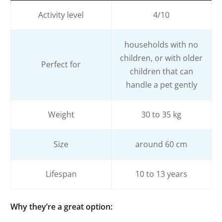
Activity level
4/10
households with no
children, or with older
Perfect for
children that can
handle a pet gently
Weight
30 to 35 kg
Size
around 60 cm
Lifespan
10 to 13 years
Why they’re a great option
: