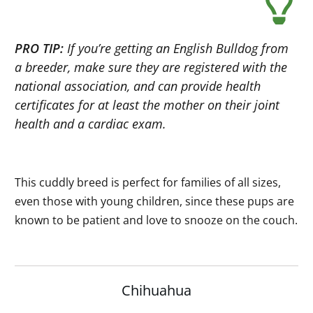
PRO TIP:
If you’re getting an English Bulldog from
a breeder, make sure they are registered with the
national association, and can provide health
certificates for at least the mother on their joint
health and a cardiac exam.
This cuddly breed is perfect for families of all sizes,
even those with young children, since these pups are
known to be patient and love to snooze on the couch.
Chihuahua