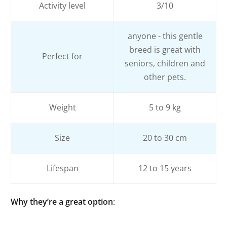
Activity level
3/10
anyone - this gentle
breed is great with
Perfect for
seniors, children and
other pets.
Weight
5 to 9 kg
Size
20 to 30 cm
Lifespan
12 to 15 years
Why they’re a great option
: