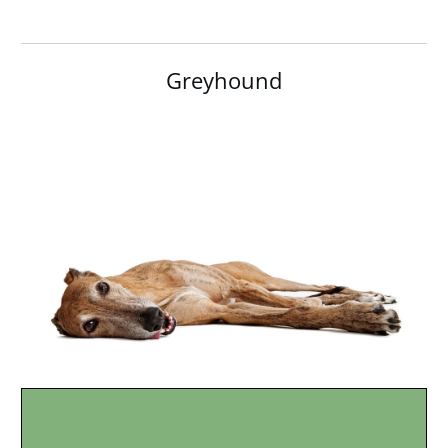
Greyhound