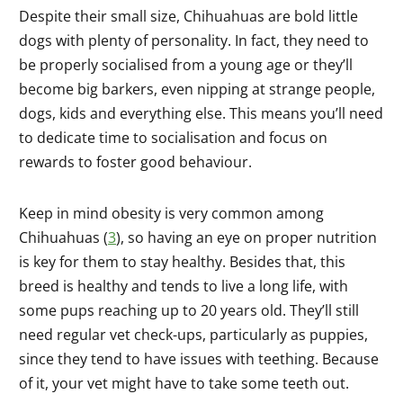
Despite their small size, Chihuahuas are bold little
dogs with plenty of personality. In fact, they need to
be properly socialised from a young age or they’ll
become big barkers, even nipping at strange people,
dogs, kids and everything else. This means you’ll need
to dedicate time to socialisation and focus on
rewards to foster good behaviour.
Keep in mind obesity is very common among
Chihuahuas (
3
), so having an eye on proper nutrition
is key for them to stay healthy. Besides that, this
breed is healthy and tends to live a long life, with
some pups reaching up to 20 years old. They’ll still
need regular vet check-ups, particularly as puppies,
since they tend to have issues with teething. Because
of it, your vet might have to take some teeth out.