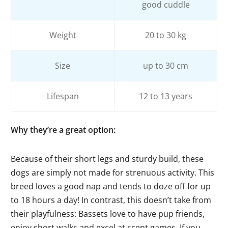
good cuddle
Weight
20 to 30 kg
Size
up to 30 cm
Lifespan
12 to 13 years
Why they’re a great option
:
Because of their short legs and sturdy build, these
dogs are simply not made for strenuous activity. This
breed loves a good nap and tends to doze off for up
to 18 hours a day! In contrast, this doesn’t take from
their playfulness: Bassets love to have pup friends,
enjoy short walks and excel at scent games. If you