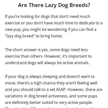
Are There Lazy Dog Breeds?
If you’re looking for dogs that don’t need much
exercise or you don’t have much time to dedicate to a
new pup, you might be wondering if you can find a
"lazy dog breed" to bring home.
The short answer is yes, some dogs need less
exercise than others. However, it’s important to
understand dogs will always be active animals.
If your dog is always sleeping and doesn’t want to
move, there’s a high chance they aren’t feeling well
and you should talk to a vet ASAP. However, there are
variations in dog breed activeness, and some pups
are definitely better suited to very active people.