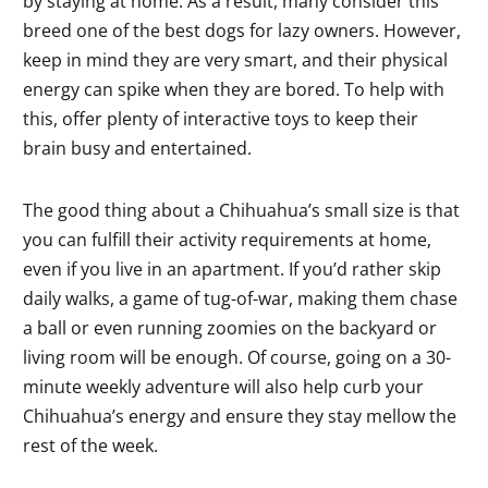
by staying at home. As a result, many consider this
breed one of the best dogs for lazy owners. However,
keep in mind they are very smart, and their physical
energy can spike when they are bored. To help with
this, offer plenty of interactive toys to keep their
brain busy and entertained.
The good thing about a Chihuahua’s small size is that
you can fulfill their activity requirements at home,
even if you live in an apartment. If you’d rather skip
daily walks, a game of tug-of-war, making them chase
a ball or even running zoomies on the backyard or
living room will be enough. Of course, going on a 30-
minute weekly adventure will also help curb your
Chihuahua’s energy and ensure they stay mellow the
rest of the week.