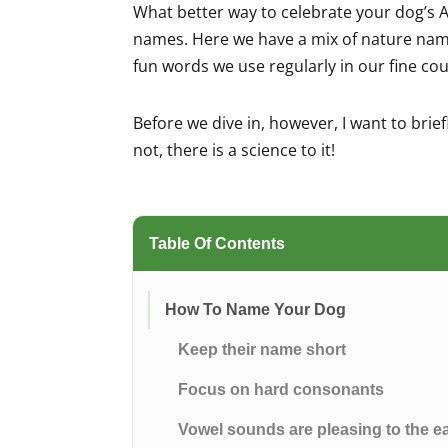
What better way to celebrate your dog’s A
names. Here we have a mix of nature nam
fun words we use regularly in our fine co
Before we dive in, however, I want to brie
not, there is a science to it!
Table Of Contents
How To Name Your Dog
Keep their name short
Focus on hard consonants
Vowel sounds are pleasing to the e