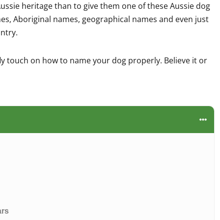
ussie heritage than to give them one of these Aussie dog
es, Aboriginal names, geographical names and even just
untry.
fly touch on how to name your dog properly. Believe it or
ars