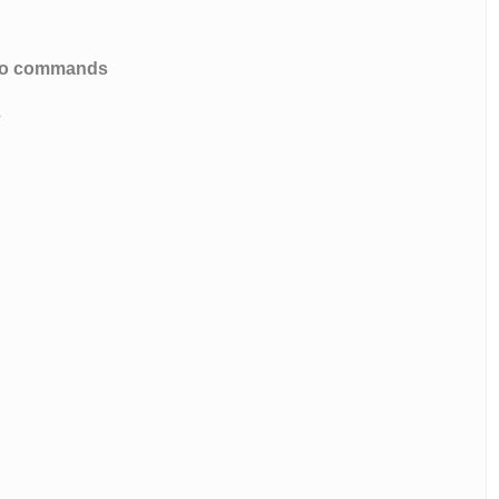
e to commands
s