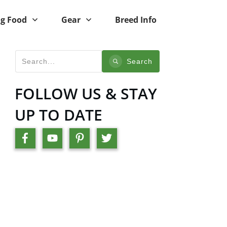
g Food
Gear
Breed Info
Search
FOLLOW US & STAY
UP TO DATE