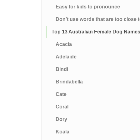
Easy for kids to pronounce
Don’t use words that are too clos
Top 13 Australian Female Dog Name
Acacia
Adelaide
Bindi
Brindabella
Cate
Coral
Dory
Koala