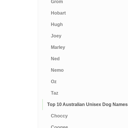
Grom
Hobart
Hugh
Joey
Marley
Ned
Nemo
Oz
Taz
Top 10 Australian Unisex Dog Names
Choccy
Coogee