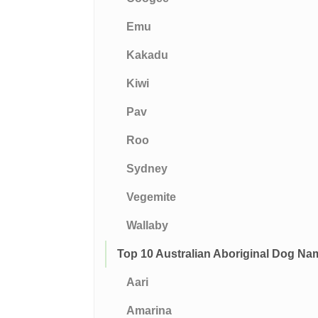
Emu
Kakadu
Kiwi
Pav
Roo
Sydney
Vegemite
Wallaby
Top 10 Australian Aboriginal Dog Na
Aari
Amarina