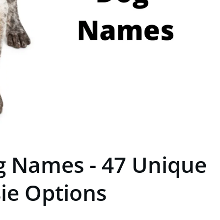
g Names - 47 Unique
ie Options