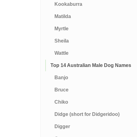
Kookaburra
Matilda
Myrtle
Sheila
Wattle
Top 14 Australian Male Dog Names
Banjo
Bruce
Chiko
Didge (short for Didgeridoo)
Digger