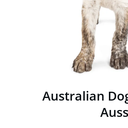
Australian Do
Auss