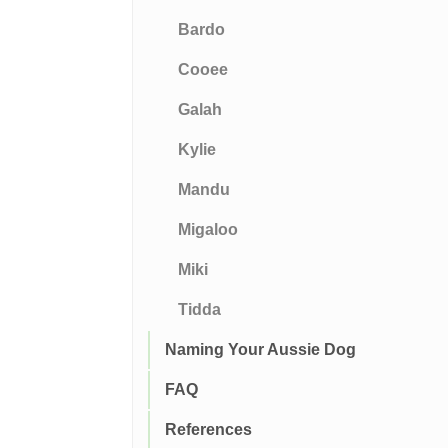
Bardo
Cooee
Galah
Kylie
Mandu
Migaloo
Miki
Tidda
Naming Your Aussie Dog
FAQ
References