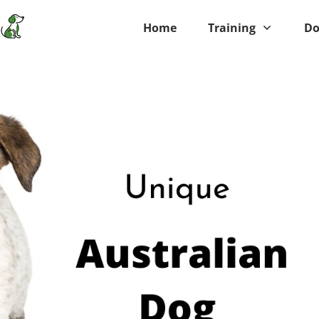
Home
Training
Do