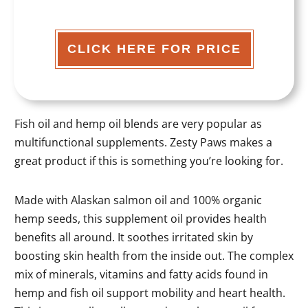
CLICK HERE FOR PRICE
Fish oil and hemp oil blends are very popular as
multifunctional supplements. Zesty Paws makes a
great product if this is something you’re looking for.
Made with Alaskan salmon oil and 100% organic
hemp seeds, this supplement oil provides health
benefits all around. It soothes irritated skin by
boosting skin health from the inside out. The complex
mix of minerals, vitamins and fatty acids found in
hemp and fish oil support mobility and heart health.