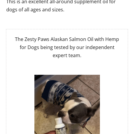
This is an excellent all-around supplement oil for
dogs of all ages and sizes.
The Zesty Paws Alaskan Salmon Oil with Hemp
for Dogs being tested by our independent
expert team.