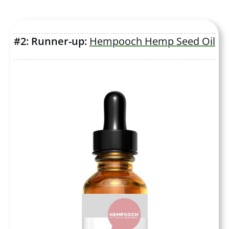
#2: Runner-up:
Hempooch Hemp Seed Oil