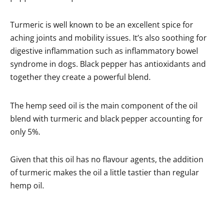
Turmeric is well known to be an excellent spice for
aching joints and mobility issues. It’s also soothing for
digestive inflammation such as inflammatory bowel
syndrome in dogs. Black pepper has antioxidants and
together they create a powerful blend.
The hemp seed oil is the main component of the oil
blend with turmeric and black pepper accounting for
only 5%.
Given that this oil has no flavour agents, the addition
of turmeric makes the oil a little tastier than regular
hemp oil.