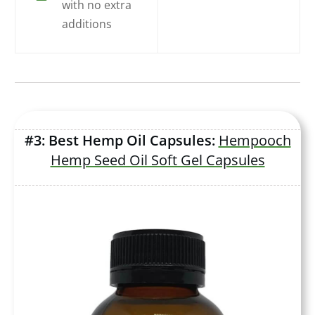
with no extra
additions
#3: Best Hemp Oil Capsules:
Hempooch
Hemp Seed Oil Soft Gel Capsules