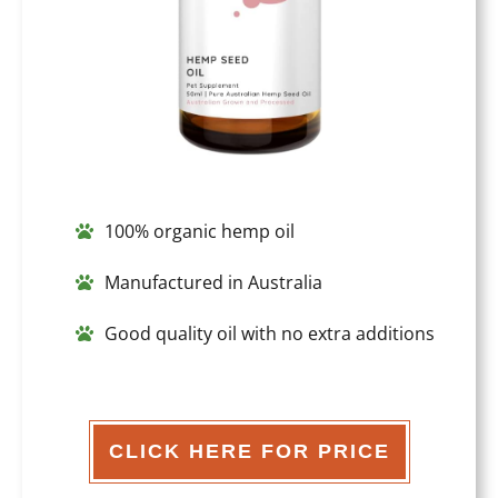
100% organic hemp oil
Manufactured in Australia
Good quality oil with no extra additions
CLICK HERE FOR PRICE