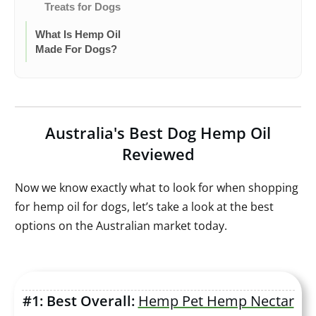
Treats for Dogs
What Is Hemp Oil
Made For Dogs?
Australia's Best Dog Hemp Oil
Reviewed
Now we know exactly what to look for when shopping
for hemp oil for dogs, let’s take a look at the best
options on the Australian market today.
#1: Best Overall:
Hemp Pet Hemp Nectar