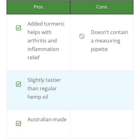
Pros
Cons
Added turmeric
helps with
Doesn’t contain
arthritis and
a measuring
inflammation
pipette
relief
Slightly tastier
than regular
hemp oil
Australian-made