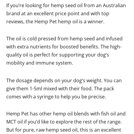
If you’re looking for hemp seed oil from an Australian
brand at an excellent price point and with top
reviews, the Hemp Pet hemp oil is a winner.
The oil is cold pressed from hemp seed and infused
with extra nutrients for boosted benefits. The high-
quality oil is perfect for supporting your dog’s
mobility and immune system.
The dosage depends on your dog’s weight. You can
give them 1-5ml mixed with their food. The pack
comes with a syringe to help you be precise.
Hemp Pet has other hemp oil blends with fish oil and
MCT oil if you’d like to explore the rest of the range.
But for pure, raw hemp seed oil, this is an excellent