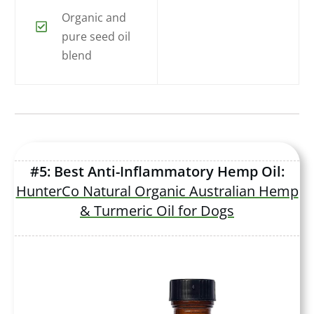
Organic and
pure seed oil
blend
#5: Best Anti-Inflammatory Hemp Oil:
HunterCo Natural Organic Australian Hemp
& Turmeric Oil for Dogs