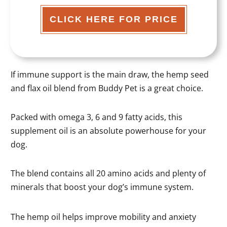
CLICK HERE FOR PRICE
If immune support is the main draw, the hemp seed
and flax oil blend from Buddy Pet is a great choice.
Packed with omega 3, 6 and 9 fatty acids, this
supplement oil is an absolute powerhouse for your
dog.
The blend contains all 20 amino acids and plenty of
minerals that boost your dog’s immune system.
The hemp oil helps improve mobility and anxiety