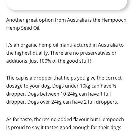
Another great option from Australia is the Hempooch
Hemp Seed Oil.
It’s an organic hemp oil manufactured in Australia to
the highest quality. There are no preservatives or
additions. Just 100% of the good stuff!
The cap is a dropper that helps you give the correct
dosage to your dog. Dogs under 10kg can have ½
dropper. Dogs between 10-24kg can have 1 full
dropper. Dogs over 24kg can have 2 full droppers.
As for taste, there’s no added flavour but Hempooch
is proud to say it tastes good enough for their dogs