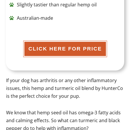
Slightly tastier than regular hemp oil
Australian-made
CLICK HERE FOR PRICE
If your dog has arthritis or any other inflammatory
issues, this hemp and turmeric oil blend by HunterCo
is the perfect choice for your pup.
We know that hemp seed oil has omega-3 fatty acids
and calming effects. So what can turmeric and black
pepper do to help with inflammation?