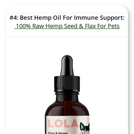
#4: Best Hemp Oil For Immune Support:
100% Raw Hemp Seed & Flax For Pets