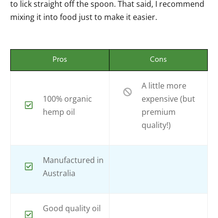
to lick straight off the spoon. That said, I recommend
mixing it into food just to make it easier.
Pros
Cons
A little more
100% organic
expensive (but
hemp oil
premium
quality!)
Manufactured in
Australia
Good quality oil