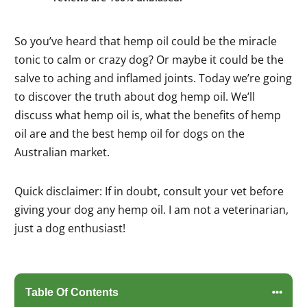
So you’ve heard that hemp oil could be the miracle
tonic to calm or crazy dog? Or maybe it could be the
salve to aching and inflamed joints. Today we’re going
to discover the truth about dog hemp oil. We’ll
discuss what hemp oil is, what the benefits of hemp
oil are and the best hemp oil for dogs on the
Australian market.
Quick disclaimer: If in doubt, consult your vet before
giving your dog any hemp oil. I am not a veterinarian,
just a dog enthusiast!
Table Of Contents