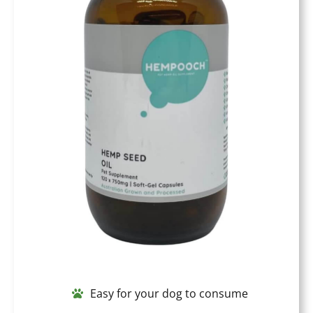
Easy for your dog to consume