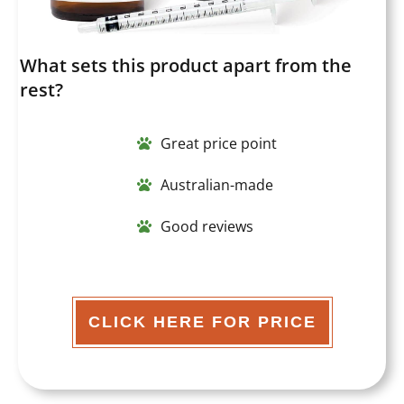
What sets this product apart from the
rest?
Great price point
Australian-made
Good reviews
CLICK HERE FOR PRICE