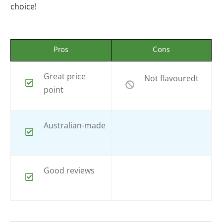
choice!
Pros
Cons
Great price
Not flavouredt
point
Australian-made
Good reviews