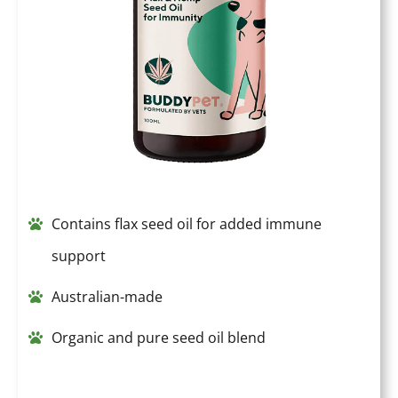
Contains flax seed oil for added immune
support
Australian-made
Organic and pure seed oil blend