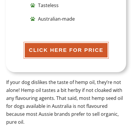
Tasteless
Australian-made
CLICK HERE FOR PRICE
If your dog dislikes the taste of hemp oil, they’re not
alone! Hemp oil tastes a bit herby if not cloaked with
any flavouring agents. That said, most hemp seed oil
for dogs available in Australia is not flavoured
because most Aussie brands prefer to sell organic,
pure oil.