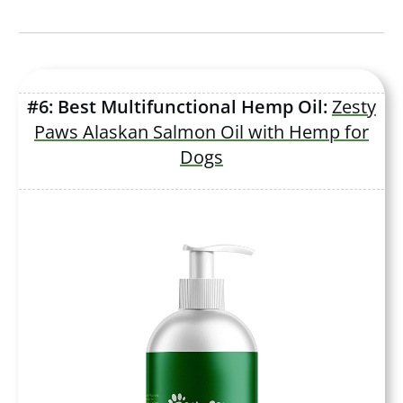
#6: Best Multifunctional Hemp Oil:
Zesty
Paws Alaskan Salmon Oil with Hemp for
Dogs