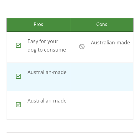
Pros
Cons
Easy for your
Australian-made
dog to consume
Australian-made
Australian-made