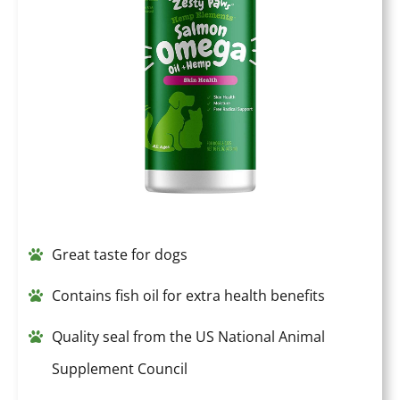
Great taste for dogs
Contains fish oil for extra health benefits
Quality seal from the US National Animal
Supplement Council