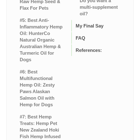
Do you want a
Raw Hemp Seed &
multi-supplement
Flax For Pets
oil?
#5: Best Anti-
My Final Say
Inflammatory Hemp
Oil: HunterCo
FAQ
Natural Organic
Australian Hemp &
References:
Turmeric Oil for
Dogs
#6: Best
Multifunctional
Hemp Oil: Zesty
Paws Alaskan
Salmon Oil with
Hemp for Dogs
#7: Best Hemp
Treats: Hemp Pet
New Zealand Hoki
Fish Hemp Infused