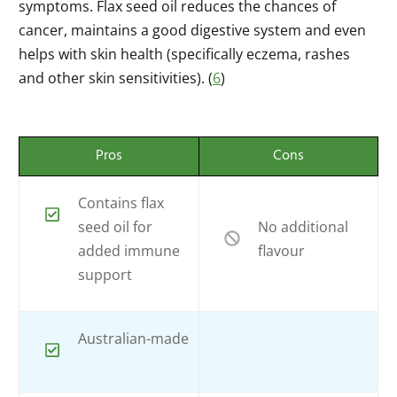
symptoms. Flax seed oil reduces the chances of
cancer, maintains a good digestive system and even
helps with skin health (specifically eczema, rashes
and other skin sensitivities). (
6
)
Pros
Cons
Contains flax
seed oil for
No additional
added immune
flavour
support
Australian-made