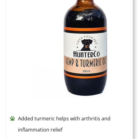
Added turmeric helps with arthritis and
inflammation relief