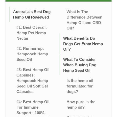
Australia's Best Dog
What Is The
Hemp Oil Reviewed
Difference Between
Hemp Oil and CBD
#1: Best Overall:
Oil?
Hemp Pet Hemp
Nectar
What Benefits Do
Dogs Get From Hemp
#2: Runner-up:
Oil?
Hempooch Hemp
Seed Oil
What To Consider
When Buying Dog
#3: Best Hemp Oil
Hemp Seed Oil
Capsules:
Hempooch Hemp
Is the hemp oil
Seed Oil Soft Gel
formulated for
Capsules
dogs?
#4: Best Hemp Oil
How pure is the
For Immune
hemp oil?
Support: 100%