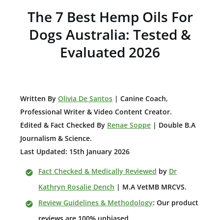
The 7 Best Hemp Oils For
Dogs Australia: Tested &
Evaluated 2026
W
ritten By
Olivia De Santos
| Canine Coach,
Professional Writer & Video Content Creator
.
Edited & Fact Checked By
Renae Soppe
| Double B.A
Journalism & Science.
Last Updated: 15th January 2026
Fact Checked & Medically Reviewed
by
Dr
Kathryn Rosalie Dench
| M.A VetMB MRCVS.
Review Guidelines & Methodology
: Our product
reviews are 100% unbiased.