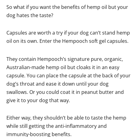
So what if you want the benefits of hemp oil but your
dog hates the taste?
Capsules are worth a try if your dog can’t stand hemp
oil on its own. Enter the Hempooch soft gel capsules.
They contain Hempooch’s signature pure, organic,
Australian-made hemp oil but cloaks it in an easy
capsule. You can place the capsule at the back of your
dog’s throat and ease it down until your dog
swallows. Or you could coat it in peanut butter and
give it to your dog that way.
Either way, they shouldn’t be able to taste the hemp
while still getting the anti-inflammatory and
immunity-boosting benefits.