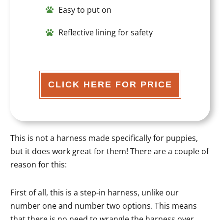
Easy to put on
Reflective lining for safety
CLICK HERE FOR PRICE
This is not a harness made specifically for puppies,
but it does work great for them! There are a couple of
reason for this:
First of all, this is a step-in harness, unlike our
number one and number two options. This means
that there is no need to wrangle the harness over