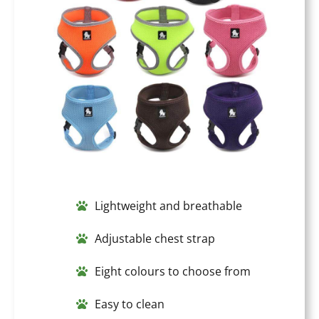
Lightweight and breathable
Adjustable chest strap
Eight colours to choose from
Easy to clean