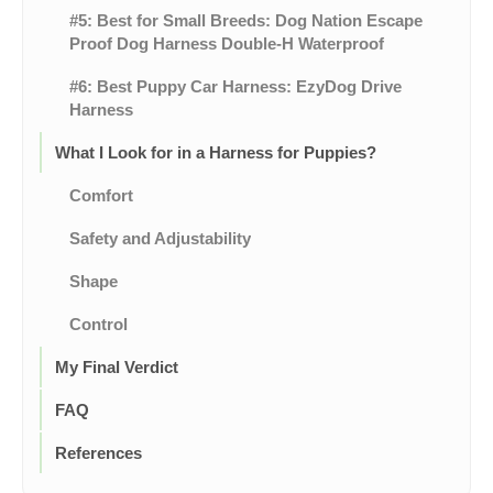
#5: Best for Small Breeds: Dog Nation Escape
Proof Dog Harness Double-H Waterproof
#6: Best Puppy Car Harness: EzyDog Drive
Harness
What I Look for in a Harness for Puppies?
Comfort
Safety and Adjustability
Shape
Control
My Final Verdict
FAQ
References