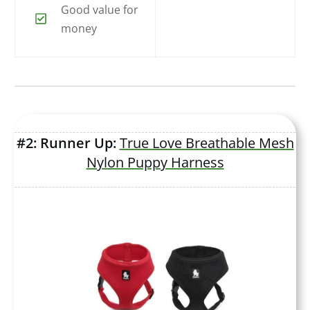
Good value for
money
#2: Runner Up:
True Love Breathable Mesh
Nylon Puppy Harness