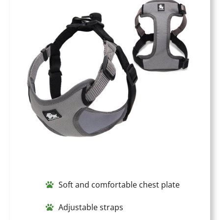
Soft and comfortable chest plate
Adjustable straps