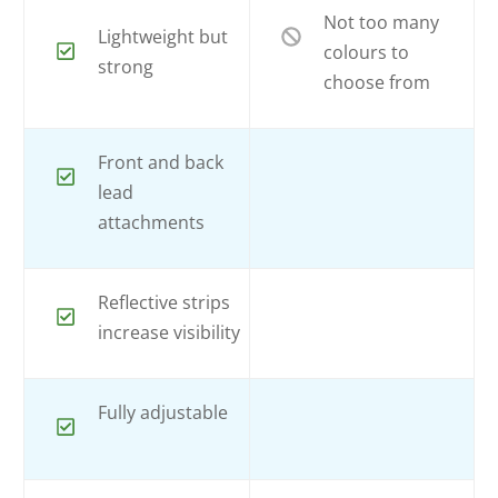
Not too many
Lightweight but
colours to
strong
choose from
Front and back
lead
attachments
Reflective strips
increase visibility
Fully adjustable