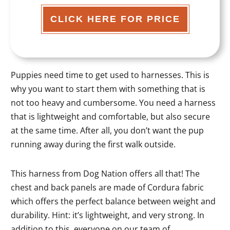
CLICK HERE FOR PRICE
Puppies need time to get used to harnesses. This is
why you want to start them with something that is
not too heavy and cumbersome. You need a harness
that is lightweight and comfortable, but also secure
at the same time. After all, you don’t want the pup
running away during the first walk outside.
This harness from Dog Nation offers all that! The
chest and back panels are made of Cordura fabric
which offers the perfect balance between weight and
durability. Hint: it’s lightweight, and very strong. In
addition to this, everyone on our team of