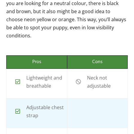
you are looking for a neutral colour, there is black
and brown, but it also might be a good idea to
choose neon yellow or orange. This way, you’ll always
be able to spot your puppy, even in low visibility
conditions.
Pros
Cons
Lightweight and
Neck not
breathable
adjustable
Adjustable chest
strap