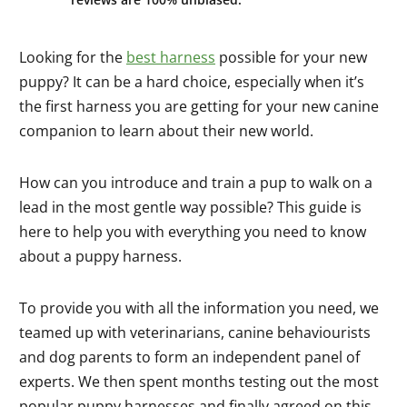
Looking for the
best harness
possible for your new
puppy? It can be a hard choice, especially when it’s
the first harness you are getting for your new canine
companion to learn about their new world.
How can you introduce and train a pup to walk on a
lead in the most gentle way possible? This guide is
here to help you with everything you need to know
about a puppy harness.
To provide you with all the information you need, we
teamed up with veterinarians, canine behaviourists
and dog parents to form an independent panel of
experts. We then spent months testing out the most
popular puppy harnesses and finally agreed on this