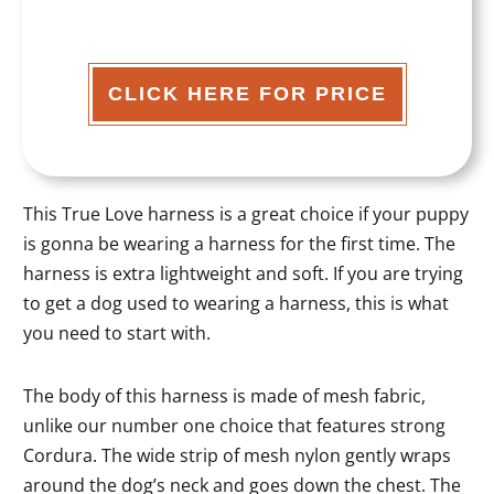
CLICK HERE FOR PRICE
This True Love harness is a great choice if your puppy
is gonna be wearing a harness for the first time. The
harness is extra lightweight and soft. If you are trying
to get a dog used to wearing a harness, this is what
you need to start with.
The body of this harness is made of mesh fabric,
unlike our number one choice that features strong
Cordura. The wide strip of mesh nylon gently wraps
around the dog’s neck and goes down the chest. The