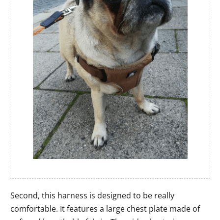
Second, this harness is designed to be really
comfortable. It features a large chest plate made of