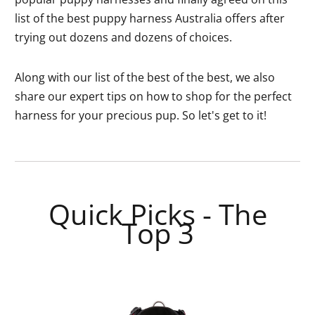
list of the best puppy harness Australia offers after
trying out dozens and dozens of choices.
Along with our list of the best of the best, we also
share our expert tips on how to shop for the perfect
harness for your precious pup. So let's get to it!
Quick Picks - The
Top 3