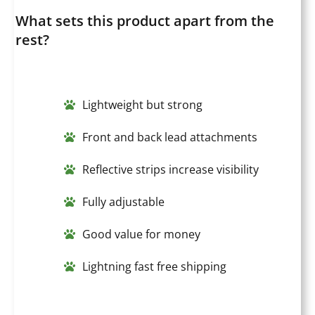
What sets this product apart from the
rest?
Lightweight but strong
Front and back lead attachments
Reflective strips increase visibility
Fully adjustable
Good value for money
Lightning fast free shipping