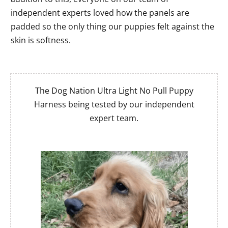
independent experts loved how the panels are
padded so the only thing our puppies felt against the
skin is softness.
The Dog Nation Ultra Light No Pull Puppy
Harness being tested by our independent
expert team.