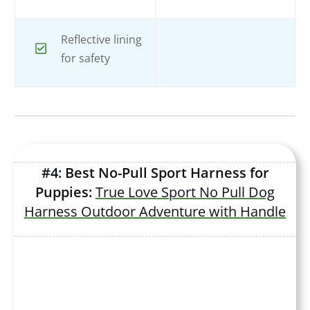
Reflective lining
for safety
#4: Best No-Pull Sport Harness for
Puppies:
True Love Sport No Pull Dog
Harness Outdoor Adventure with Handle