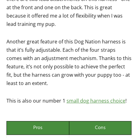
at the front and one on the back. This is great
because it offered me a lot of flexibility when I was
lead training my pup.
Another great feature of this Dog Nation harness is
that it’s fully adjustable. Each of the four straps
comes with an adjustment mechanism. Thanks to this
feature, it’s not only possible to achieve the perfect
fit, but the harness can grow with your puppy too - at
least to an extent.
This is also our number 1
small dog harness choice
!
Pros
Cons