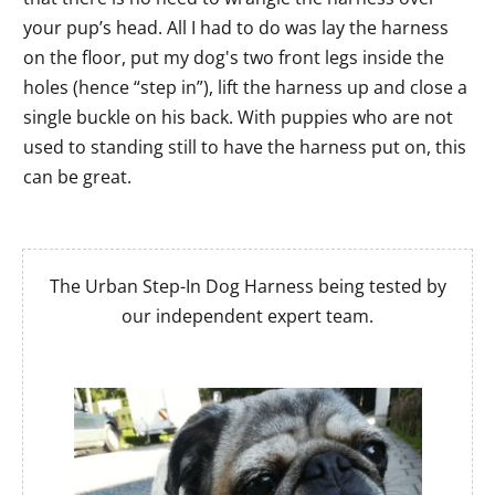
your pup’s head. All I had to do was lay the harness
on the floor, put my dog's two front legs inside the
holes (hence “step in”), lift the harness up and close a
single buckle on his back. With puppies who are not
used to standing still to have the harness put on, this
can be great.
The Urban Step-In Dog Harness being tested by
our independent expert team.