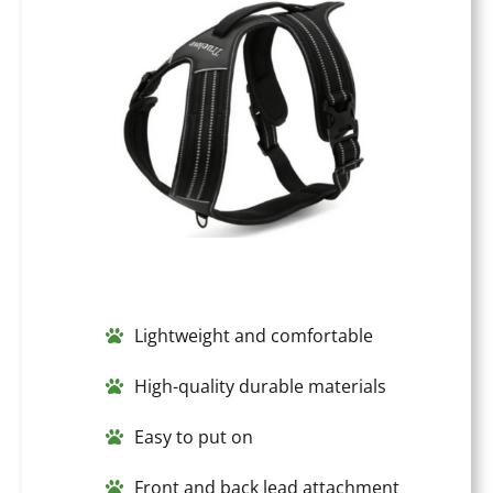
Lightweight and comfortable
High-quality durable materials
Easy to put on
Front and back lead attachment