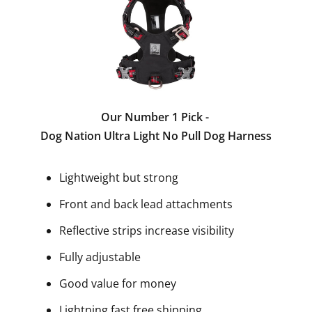
Our Number 1 Pick -
Dog Nation Ultra Light No Pull Dog Harness
Lightweight but strong
Front and back lead attachments
Reflective strips increase visibility
Fully adjustable
Good value for money
Lightning fast free shipping