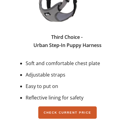
Third Choice -
Urban Step-In Puppy Harness
Soft and comfortable chest plate
Adjustable straps
Easy to put on
Reflective lining for safety
CHECK CURRENT PRICE