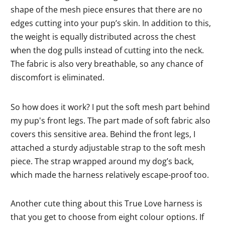
shape of the mesh piece ensures that there are no
edges cutting into your pup’s skin. In addition to this,
the weight is equally distributed across the chest
when the dog pulls instead of cutting into the neck.
The fabric is also very breathable, so any chance of
discomfort is eliminated.
So how does it work? I put the soft mesh part behind
my pup's front legs. The part made of soft fabric also
covers this sensitive area. Behind the front legs, I
attached a sturdy adjustable strap to the soft mesh
piece. The strap wrapped around my dog’s back,
which made the harness relatively escape-proof too.
Another cute thing about this True Love harness is
that you get to choose from eight colour options. If