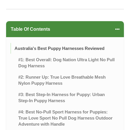
Table Of Contents
Australia's Best Puppy Harnesses Reviewed
#1: Best Overall: Dog Nation Ultra Light No Pull
Dog Harness
#2: Runner Up: True Love Breathable Mesh
Nylon Puppy Harness
#3: Best Step-In Harness for Puppy: Urban
Step-In Puppy Harness
#4: Best No-Pull Sport Harness for Puppies:
True Love Sport No Pull Dog Harness Outdoor
Adventure with Handle