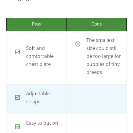
Pros
Cons
The smallest
Soft and
size could still
comfortable
be too large for
chest plate
puppies of tiny
breeds
Adjustable
straps
Easy to put on