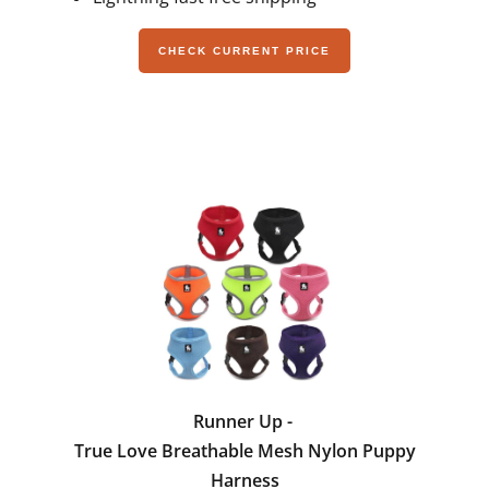
CHECK CURRENT PRICE
Runner Up -
True Love Breathable Mesh Nylon Puppy
Harness