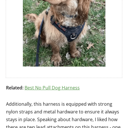
Related:
Best No Pull Dog Harness
Additionally, this harness is equipped with strong
nylon straps and metal hardware to ensure it always
stays in place. Speaking about hardware, I liked how
there are two lead attachments on this harness - one