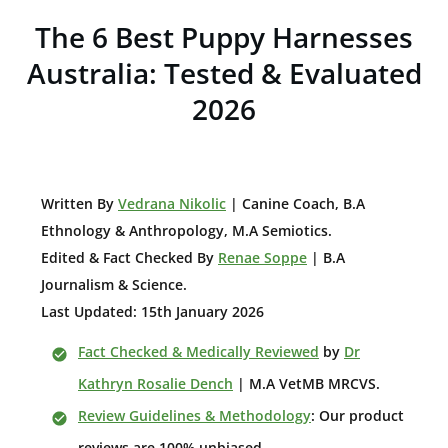
The 6 Best Puppy Harnesses
Australia: Tested & Evaluated
2026
W
ritten By
Vedrana Nikolic
| Canine Coach, B.A
E
thnology & Anthropology, M.A Semiotics.
Edited & Fact Checked By
Renae Soppe
| B.A
Journalism & Science.
Last Updated: 15th January 2026
Fact Checked & Medically Reviewed
by
Dr
Kathryn Rosalie Dench
| M.A VetMB MRCVS.
Review Guidelines & Methodology
: Our product
reviews are 100% unbiased.