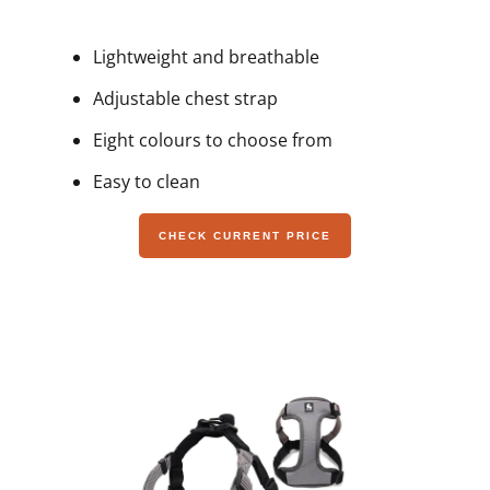
Lightweight and breathable
Adjustable chest strap
Eight colours to choose from
Easy to clean
CHECK CURRENT PRICE