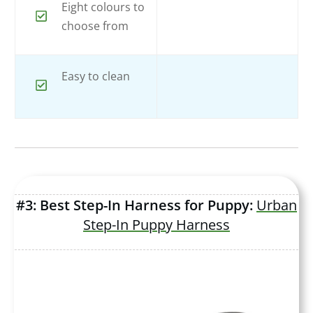
Eight colours to
choose from
Easy to clean
#3: Best Step-In Harness for Puppy:
Urban
Step-In Puppy Harness