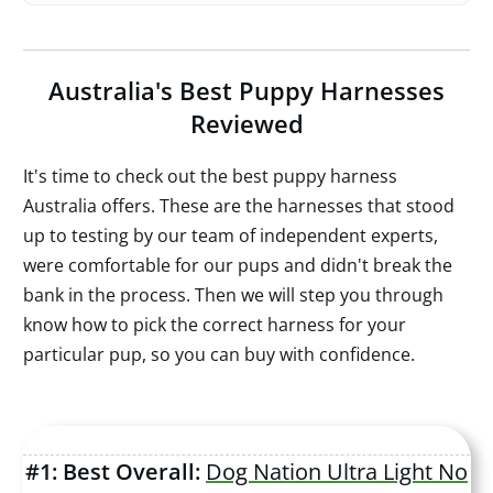
Australia's
Best Puppy Harnesses
Reviewed
It's time to check out the best puppy harness
Australia offers. These are the harnesses that stood
up to testing by our team of independent experts,
were comfortable for our pups and didn't break the
bank in the process. Then we will step you through
know how to pick the correct harness for your
particular pup, so you can buy with confidence.
#1: Best Overall:
Dog Nation Ultra Light No