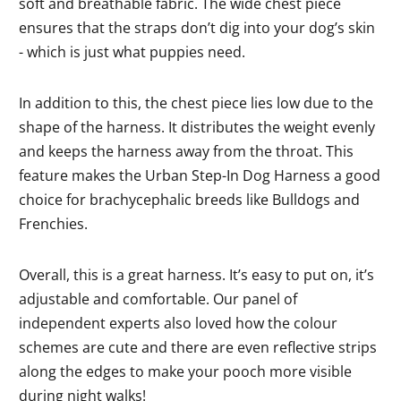
soft and breathable fabric. The wide chest piece
ensures that the straps don’t dig into your dog’s skin
- which is just what puppies need.
In addition to this, the chest piece lies low due to the
shape of the harness. It distributes the weight evenly
and keeps the harness away from the throat. This
feature makes the Urban Step-In Dog Harness a good
choice for brachycephalic breeds like Bulldogs and
Frenchies.
Overall, this is a great harness. It’s easy to put on, it’s
adjustable and comfortable. Our panel of
independent experts also loved how the colour
schemes are cute and there are even reflective strips
along the edges to make your pooch more visible
during night walks!