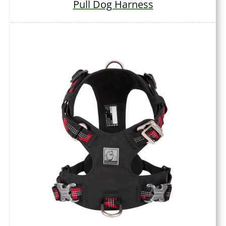
Pull Dog Harness