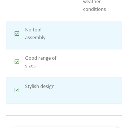
weather
conditions
No-tool
assembly
Good range of
sizes
Stylish design