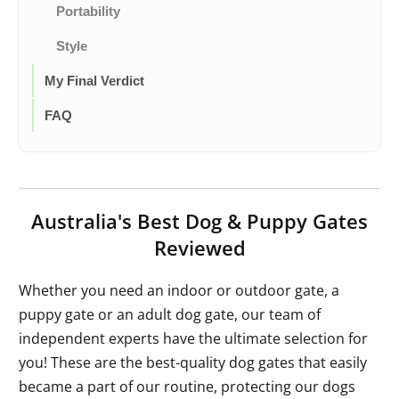
Portability
Style
My Final Verdict
FAQ
Australia's Best Dog & Puppy Gates
Reviewed
Whether you need an indoor or outdoor gate, a
puppy gate or an adult dog gate, our team of
independent experts have the ultimate selection for
you! These are the best-quality dog gates that easily
became a part of our routine, protecting our dogs