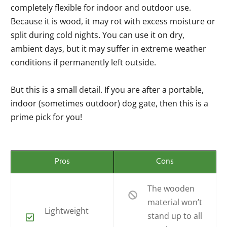
completely flexible for indoor and outdoor use.
Because it is wood, it may rot with excess moisture or
split during cold nights. You can use it on dry,
ambient days, but it may suffer in extreme weather
conditions if permanently left outside.
But this is a small detail. If you are after a portable,
indoor (sometimes outdoor) dog gate, then this is a
prime pick for you!
Pros
Cons
The wooden
material won’t
Lightweight
stand up to all