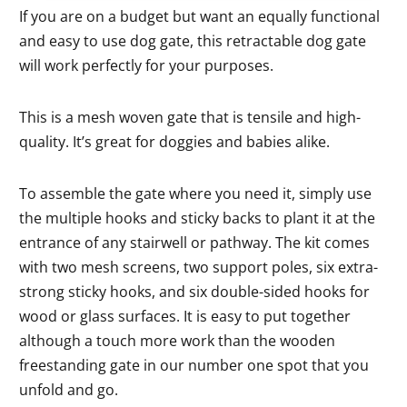
If you are on a budget but want an equally functional
and easy to use dog gate, this retractable dog gate
will work perfectly for your purposes.
This is a mesh woven gate that is tensile and high-
quality. It’s great for doggies and babies alike.
To assemble the gate where you need it, simply use
the multiple hooks and sticky backs to plant it at the
entrance of any stairwell or pathway. The kit comes
with two mesh screens, two support poles, six extra-
strong sticky hooks, and six double-sided hooks for
wood or glass surfaces. It is easy to put together
although a touch more work than the wooden
freestanding gate in our number one spot that you
unfold and go.