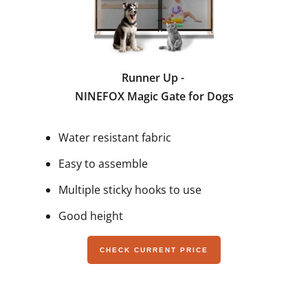
Runner Up -
NINEFOX Magic Gate for Dogs
Water resistant fabric
Easy to assemble
Multiple sticky hooks to use
Good height
CHECK CURRENT PRICE