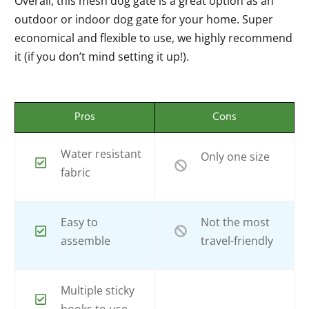
Overall, this mesh dog gate is a great option as an
outdoor or indoor dog gate for your home. Super
economical and flexible to use, we highly recommend
it (if you don’t mind setting it up!).
Pros
Cons
Water resistant
Only one size
fabric
Easy to
Not the most
assemble
travel-friendly
Multiple sticky
hooks to use