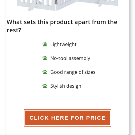
What sets this product apart from the
rest?
Lightweight
No-tool assembly
Good range of sizes
Stylish design
CLICK HERE FOR PRICE