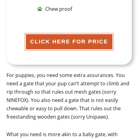
Chew proof
CLICK HERE FOR PRICE
For puppies, you need some extra assurances. You
need a gate that your pup can’t attempt to climb and
rip through so that rules out mesh gates (sorry
NINEFOX). You also need a gate that is not easily
chewable or easy to pull down. That rules out the
freestanding wooden gates (sorry Unipaws).
What you need is more akin to a baby gate, with