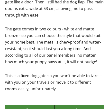
gate like a door. Then I still had the dog flap. The main
door is extra wide at 53 cm, allowing me to pass
through with ease.
The gate comes in two colours - white and matte
bronze - so you can choose the style that would suit
your home best. The metal is chew-proof and water-
resistant, so it should last you a long time. And
according to all of our panel members, no matter
how much your puppy paws at it, it will not budge!
This is a fixed dog gate so you won’t be able to take it
with you on your travels or move it to different
rooms easily, unfortunately.