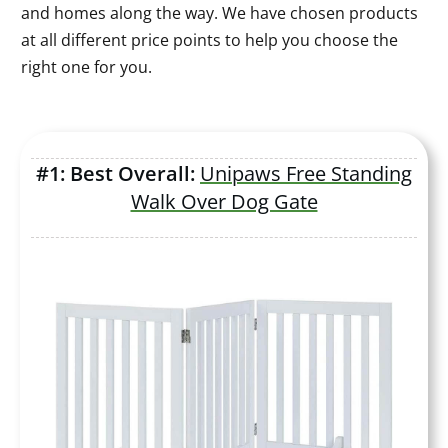
and homes along the way. We have chosen products
at all different price points to help you choose the
right one for you.
#1: Best Overall:
Unipaws Free Standing
Walk Over Dog Gate