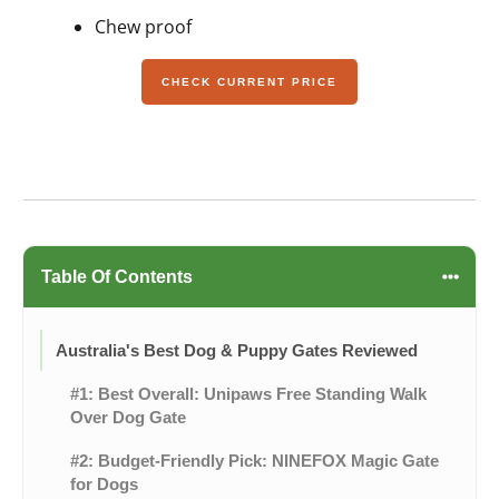
Chew proof
CHECK CURRENT PRICE
Table Of Contents
Australia's Best Dog & Puppy Gates Reviewed
#1: Best Overall: Unipaws Free Standing Walk
Over Dog Gate
#2: Budget-Friendly Pick: NINEFOX Magic Gate
for Dogs