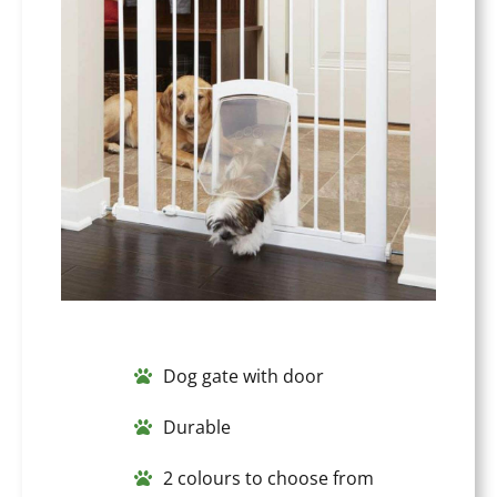
Dog gate with door
Durable
2 colours to choose from