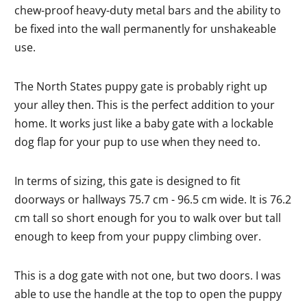
chew-proof heavy-duty metal bars and the ability to
be fixed into the wall permanently for unshakeable
use.
The North States puppy gate is probably right up
your alley then. This is the perfect addition to your
home. It works just like a baby gate with a lockable
dog flap for your pup to use when they need to.
In terms of sizing, this gate is designed to fit
doorways or hallways 75.7 cm - 96.5 cm wide. It is 76.2
cm tall so short enough for you to walk over but tall
enough to keep from your puppy climbing over.
This is a dog gate with not one, but two doors. I was
able to use the handle at the top to open the puppy