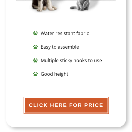
Water resistant fabric
Easy to assemble
Multiple sticky hooks to use
Good height
CLICK HERE FOR PRICE