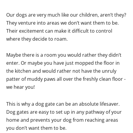
Our dogs are very much like our children, aren’t they?
They venture into areas we don’t want them to be.
Their excitement can make it difficult to control
where they decide to roam.
Maybe there is a room you would rather they didn’t
enter. Or maybe you have just mopped the floor in
the kitchen and would rather not have the unruly
patter of muddy paws all over the freshly clean floor -
we hear you!
This is why a dog gate can be an absolute lifesaver.
Dog gates are easy to set up in any pathway of your
home and prevents your dog from reaching areas
you don’t want them to be.