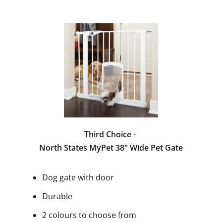
Third Choice -
North States MyPet 38" Wide Pet Gate
Dog gate with door
Durable
2 colours to choose from