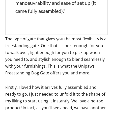
manoeuvrability and ease of set up (it
came fully assembled)."
The type of gate that gives you the most flexibility is a
freestanding gate. One that is short enough for you
to walk over, light enough for you to pick up when
you need to, and stylish enough to blend seamlessly
with your furnishings. This is what the Unipaws
Freestanding Dog Gate offers you and more.
Firstly, I loved how it arrives fully assembled and
ready to go. I just needed to unfold it to the shape of
my liking to start using it instantly. We love a no-tool
product! In fact, as you'll see ahead, we have another