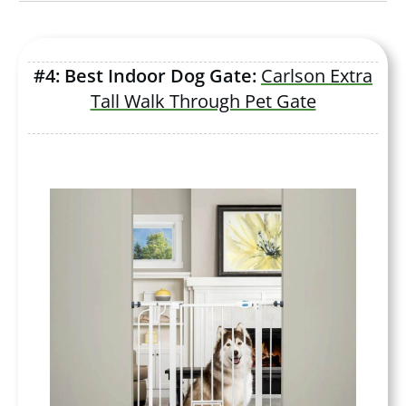
#4: Best Indoor Dog Gate:
Carlson Extra
Tall Walk Through Pet Gate