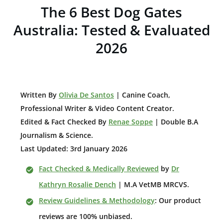
The 6 Best Dog Gates
Australia: Tested & Evaluated
2026
W
ritten By
Olivia De Santos
| Canine Coach,
Professional Writer & Video Content Creator
.
Edited & Fact Checked By
Renae Soppe
| Double B.A
Journalism & Science.
Last Updated: 3rd January 2026
Fact Checked & Medically Reviewed
by
Dr
Kathryn Rosalie Dench
| M.A VetMB MRCVS.
Review Guidelines & Methodology
: Our product
reviews are 100% unbiased.