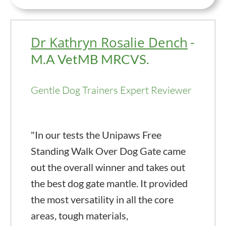
Dr Kathryn Rosalie Dench
-
M.A VetMB MRCVS.
Gentle Dog Trainers Expert Reviewer
"In our tests the Unipaws Free
Standing Walk Over Dog Gate came
out the overall winner and takes out
the best dog gate mantle. It provided
the most versatility in all the core
areas, tough materials,