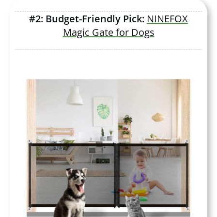
#2: Budget-Friendly Pick:
NINEFOX
Magic Gate for Dogs