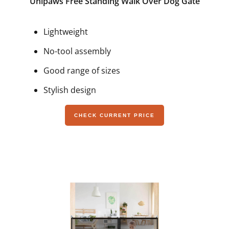
Unipaws Free Standing Walk Over Dog Gate
Lightweight
No-tool assembly
Good range of sizes
Stylish design
CHECK CURRENT PRICE