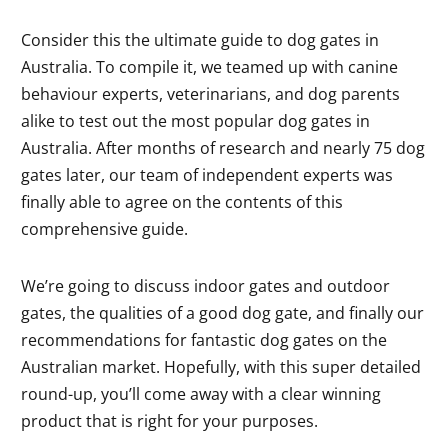
Consider this the ultimate guide to dog gates in
Australia. To compile it, we teamed up with canine
behaviour experts, veterinarians, and dog parents
alike to test out the most popular dog gates in
Australia. After months of research and nearly 75 dog
gates later, our team of independent experts was
finally able to agree on the contents of this
comprehensive guide.
We’re going to discuss indoor gates and outdoor
gates, the qualities of a good dog gate, and finally our
recommendations for fantastic dog gates on the
Australian market. Hopefully, with this super detailed
round-up, you’ll come away with a clear winning
product that is right for your purposes.