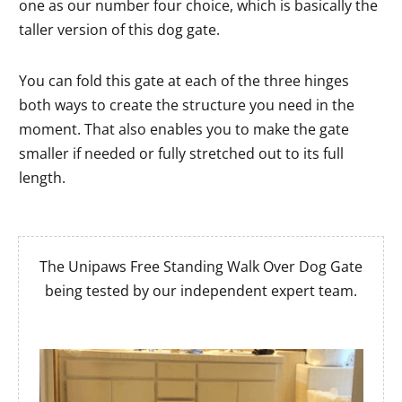
one as our number four choice, which is basically the
taller version of this dog gate.
You can fold this gate at each of the three hinges
both ways to create the structure you need in the
moment. That also enables you to make the gate
smaller if needed or fully stretched out to its full
length.
The Unipaws Free Standing Walk Over Dog Gate
being tested by our independent expert team.