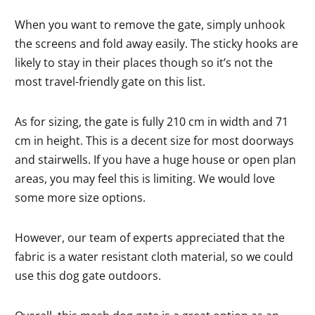
When you want to remove the gate, simply unhook
the screens and fold away easily. The sticky hooks are
likely to stay in their places though so it’s not the
most travel-friendly gate on this list.
As for sizing, the gate is fully 210 cm in width and 71
cm in height. This is a decent size for most doorways
and stairwells. If you have a huge house or open plan
areas, you may feel this is limiting. We would love
some more size options.
However, our team of experts appreciated that the
fabric is a water resistant cloth material, so we could
use this dog gate outdoors.