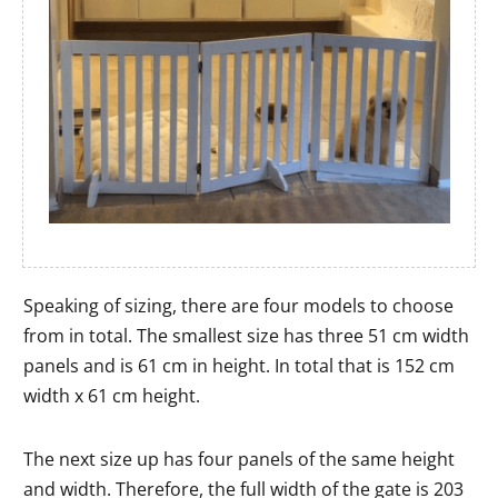
Speaking of sizing, there are four models to choose
from in total. The smallest size has three 51 cm width
panels and is 61 cm in height. In total that is 152 cm
width x 61 cm height.
The next size up has four panels of the same height
and width. Therefore, the full width of the gate is 203