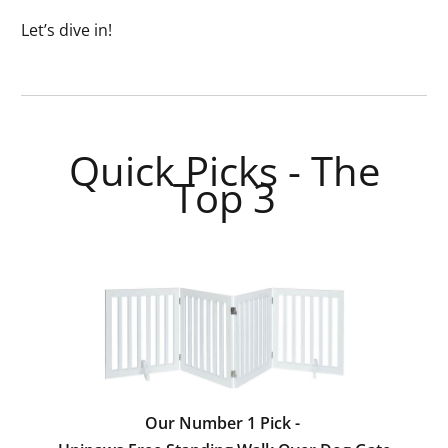
Let’s dive in!
Quick Picks - The
Top 3
Our Number 1 Pick -