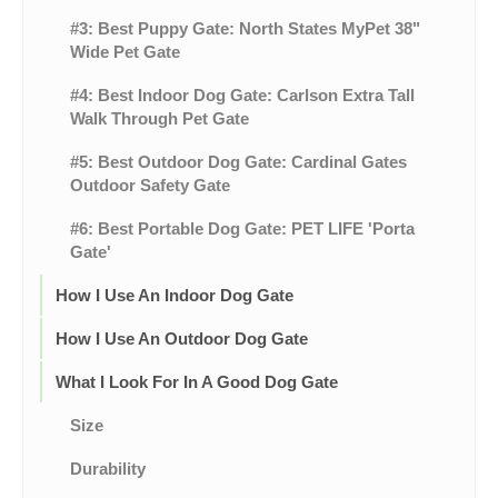
#3: Best Puppy Gate: North States MyPet 38"
Wide Pet Gate
#4: Best Indoor Dog Gate: Carlson Extra Tall
Walk Through Pet Gate
#5: Best Outdoor Dog Gate: Cardinal Gates
Outdoor Safety Gate
#6: Best Portable Dog Gate: PET LIFE 'Porta
Gate'
How I Use An Indoor Dog Gate
How I Use An Outdoor Dog Gate
What I Look For In A Good Dog Gate
Size
Durability