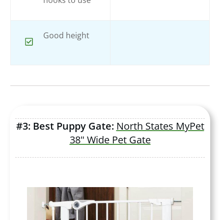
Good height
#3: Best Puppy Gate:
North States MyPet
38" Wide Pet Gate