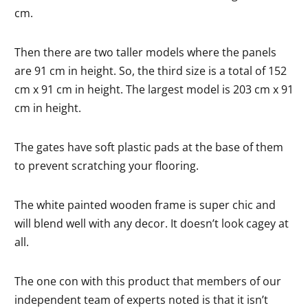
cm.
Then there are two taller models where the panels
are 91 cm in height. So, the third size is a total of 152
cm x 91 cm in height. The largest model is 203 cm x 91
cm in height.
The gates have soft plastic pads at the base of them
to prevent scratching your flooring.
The white painted wooden frame is super chic and
will blend well with any decor. It doesn’t look cagey at
all.
The one con with this product that members of our
independent team of experts noted is that it isn’t