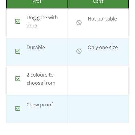
Pros
Cons
Dog gate with
Not portable
door
Durable
Only one size
2 colours to
choose from
Chew proof